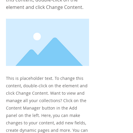
element and click Change Content.
This is placeholder text. To change this
content, double-click on the element and
click Change Content. Want to view and
manage all your collections? Click on the
Content Manager button in the Add
panel on the left. Here, you can make
changes to your content, add new fields,
create dynamic pages and more. You can