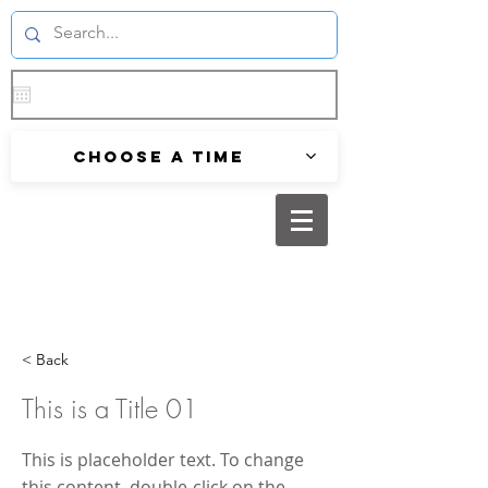
Choose a time
< Back
This is a Title 01
This is placeholder text. To change
this content, double-click on the