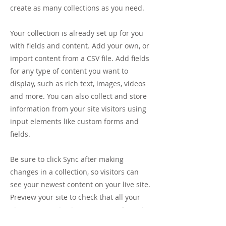
create as many collections as you need.
Your collection is already set up for you
with fields and content. Add your own, or
import content from a CSV file. Add fields
for any type of content you want to
display, such as rich text, images, videos
and more. You can also collect and store
information from your site visitors using
input elements like custom forms and
fields.
Be sure to click Sync after making
changes in a collection, so visitors can
see your newest content on your live site.
Preview your site to check that all your
elements are displaying content from the
right collection fields.