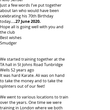
Just a few words I've put together
about Ian who would have been
celebrating his 70th Birthday
today....
.27 June 2020.
Hope all is going well with you and
the club
Best wishes
Smudger
We started training together at the
TA hall in St Johns Road Tunbridge
Wells 52 years ago
It was hard Karate. Ali was on hand
to take the money and to take the
splinters out of our feet!
We went to various locations to train
over the years. One time we were
training in London where we both