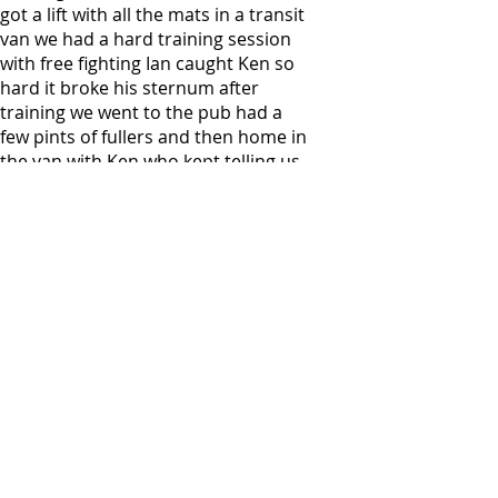
got a lift with all the mats in a transit
van we had a hard training session
with free fighting Ian caught Ken so
hard it broke his sternum after
training we went to the pub had a
few pints of fullers and then home in
the van with Ken who kept telling us
not to make him laugh as it hurt Ken
made a quick recovery and was back
training with us.
Ian went to train in other areas
enjoying kickboxing, boxing & jujitsu,
he was also a bouncer at a night club
for a while.
But his heart belonged to Budokan.
I fought him, I fought with him, I had
a good drink with him many times he