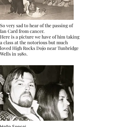
So very sad to hear of the passing of
Ian Card from cancer.
Here is a picture we have of him taking
a class at the notorious but much
loved High Rocks Dojo near Tunbridge
Wells in 1980.
Hello Sensei