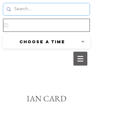
Choose a time
IAN CARD