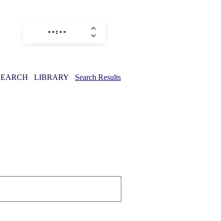
SEARCH
LIBRARY
Search Results