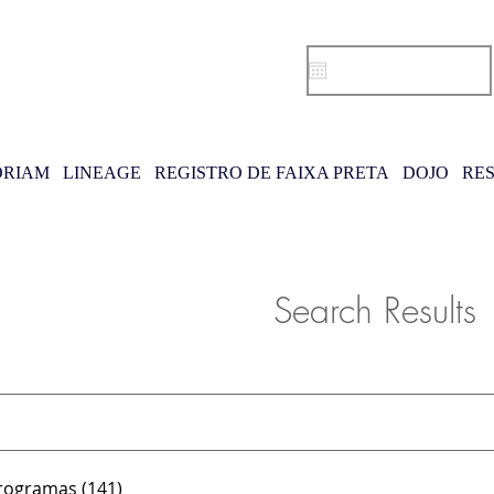
RIAM
LINEAGE
REGISTRO DE FAIXA PRETA
DOJO
RE
Search Results
rogramas (141)