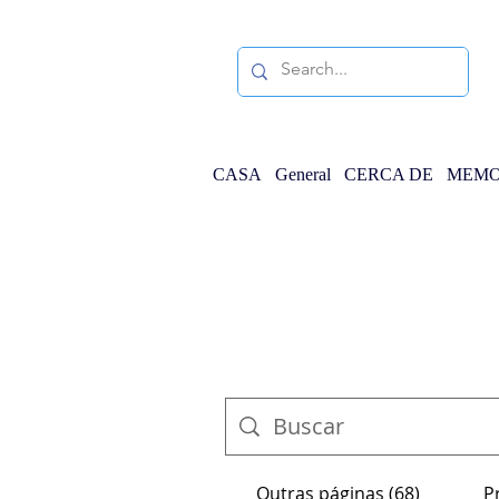
CASA
General
CERCA DE
MEMO
Outras páginas (68)
P