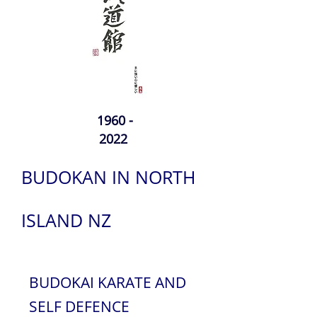
1960 -
2022
BUDOKAN IN NORTH
ISLAND NZ
BUDOKAI KARATE AND
SELF DEFENCE