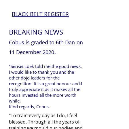
BLACK BELT REGISTER
BREAKING NEWS
Cobus is graded to 6th Dan
on
.
11 December 2020
"Sensei Loek told me the good news.
I would like to thank you and the
other dojo leaders for the
recognition. It is a great honour and I
truly appreciate it as it makes all the
hours invested all the more worth
while.
Kind regards, Cobus.
"To train every day as I do, I feel
blessed. Through all the years of
training we mould our bodies and