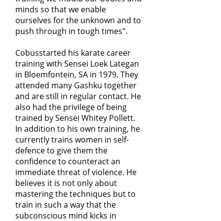
minds so that we enable
ourselves for the unknown and to
push through in tough times".
Cobusstarted his karate career
training with Sensei Loek Lategan
in Bloemfontein, SA in 1979. They
attended many Gashku together
and are still in regular contact. He
also had the privilege of being
trained by Sensei Whitey Pollett.
In addition to his own training, he
currently trains women in self-
defence to give them the
confidence to counteract an
immediate threat of violence. He
believes it is not only about
mastering the techniques but to
train in such a way that the
subconscious mind kicks in