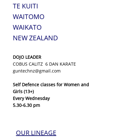
TE KUITI
WAITOMO
WAIKATO
NEW ZEALAND
DOJO LEADER
COBUS CALITZ 6 DAN KARATE
guntechnz@gmail.com
Self Defence classes for Women and
Girls (13+)
Every Wednesday
5.30-6.30 pm
OUR LINEAGE