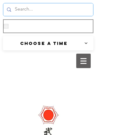
Choose a time