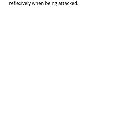
reflexively when being attacked.