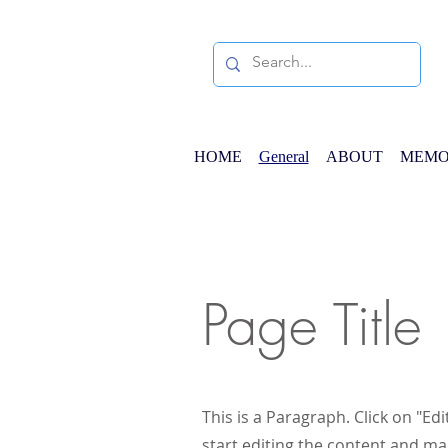
HOME
General
ABOUT
MEMO
Page Title
This is a Paragraph. Click on "Edi
start editing the content and ma