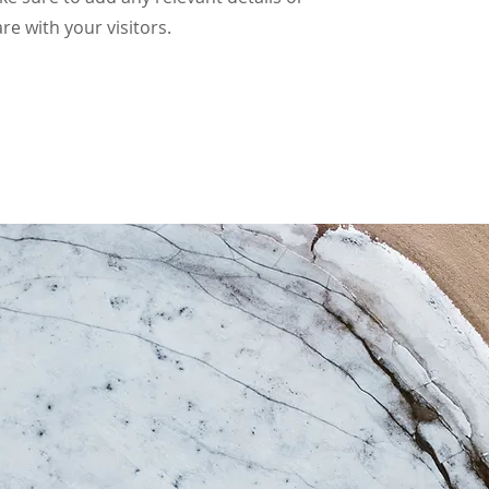
re with your visitors.