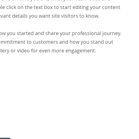
le click on the text box to start editing your content
vant details you want site visitors to know.
 how you started and share your professional journey.
 commitment to customers and how you stand out
llery or video for even more engagement.