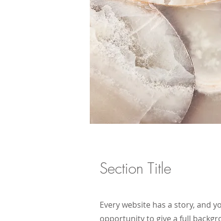
Section Title
Every website has a story, and yo
opportunity to give a full back