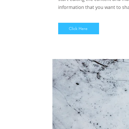
information that you want to sha
Click Here