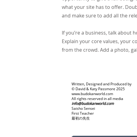
what your site has to offer. Doub
and make sure to add all the rele
If you’re a business, talk about
Explain your core values, your
from the crowd. Add a photo, ga
Written, Designed and Produced by
© David & Katy Passmore 2025
www.budokanworld.com
All rights reserved in all media
info@budokanworld.com
Saisho Sensei
First Teacher
最初の先生