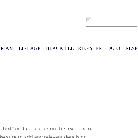
RIAM
LINEAGE
BLACK BELT REGISTER
DOJO
RES
t Text" or double click on the text box to
ke sure to add any relevant details or