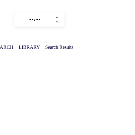
EARCH
LIBRARY
Search Results