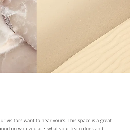
ur visitors want to hear yours. This space is a great
ground on who you are, what your team does and