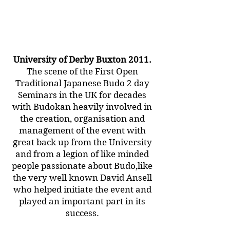
University of Derby Buxton 2011.
The scene of the First Open
Traditional Japanese Budo 2 day
Seminars in the UK for decades
with Budokan heavily involved in
the creation, organisation and
management of the event with
great back up from the University
and from a legion of like minded
people passionate about Budo,like
the very well known David Ansell
who helped initiate the event and
played an important part in its
success.