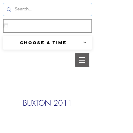
Choose a time
BUXTON 2011