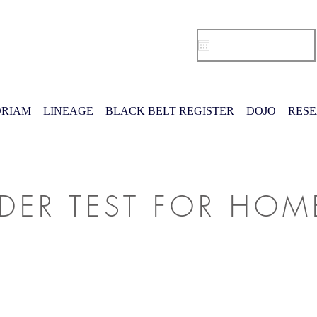
RIAM
LINEAGE
BLACK BELT REGISTER
DOJO
RES
IDER TEST FOR HO