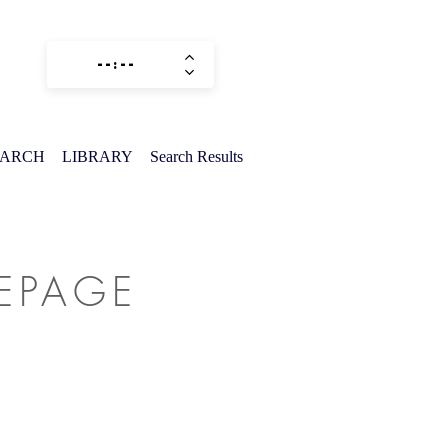
EARCH
LIBRARY
Search Results
MEPAGE