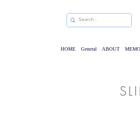
HOME
General
ABOUT
MEMO
SL