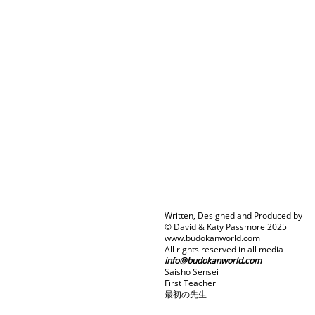
Written, Designed and Produced by
© David & Katy Passmore 2025
www.budokanworld.com
All rights reserved in all media
info@budokanworld.com
Saisho Sensei
First Teacher
最初の先生