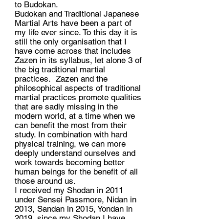
to Budokan.
Budokan and Traditional Japanese
Martial Arts have been a part of
my life ever since. To this day it is
still the only organisation that I
have come across that includes
Zazen in its syllabus, let alone 3 of
the big traditional martial
practices. Zazen and the
philosophical aspects of traditional
martial practices promote qualities
that are sadly missing in the
modern world, at a time when we
can benefit the most from their
study. In combination with hard
physical training, we can more
deeply understand ourselves and
work towards becoming better
human beings for the benefit of all
those around us.
I received my Shodan in 2011
under Sensei Passmore, Nidan in
2013, Sandan in 2015, Yondan in
2019, since my Shodan I have