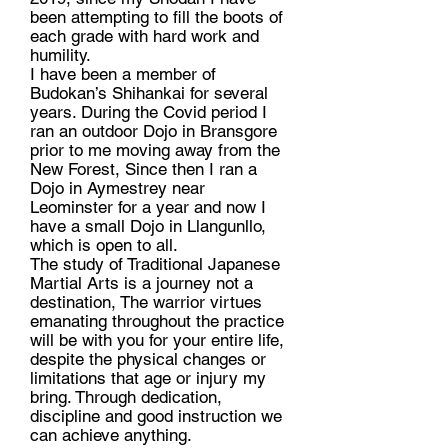
been attempting to fill the boots of
each grade with hard work and
humility.
I have been a member of
Budokan’s Shihankai for several
years. During the Covid period I
ran an outdoor Dojo in Bransgore
prior to me moving away from the
New Forest, Since then I ran a
Dojo in Aymestrey near
Leominster for a year and now I
have a small Dojo in Llangunllo,
which is open to all.
The study of Traditional Japanese
Martial Arts is a journey not a
destination, The warrior virtues
emanating throughout the practice
will be with you for your entire life,
despite the physical changes or
limitations that age or injury my
bring. Through dedication,
discipline and good instruction we
can achieve anything.