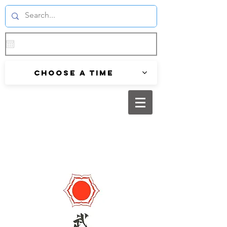
Choose a time