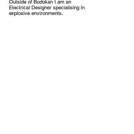
Outside of Budokan I am an
Electrical Designer specialising in
explosive environments.