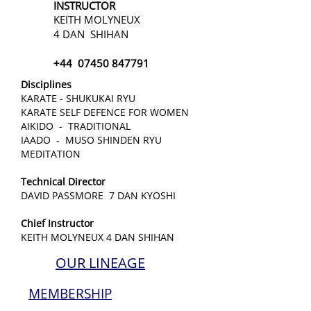
INSTRUCTOR
KEITH MOLYNEUX
4 DAN SHIHAN
+44
07450 847791
Disciplines
KARATE - SHUKUKAI RYU
KARATE SELF DEFENCE FOR WOMEN
AIKIDO - TRADITIONAL
IAADO - MUSO SHINDEN RYU
MEDITATION
Technical Director
DAVID PASSMORE 7 DAN KYOSHI
Chief Instructor
KEITH MOLYNEUX 4 DAN SHIHAN
OUR LINEAGE
MEMBERSHIP