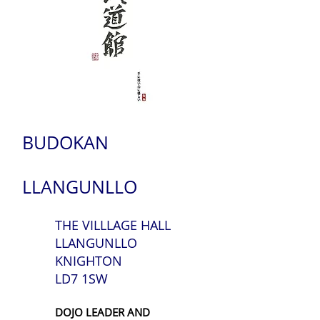
BUDOKAN
LLANGUNLLO
THE VILLLAGE HALL
LLANGUNLLO
KNIGHTON
LD7 1SW
DOJO LEADER AND