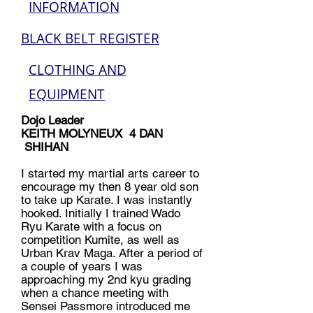
INFORMATION
BLACK BELT REGISTER
CLOTHING AND
EQUIPMENT
Dojo Leader
KEITH MOLYNEUX 4 DAN
SHIHAN
I started my martial arts career to
encourage my then 8 year old son
to take up Karate. I was instantly
hooked. Initially I trained Wado
Ryu Karate with a focus on
competition Kumite, as well as
Urban Krav Maga. After a period of
a couple of years I was
approaching my 2nd kyu grading
when a chance meeting with
Sensei Passmore introduced me