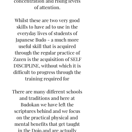
concentration and rising levels
of attention.
Whilst these are two very good
skills to have ad to use in the
everyday lives of students of
Japanese Budo - a much more
useful skill that is acquired
through the regular practice of
Zazen is the acquisition of SELF
DISCIPLINE, without which it is
difficult to progress through the
training required for
There are many different schools
and traditions and here at
Budokan we have left the
scriptures behind and we focus
on the practical physical and
mental benefits that get taught
in the Dojo.and are actually