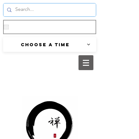
Choose a time