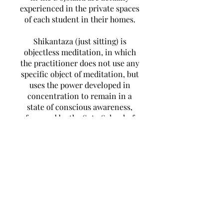
experienced in the private spaces
of each student in their homes.
Shikantaza (just sitting) is
objectless meditation, in which
the practitioner does not use any
specific object of meditation, but
uses the power developed in
concentration to remain in a
state of conscious awareness,
favoured by the Soto School of
Zen Buddhism and SELF
DISCIPLINE is a feature of its
Teilnehmen