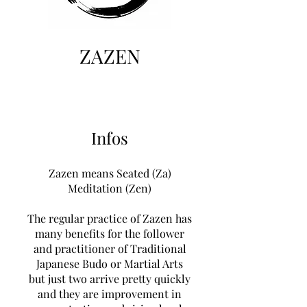
ZAZEN
Infos
Zazen means Seated (Za)
Meditation (Zen)
The regular practice of Zazen has
many benefits for the follower
and practitioner of Traditional
Japanese Budo or Martial Arts
but just two arrive pretty quickly
and they are improvement in