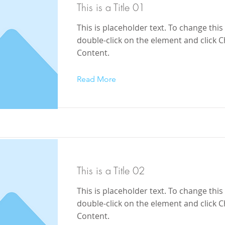
This is a Title 01
This is placeholder text. To change this
double-click on the element and click 
Content.
Read More
This is a Title 02
This is placeholder text. To change this
double-click on the element and click 
Content.