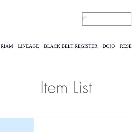
RIAM
LINEAGE
BLACK BELT REGISTER
DOJO
RES
Item List