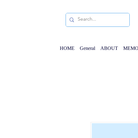
HOME
General
ABOUT
MEMO