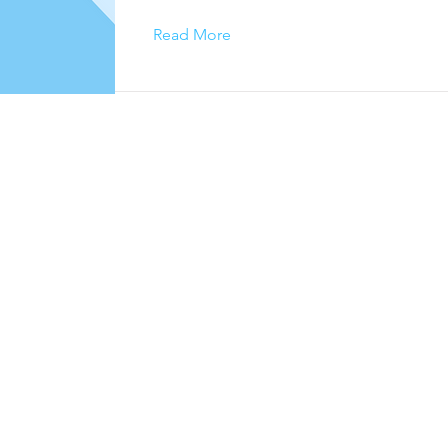
Read More