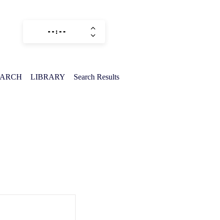
EARCH
LIBRARY
Search Results