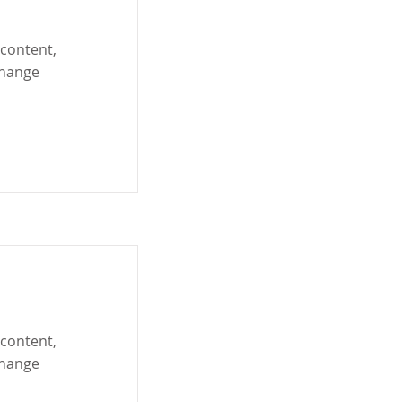
 content,
Change
 content,
Change