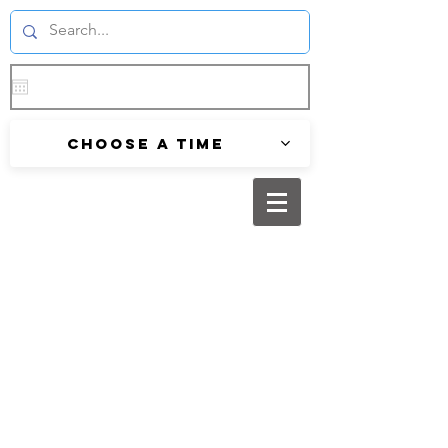
Choose a time