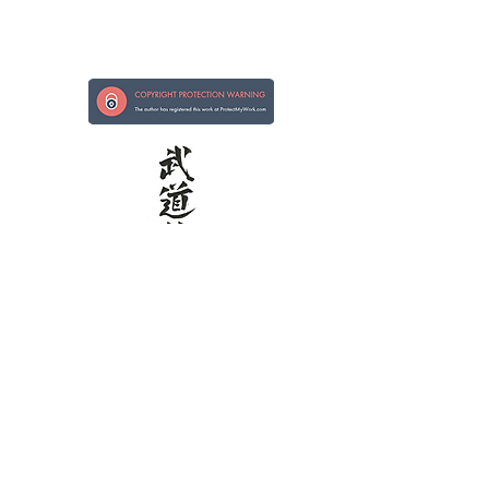
Strong in Hand, Kind in Heart
Kokoro ni Tsuyoi te