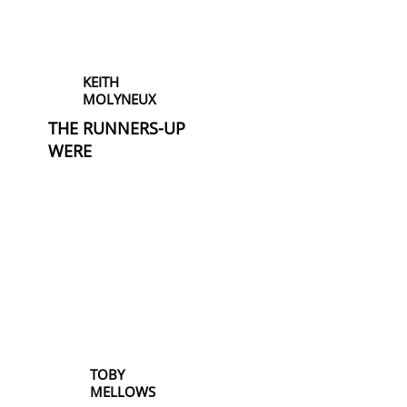
KEITH
MOLYNEUX
THE RUNNERS-UP
WERE
TOBY
MELLOWS