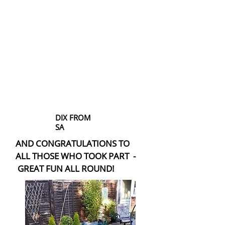
DIX FROM
SA
AND CONGRATULATIONS TO
ALL THOSE WHO TOOK PART -
GREAT FUN ALL ROUND!