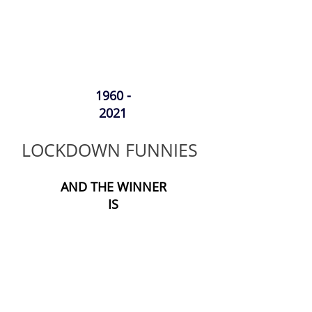
1960 -
2021
LOCKDOWN FUNNIES
AND THE WINNER
IS