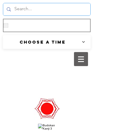
Choose a time