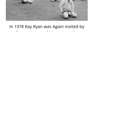
In 1978 Ray Ryan was Again invited by
Gogen Yamaguchi to train at the
Karate College started by him at Gōjū-
kai Headquarters in Suginami-ku.
Again, several of the senior karateka
joined him on this trip. Those invited
to train at the Karate college are seen
here pictured with Gogen Hamaguchi
(seated centre front) and Wakako
Yamaguchi (second left rear).