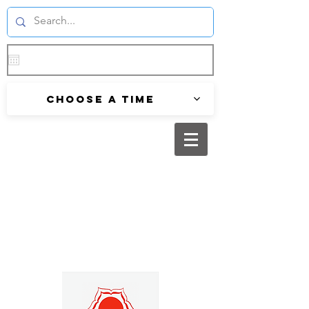
Choose a time