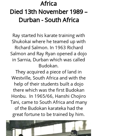
Africa
Died 13th November 1989 –
Durban - South Africa
Ray started his karate training with
Shukokai where he teamed up with
Richard Salmon. In 1963 Richard
Salmon and Ray Ryan opened a dojo
in Sarnia, Durban which was called
Budokan.
They acquired a piece of land in
Westville, South Africa and with the
help of their students built a dojo
there which was the first Budokan
Honbu. In 1965/66, Hanshi Chojiro
Tani, came to South Africa and many
of the Budokan karateka had the
great fortune to be trained by him.