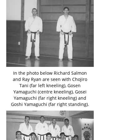
In the photo below Richard Salmon
and Ray Ryan are seen with Chojiro
Tani (far left kneeling), Gosen
Yamaguchi (centre kneeling), Gosei
Yamaguchi (far right kneeling) and
Goshi Yamaguchi (far right standing).