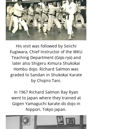
His visit was followed by Seiichi
Fugiwara, Chief Instructor of the WKU
Teaching Department (Gōjū-ryū) and
later also Shigeru Kimura Shukokai
Hombu dojo. Richard Salmon was
graded to Sandan in Shukokai Karate
by Chojiro Tani.
In 1967 Richard Salmon Ray Ryan
went to Japan where they trained at
Gōgen Yamaguchi karate-dō dojo in
Nippori, Tokyo Japan.