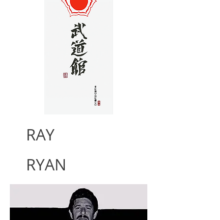
RAY
RYAN