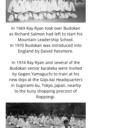
In 1969 Ray Ryan took over Budokan
as Richard Salmon had left to start his
Mountain Leadership School.
In 1970 Budokan was introduced into
England by Daivid Passmore.
In 1974 Ray Ryan and several of the
Budokan senior karateka were invited
by Gogen Yamaguchi to train at his
new dojo at the Gōjū-kai Headquarters
in Suginami-ku, Tokyo, Japan, nearby
to the busy shopping precinct of
Roppongi.