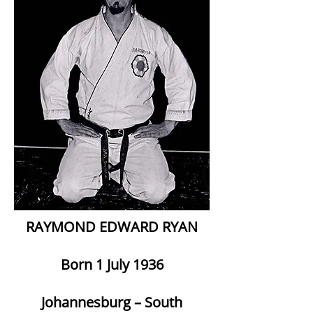
RAYMOND EDWARD RYAN
Born 1 July 1936
Johannesburg – South