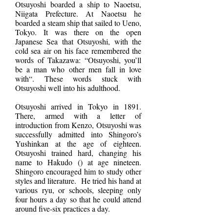
Otsuyoshi boarded a ship to Naoetsu,
Niigata Prefecture. At Naoetsu he
boarded a steam ship that sailed to Ueno,
Tokyo. It was there on the open
Japanese Sea that Otsuyoshi, with the
cold sea air on his face remembered the
words of Takazawa: “Otsuyoshi, you’ll
be a man who other men fall in love
with“. These words stuck with
Otsuyoshi well into his adulthood.
Otsuyoshi arrived in Tokyo in 1891.
There, armed with a letter of
introduction from Kenzo, Otsuyoshi was
successfully admitted into Shingoro’s
Yushinkan at the age of eighteen.
Otsuyoshi trained hard, changing his
name to Hakudo () at age nineteen.
Shingoro encouraged him to study other
styles and literature. He tried his hand at
various ryu, or schools, sleeping only
four hours a day so that he could attend
around five-six practices a day.