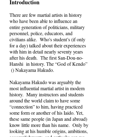
Introduction
There are few martial artists in history
who have been able to influence an
entire generation of politicians, military
personnel, police, educators, and
civilians alike. Who’s student’s (if only
for a day) talked about their experiences
with him in detail nearly seventy years
after his death. The first San-Dou-no-
Hanshi in history. The “God of Kendo”
() Nakayama Hakudo.
Nakayama Hakudo was arguably the
most influential martial artist in modern
history. Many instructors and students
around the world claim to have some
“connection” to him, having practiced
some form or another of his Iaido. Yet,
these same people (in Japan and abroad)
know little more than his name. Only by
looking at his humble origins, ambitions,