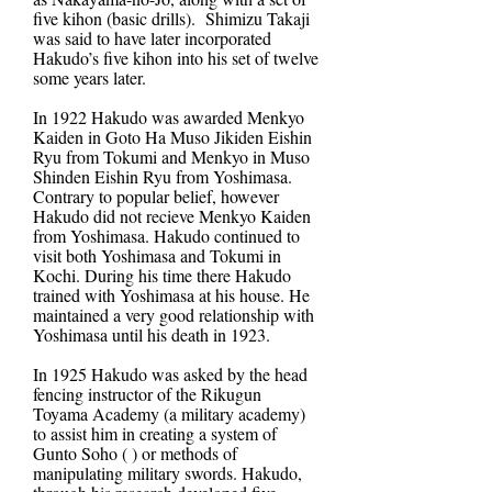
five kihon (basic drills). Shimizu Takaji
was said to have later incorporated
Hakudo’s five kihon into his set of twelve
some years later.
In 1922 Hakudo was awarded Menkyo
Kaiden in Goto Ha Muso Jikiden Eishin
Ryu from Tokumi and Menkyo in Muso
Shinden Eishin Ryu from Yoshimasa.
Contrary to popular belief, however
Hakudo did not recieve Menkyo Kaiden
from Yoshimasa. Hakudo continued to
visit both Yoshimasa and Tokumi in
Kochi. During his time there Hakudo
trained with Yoshimasa at his house. He
maintained a very good relationship with
Yoshimasa until his death in 1923.
In 1925 Hakudo was asked by the head
fencing instructor of the Rikugun
Toyama Academy (a military academy)
to assist him in creating a system of
Gunto Soho ( ) or methods of
manipulating military swords. Hakudo,