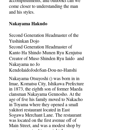
accomplishments, and outlooks can we
come closer to understanding the man
and his styles.
Nakayama Hakudo
Second Generation Headmaster of the
Yushinkan Dojo
Second Generation Headmaster of
Kanto Ha Shindo Munen Ryu Kenjutsu
Creator of Muso Shinden Ryu Iaido and
Nakayama no Jo
KendoIaidoJodoSan-Dou-no-Hanshi
Nakayama Otsuyoshi () was born in in
Imae, Komatsu City, Ishikawa Prefecture
in 1873, the eighth son of former Maeda
clansman Nakayama Gennosho. At the
age of five his family moved to Nakacho
in Toyama where they opened a small
yakitori restaurant located in East
Sogawa Merchant Lane. The restaurant
was located on the first avenue off of
Main Street, and was a modest shop by