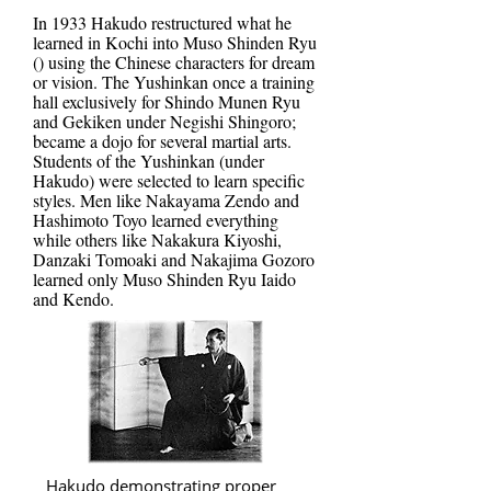
In 1933 Hakudo restructured what he
learned in Kochi into Muso Shinden Ryu
() using the Chinese characters for dream
or vision. The Yushinkan once a training
hall exclusively for Shindo Munen Ryu
and Gekiken under Negishi Shingoro;
became a dojo for several martial arts.
Students of the Yushinkan (under
Hakudo) were selected to learn specific
styles. Men like Nakayama Zendo and
Hashimoto Toyo learned everything
while others like Nakakura Kiyoshi,
Danzaki Tomoaki and Nakajima Gozoro
learned only Muso Shinden Ryu Iaido
and Kendo.
Hakudo demonstrating proper