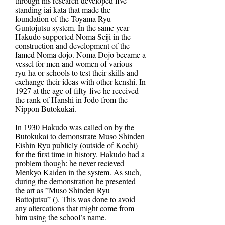
through his research developed five
standing iai kata that made the
foundation of the Toyama Ryu
Guntojutsu system. In the same year
Hakudo supported Noma Seiji in the
construction and development of the
famed Noma dojo. Noma Dojo became a
vessel for men and women of various
ryu-ha or schools to test their skills and
exchange their ideas with other kenshi. In
1927 at the age of fifty-five he received
the rank of Hanshi in Jodo from the
Nippon Butokukai.
In 1930 Hakudo was called on by the
Butokukai to demonstrate Muso Shinden
Eishin Ryu publicly (outside of Kochi)
for the first time in history. Hakudo had a
problem though: he never recieved
Menkyo Kaiden in the system. As such,
during the demonstration he presented
the art as ”Muso Shinden Ryu
Battojutsu” (). This was done to avoid
any altercations that might come from
him using the school’s name.