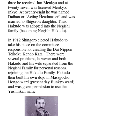
three he received Jun-Menkyo and at
twenty-seven was licensed Menkyo,
Inkyo. At twenty-eight he was named
Daihan or “Acting Headmaster” and was
married to Shigoro’s daughter. Thus,
Hakudo was adopted into the Negishi
family (becoming Negishi Hakudo).
In 1912 Shingoro elected Hakudo to
take his place on the committee
responsible for creating the Dai Nippon
Teikoku Kendo Kata. There were
several problems, however and both
Hakudo and his wife separated from the
Negishi Family for personal reasons,
rejoining the Hakudo Family. Hakudo
then built his own dojo in Masagocho,
Hongo ward (present day Bunkyo ward)
and was given permission to use the
Yushinkan name.