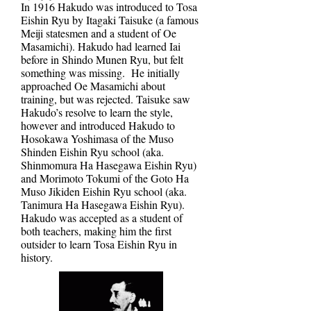
In 1916 Hakudo was introduced to Tosa
Eishin Ryu by Itagaki Taisuke (a famous
Meiji statesmen and a student of Oe
Masamichi). Hakudo had learned Iai
before in Shindo Munen Ryu, but felt
something was missing. He initially
approached Oe Masamichi about
training, but was rejected. Taisuke saw
Hakudo’s resolve to learn the style,
however and introduced Hakudo to
Hosokawa Yoshimasa of the Muso
Shinden Eishin Ryu school (aka.
Shinmomura Ha Hasegawa Eishin Ryu)
and Morimoto Tokumi of the Goto Ha
Muso Jikiden Eishin Ryu school (aka.
Tanimura Ha Hasegawa Eishin Ryu).
Hakudo was accepted as a student of
both teachers, making him the first
outsider to learn Tosa Eishin Ryu in
history.