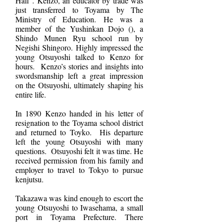
Hall”. Kenzo, an educator by trade was
just transferred to Toyama by The
Ministry of Education. He was a
member of the Yushinkan Dojo (), a
Shindo Munen Ryu school run by
Negishi Shingoro. Highly impressed the
young Otsuyoshi talked to Kenzo for
hours. Kenzo’s stories and insights into
swordsmanship left a great impression
on the Otsuyoshi, ultimately shaping his
entire life.
In 1890 Kenzo handed in his letter of
resignation to the Toyama school district
and returned to Toyko. His departure
left the young Otsuyoshi with many
questions. Otsuyoshi felt it was time. He
received permission from his family and
employer to travel to Tokyo to pursue
kenjutsu.
Takazawa was kind enough to escort the
young Otsuyoshi to Iwasehama, a small
port in Toyama Prefecture. There