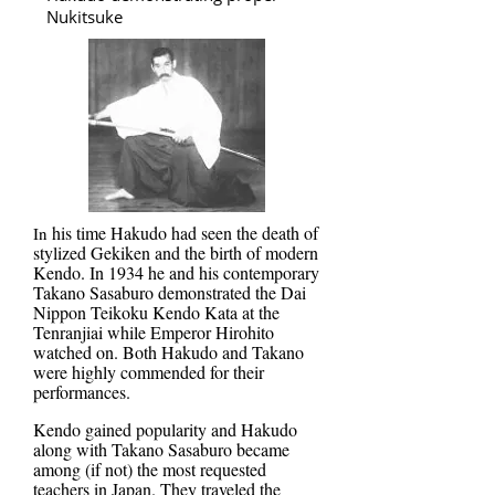
Nukitsuke
his time Hakudo had seen the death of
In
stylized Gekiken and the birth of modern
Kendo. In 1934 he and his contemporary
Takano Sasaburo demonstrated the Dai
Nippon Teikoku Kendo Kata at the
Tenranjiai while Emperor Hirohito
watched on. Both Hakudo and Takano
were highly commended for their
performances.
Kendo gained popularity and Hakudo
along with Takano Sasaburo became
among (if not) the most requested
teachers in Japan. They traveled the