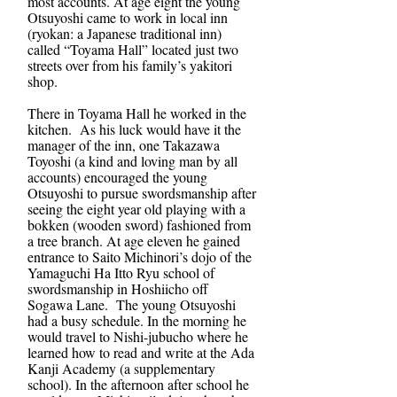
most accounts. At age eight the young
Otsuyoshi came to work in local inn
(ryokan: a Japanese traditional inn)
called “Toyama Hall” located just two
streets over from his family’s yakitori
shop.
There in Toyama Hall he worked in the
kitchen. As his luck would have it the
manager of the inn, one Takazawa
Toyoshi (a kind and loving man by all
accounts) encouraged the young
Otsuyoshi to pursue swordsmanship after
seeing the eight year old playing with a
bokken (wooden sword) fashioned from
a tree branch. At age eleven he gained
entrance to Saito Michinori’s dojo of the
Yamaguchi Ha Itto Ryu school of
swordsmanship in Hoshiicho off
Sogawa Lane. The young Otsuyoshi
had a busy schedule. In the morning he
would travel to Nishi-jubucho where he
learned how to read and write at the Ada
Kanji Academy (a supplementary
school). In the afternoon after school he