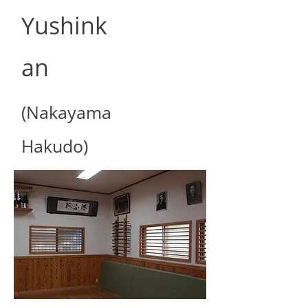
Yushink
an
(Nakayama
Hakudo)