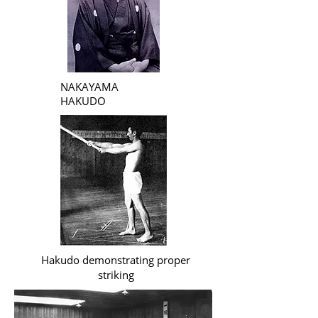
NAKAYAMA
HAKUDO
Hakudo demonstrating proper
striking