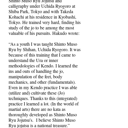
Shinto Muso Ryu Jojutsu and
calligraphy under Uchida Ryogoro at
Shiba Park, Tokyo and with Takeda
Kohachi at his residence in Kyobashi,
Tokyo. He trained very hard, finding his
study of the jo to be among the most
valuable of his pursuits. Hakudo wrote:
“As a youth I was taught Shinto Muso
Ryu by Shihan, Uchida Ryogoro. It was
because of this training that I came to
understand the Ura or inner
methodologies of Kendo. I learned the
ins and outs of handling the jo,
manipulation of the feet, body
mechanics, and other (fundamentals).
Even in my Kendo practice I was able
(utilize and) cultivate these (Jo)
techniques. Thanks to this (integrated)
practice I learned a lot. (In the world of
martial arts) there are no kata as
thoroughly developed as Shinto Muso
Ryu Jojutsu’s. I believe Shinto Muso
Ryu jojutsu is a national treasure.”