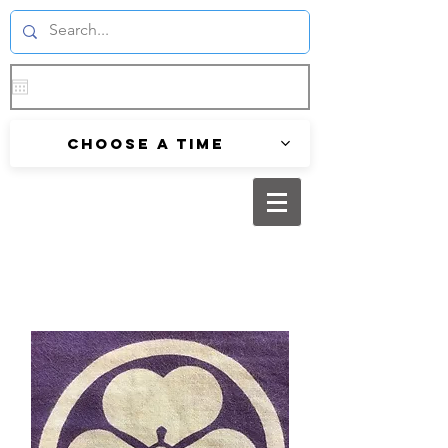
Choose a time