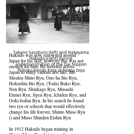
Takano Sasaburo (left) and Nakayama
Hakudo was now renowned around
Hakudo (right) during
Japan for his skill, however this was not
andemonstration of the Dai Nippon
enough for him. He traveled across
Teikoku Kendo Kata at Noma Dojo
Japan to study various arts like: Itto
Shoden Muto Ryu, Ono ha Itto Ryu,
Hokushin Itto Ryu, (Toda) Buko Ryu,
Nen Ryu, Shinkage Ryu, Musashi
Enmei Ryu, Jigen Ryu, Ichiden Ryu, and
Ooki-Isshin Ryu. In his search he found
two ryu or schools that would effectively
change his life forever, Shinto Muso Ryu
() and Muso Shinden Eishin Ryu
In 1912 Hakudo began training in