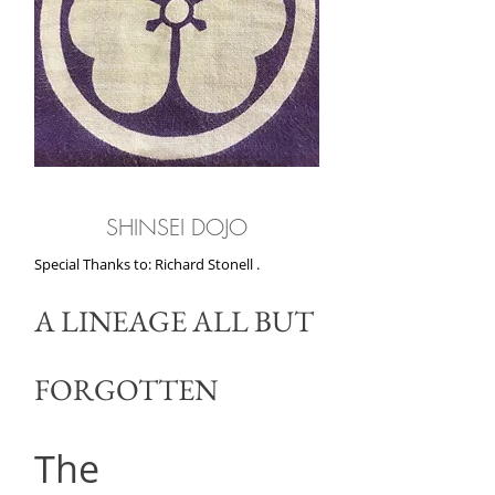
SHINSEI DOJO
Special Thanks to: Richard Stonell .
A LINEAGE ALL BUT
FORGOTTEN
The