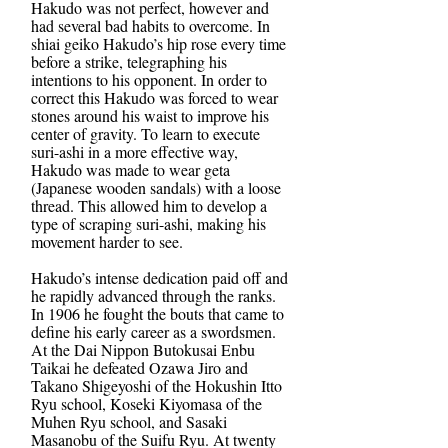
Hakudo was not perfect, however and
had several bad habits to overcome. In
shiai geiko Hakudo’s hip rose every time
before a strike, telegraphing his
intentions to his opponent. In order to
correct this Hakudo was forced to wear
stones around his waist to improve his
center of gravity. To learn to execute
suri-ashi in a more effective way,
Hakudo was made to wear geta
(Japanese wooden sandals) with a loose
thread. This allowed him to develop a
type of scraping suri-ashi, making his
movement harder to see.
Hakudo’s intense dedication paid off and
he rapidly advanced through the ranks.
In 1906 he fought the bouts that came to
define his early career as a swordsmen.
At the Dai Nippon Butokusai Enbu
Taikai he defeated Ozawa Jiro and
Takano Shigeyoshi of the Hokushin Itto
Ryu school, Koseki Kiyomasa of the
Muhen Ryu school, and Sasaki
Masanobu of the Suifu Ryu. At twenty