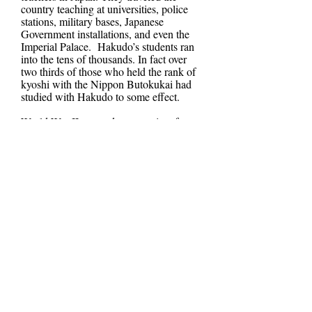
country teaching at universities, police
stations, military bases, Japanese
Government installations, and even the
Imperial Palace. Hakudo’s students ran
into the tens of thousands. In fact over
two thirds of those who held the rank of
kyoshi with the Nippon Butokukai had
studied with Hakudo to some effect.
World War II was a desperate time for
Japan. The proud Japanese Military was
being pushed back by Allied Forces.
Japan had now become a target to
American firebombing. Japanese
buildings largely made of wood and built
in close proximity to other residences
became mere kindle for Allied bombs.
Tokyo and other cities were decimated.
This accompanied by the destruction
Hiroshima and Nagasaki via Atomic
Weapons brought about Japan’s formal
surrender on September 2nd, 1945.
Hakudo was quick to use his influence,
using the Japanese idiom “a samurai
never talks (bad mouths) about what is