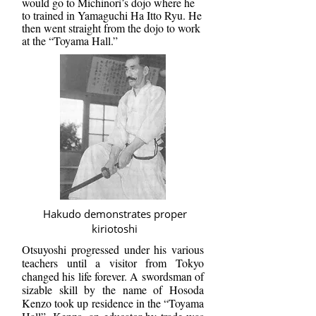
would go to Michinori’s dojo where he
to trained in Yamaguchi Ha Itto Ryu. He
then went straight from the dojo to work
at the “Toyama Hall.”
Hakudo demonstrates proper
kiriotoshi
Otsuyoshi progressed under his various
teachers until a visitor from Tokyo
changed his life forever. A swordsman of
sizable skill by the name of Hosoda
Kenzo took up residence in the “Toyama