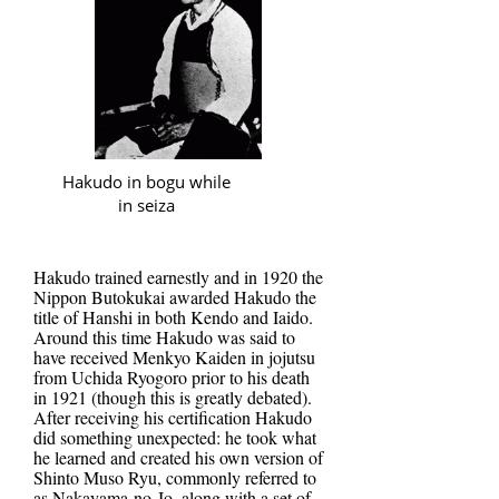
Hakudo in bogu while
in seiza
Hakudo trained earnestly and in 1920 the
Nippon Butokukai awarded Hakudo the
title of Hanshi in both Kendo and Iaido.
Around this time Hakudo was said to
have received Menkyo Kaiden in jojutsu
from Uchida Ryogoro prior to his death
in 1921 (though this is greatly debated).
After receiving his certification Hakudo
did something unexpected: he took what
he learned and created his own version of
Shinto Muso Ryu, commonly referred to
as Nakayama-no-Jo, along with a set of