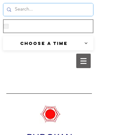
Choose a time