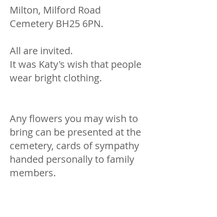
Milton, Milford Road
Cemetery BH25 6PN.
All are invited.
It was Katy's wish that people
wear bright clothing.
Any flowers you may wish to
bring can be presented at the
cemetery, cards of sympathy
handed personally to family
members.