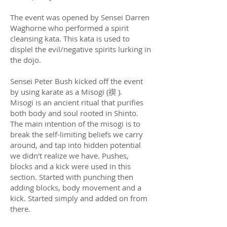
The event was opened by Sensei Darren
Waghorne who performed a spirit
cleansing kata. This kata is used to
displel the evil/negative spirits lurking in
the dojo.
Sensei Peter Bush kicked off the event
by using karate as a Misogi (禊 ).
Misogi is an ancient ritual that purifies
both body and soul rooted in Shinto.
The main intention of the misogi is to
break the self-limiting beliefs we carry
around, and tap into hidden potential
we didn't realize we have. Pushes,
blocks and a kick were used in this
section. Started with punching then
adding blocks, body movement and a
kick. Started simply and added on from
there.