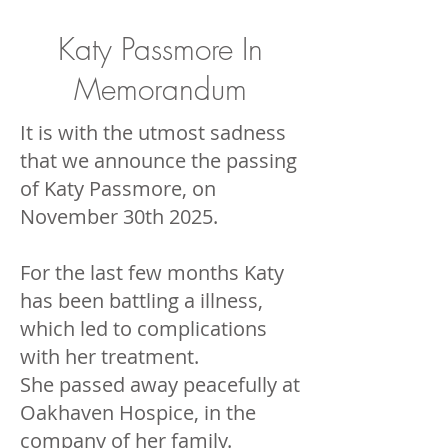
Katy Passmore In
Memorandum
It is with the utmost sadness
that we announce the passing
of Katy Passmore, on
November 30th 2025.
For the last few months Katy
has been battling a illness,
which led to complications
with her treatment.
She passed away peacefully at
Oakhaven Hospice, in the
company of her family.