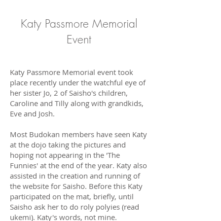
Katy Passmore Memorial
Event
Katy Passmore Memorial event took
place recently under the watchful eye of
her sister Jo, 2 of Saisho's children,
Caroline and Tilly along with grandkids,
Eve and Josh.
Most Budokan members have seen Katy
at the dojo taking the pictures and
hoping not appearing in the 'The
Funnies' at the end of the year. Katy also
assisted in the creation and running of
the website for Saisho. Before this Katy
participated on the mat, briefly, until
Saisho ask her to do roly polyies (read
ukemi). Katy's words, not mine.