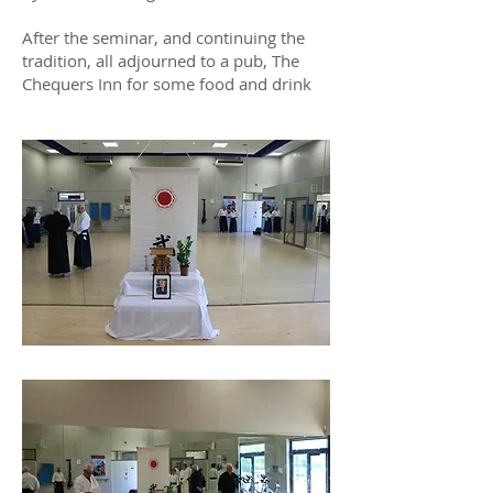
After the seminar, and continuing the
tradition, all adjourned to a pub, The
Chequers Inn for some food and drink