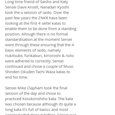
Long time friend of Saisho and Katy
Sensei Dave Ansell, Nanadan Kyoshi
took the a session of iaido. Over the
past few years the ZNKR have been
looking at the first 4 seitei katas to
enable them to be done from a standing
position. Altough there is no formal
standardisation at the moment Sensei
went through these ensuring that the 4
basic elements of iaido, namely
nukitsuke, furikaburi, kirioroshi & noto
were adhered to correctly. Sensei
continued and chose a couple of Muso
Shinden Okuden Tachi Waza katas to
end his time.
Sensei Mike Clapham took the final
session of the day and chose to
practiced Kosokonshiho kata. The kata
was chosen because although its quite a
long kata it's full of basics and most
people hadn't done it before. Sensei was