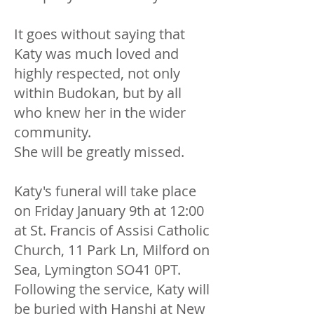
It goes without saying that
Katy was much loved and
highly respected, not only
within Budokan, but by all
who knew her in the wider
community.
She will be greatly missed.
Katy's funeral will take place
on Friday January 9th at 12:00
at St. Francis of Assisi Catholic
Church, 11 Park Ln, Milford on
Sea, Lymington SO41 0PT.
Following the service, Katy will
be buried with Hanshi at New