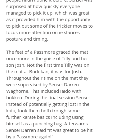
surprised at how quickly everyone
managed to pick it up, which was great
as it provided him with the opportunity
to pick out some of the trickier moves to
focus more attention on ie stances
posture and timing.
The feet of a Passmore graced the mat
once more in the guise of Tilly and her
son Josh. Not the first time Tilly was on
the mat at Budokan, it was for Josh.
Throughout their time on the mat they
were supervised by Sensei Darren
Waghorne. This included iaido with
bokken. During the final session Sensei,
instead of potentially getting lost in the
kata, took them both trough some
further karate basics including using
himself as a punching bag. Afterwards
Sensei Darren said "it was great to be hit
by a Passmore again!"