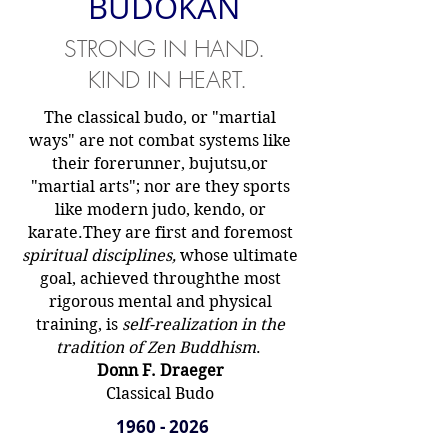
BUDOKAN
STRONG IN HAND.
KIND IN HEART.
The classical budo, or "martial
ways" are not combat systems like
their forerunner, bujutsu,
or
"martial arts"; nor are they sports
like modern judo, kendo, or
karate.
They are first and foremost
spiritual disciplines,
whose ultimate
goal, achieved through
the most
rigorous mental and physical
training, is
self-realization in the
tradition of Zen Buddhism
.
Donn F. Draeger
Classical Budo
1960 - 2026