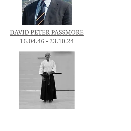
DAVID PETER PASSMORE
16.04.46 - 23.10.24
A very honourable time was