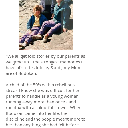
"We all get told stories by our parents as
we grow up. The strongest memories I
have of stories told by Sandi, my Mum
are of Budokan.
A child of the 50's with a rebellious
streak I know she was difficult for her
parents to handle as a young woman,
running away more than once - and
running with a colourful crowd. When
Budokan came into her life, the
discipline and the people meant more to
her than anything she had felt before.