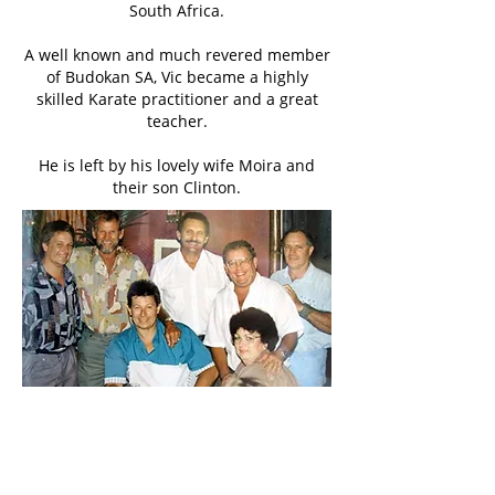
South Africa.
A well known and much revered member
of Budokan SA, Vic became a highly
skilled Karate practitioner and a great
teacher.
He is left by his lovely wife Moira and
their son Clinton.
Vic Sykes - far right - attending one of the
many Budokan events in sunny Durban.