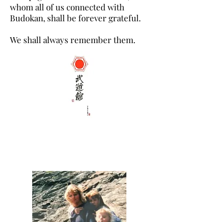
whom all of us connected with
Budokan, shall be forever grateful.
We shall always remember them.