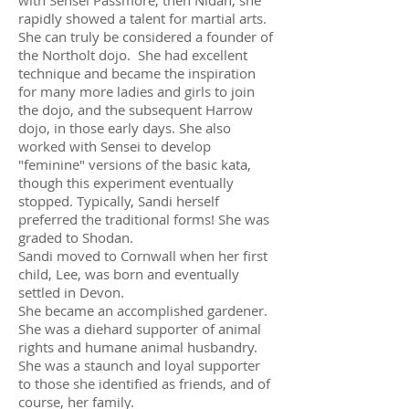
with Sensei Passmore, then Nidan, she
rapidly showed a talent for martial arts.
She can truly be considered a founder of
the Northolt dojo. She had excellent
technique and became the inspiration
for many more ladies and girls to join
the dojo, and the subsequent Harrow
dojo, in those early days. She also
worked with Sensei to develop
"feminine" versions of the basic kata,
though this experiment eventually
stopped. Typically, Sandi herself
preferred the traditional forms! She was
graded to Shodan.
Sandi moved to Cornwall when her first
child, Lee, was born and eventually
settled in Devon.
She became an accomplished gardener.
She was a diehard supporter of animal
rights and humane animal husbandry.
She was a staunch and loyal supporter
to those she identified as friends, and of
course, her family.