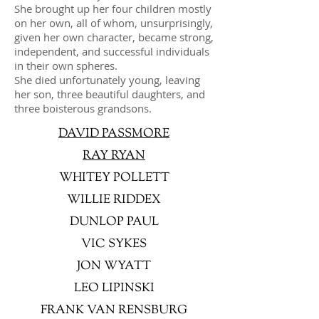
She brought up her four children mostly
on her own, all of whom, unsurprisingly,
given her own character, became strong,
independent, and successful individuals
in their own spheres.
She died unfortunately young, leaving
her son, three beautiful daughters, and
three boisterous grandsons.
DAVID PASSMORE
RAY RYAN
WHITEY POLLETT
WILLIE RIDDEX
DUNLOP PAUL
VIC SYKES
JON WYATT
LEO LIPINSKI
FRANK VAN RENSBURG