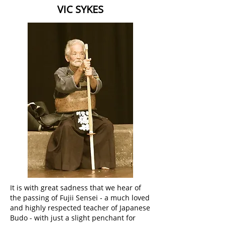
VIC SYKES
It is with great sadness that we hear of
the passing of Fujii Sensei - a much loved
and highly respected teacher of Japanese
Budo - with just a slight penchant for