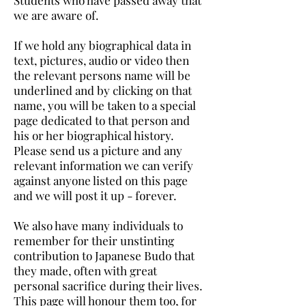
Students who have passed away that
we are aware of.
If we hold any biographical data in
text, pictures, audio or video then
the relevant persons name will be
underlined and by clicking on that
name, you will be taken to a special
page dedicated to that person and
his or her biographical history.
Please send us a picture and any
relevant information we can verify
against anyone listed on this page
and we will post it up - forever.
We also have many individuals to
remember for their unstinting
contribution to Japanese Budo that
they made, often with great
personal sacrifice during their lives.
This page will honour them too, for