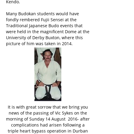
Kendo.
Many Budokan students would have
fondly rembered Fujii Sensei at the
Traditional Japanese Budo events that
were held in the magnificent Dome at the
University of Derby Buxton, where this
picture of him was taken in 2014.
It is with great sorrow that we bring you
news of the passing of Vic Sykes on the
morning of Sunday 14 August 2016- after
complications had arisen following a
triple heart bypass operation in Durban