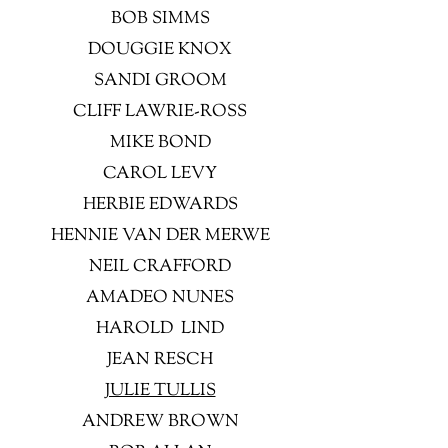
BOB SIMMS
DOUGGIE KNOX
SANDI GROOM
CLIFF LAWRIE-ROSS
MIKE BOND
CAROL LEVY
HERBIE EDWARDS
HENNIE VAN DER MERWE
NEIL CRAFFORD
AMADEO NUNES
HAROLD LIND
JEAN RESCH
JULIE TULLIS
ANDREW BROWN