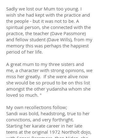
Sadly we lost our Mum too young. I
wish she had kept with the practice and
the people - but it was not to be. A
spiritual person, she connected with the
practice, the teacher (Dave Passmore)
and fellow student (Dave Wills), from my
memory this was perhaps the happiest
period of her life.
A great mum to my three sisters and
me, a character with strong opinions, we
miss her greatly. If she were alive now
she would be so proud to be on this list
amongst the other yudansha whom she
loved so much. "
My own recollections follow;
Sandi was bold, headstrong, true to her
convictions, and very forthright.
Starting her karate career in her late
teens at the original 1972 Northolt dojo,