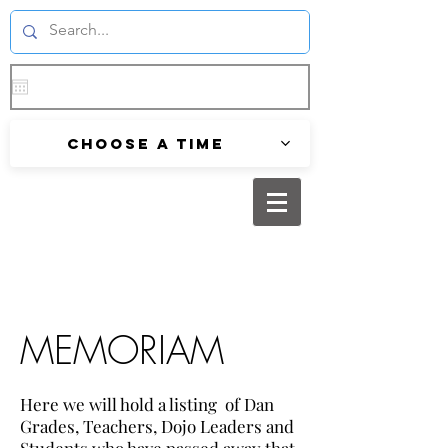
Choose a time
MEMORIAM
Here we will hold a listing of Dan
Grades, Teachers, Dojo Leaders and