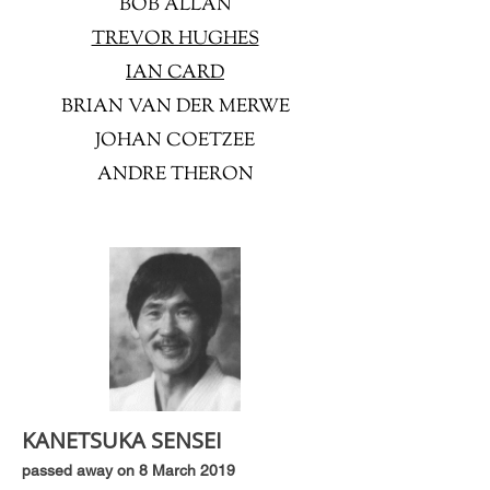
BOB ALLAN
TREVOR HUGHES
IAN CARD
BRIAN VAN DER MERWE
JOHAN COETZEE
ANDRE THERON
KANETSUKA SENSEI
passed away on 8 March 2019