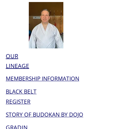
OUR
LINEAGE
MEMBERSHIP INFORMATION
BLACK BELT
REGISTER
STORY OF BUDOKAN BY DOJO
GRADIN