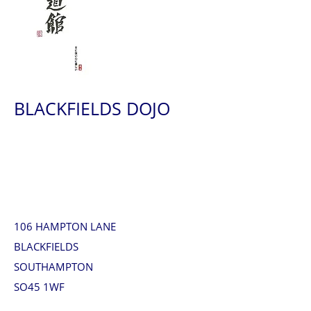
BLACKFIELDS DOJO
106 HAMPTON LANE
BLACKFIELDS
SOUTHAMPTON
SO45 1WF