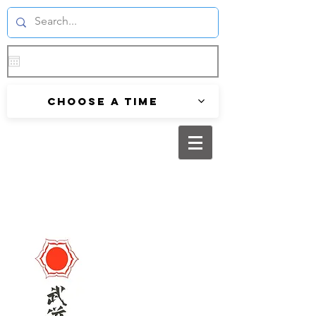
Choose a time