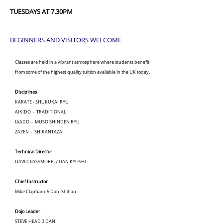
TUESDAYS AT 7.30PM
BEGINNERS AND VISITORS WELCOME
Classes are held in a vibrant atmosphere where students benefit
from some of the highest quality tuition available in the UK today.
Disciplines
KARATE - SHUKUKAI RYU
AIKIDO - TRADITIONAL
IAADO - MUSO SHINDEN RYU
ZAZEN - SHIKANTAZA
Technical Director
DAVID PASSMORE 7 DAN KYOSHI
Chief Instructor
Mike Clapham 5 Dan Shihan
Dojo Leader
STEVE HEAD 3 DAN