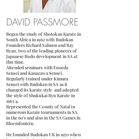
DAVID PASSMORE
Began the study of Shotokan Karate in
South Africa in 1962 with Budokan
Founders Richard Salmon and Ray
Ryan, two of the leading pioneers of
Japanese Budo development in SA at
this time.
Attended seminars with Enoeda
Sensei and Kanazawa Sensei.
Regularly trained under Kimura
Sensei with Budokan in SA as it
changed its karate style and adopted
the style of Shukukai Ryu Karate in
1963/4.
Represented the County of Natal in
numerous Karate tournaments in SA
in the 60’s and also in the SA Games in
Bloemfontein.
He founded Budokan UK in 1970 when