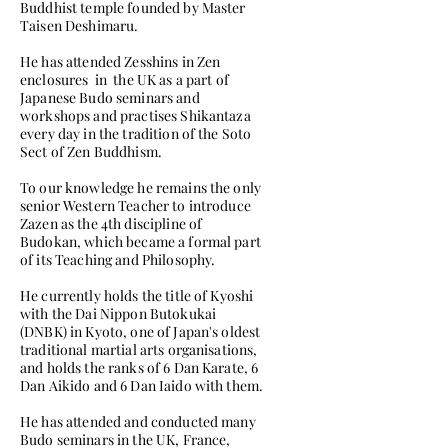
Buddhist temple founded by Master
Taisen Deshimaru.
He has attended Zesshins in Zen
enclosures in the UK as a part of
Japanese Budo seminars and
workshops and practises Shikantaza
every day in the tradition of the Soto
Sect of Zen Buddhism.
To our knowledge he remains the only
senior Western Teacher to introduce
Zazen as the 4th discipline of
Budokan, which became a formal part
of its Teaching and Philosophy.
He currently holds the title of Kyoshi
with the Dai Nippon Butokukai
(DNBK) in Kyoto, one of Japan's oldest
traditional martial arts organisations,
and holds the ranks of 6 Dan Karate, 6
Dan Aikido and 6 Dan Iaido with them.
He has attended and conducted many
Budo seminars in the UK, France,