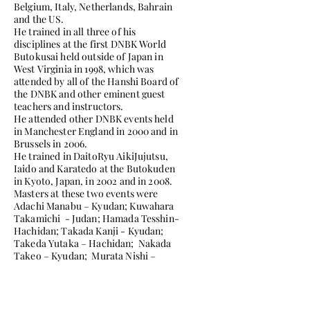
Belgium, Italy, Netherlands, Bahrain
and the US.
He trained in all three of his
disciplines at the first DNBK World
Butokusai held outside of Japan in
West Virginia in 1998, which was
attended by all of the Hanshi Board of
the DNBK and other eminent guest
teachers and instructors.
He attended other DNBK events held
in Manchester England in 2000 and in
Brussels in 2006.
He trained in DaitoRyu AikiJujutsu,
Iaido and Karatedo at the Butokuden
in Kyoto, Japan, in 2002 and in 2008.
Masters at these two events were
Adachi Manabu – Kyudan; Kuwahara
Takamichi - Judan; Hamada Tesshin-
Hachidan; Takada Kanji - Kyudan;
Takeda Yutaka – Hachidan; Nakada
Takeo – Kyudan; Murata Nishi –
Hachidan; Muira Takayuki – Kyudan;
Masakatsu Tsujino, Hanshi, Judan and
Shimabukuro Masayuki