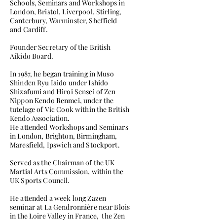
Schools, Seminars and Workshops in
London, Bristol, Liverpool, Stirling,
Canterbury, Warminster, Sheffield
and Cardiff.
Founder Secretary of the British
Aikido Board.
In 1987, he began training in Muso
Shinden Ryu Iaido under Ishido
Shizafumi and Hiroi Sensei of Zen
Nippon Kendo Renmei, under the
tutelage of Vic Cook within the British
Kendo Association.
He attended Workshops and Seminars
in London, Brighton, Birmingham,
Maresfield, Ipswich and Stockport.
Served as the Chairman of the UK
Martial Arts Commission, within the
UK Sports Council.
He attended a week long Zazen
seminar at La Gendronnière near Blois
in the Loire Valley in France, the Zen