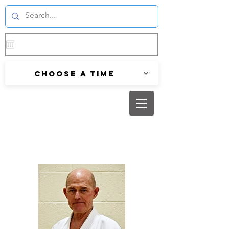
Choose a time