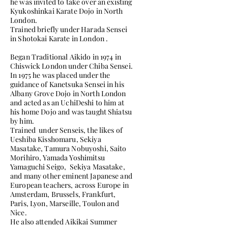
he was invited to take over an existing
Kyukoshinkai Karate Dojo in North
London.
Trained briefly under Harada Sensei
in Shotokai Karate in London .
Began Traditional Aikido in 1974 in
Chiswick London under Chiba Sensei.
In 1975 he was placed under the
guidance of Kanetsuka Sensei in his
Albany Grove Dojo in North London
and acted as an UchiDeshi to him at
his home Dojo and was taught Shiatsu
by him.
Trained under Senseis, the likes of
Ueshiba Kisshomaru, Sekiya
Masatake, Tamura Nobuyoshi, Saito
Morihiro, Yamada Yoshimitsu
Yamaguchi Seigo, Sekiya Masatake,
and many other eminent Japanese and
European teachers, across Europe in
Amsterdam, Brussels, Frankfurt,
Paris, Lyon, Marseille, Toulon and
Nice.
He also attended Aikikai Summer