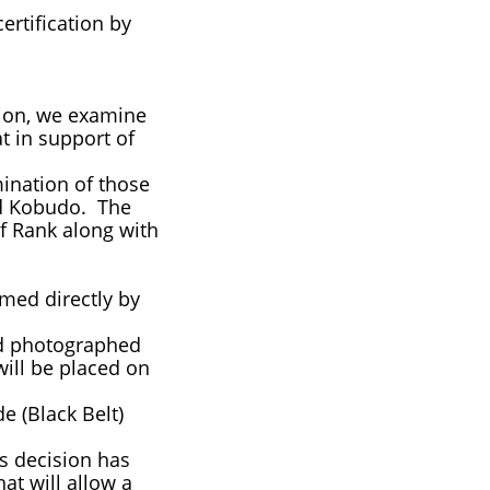
rtification by
tion, we examine
t in support of
ination of those
and Kobudo. The
of Rank along with
med directly by
nd photographed
ill be placed on
e (Black Belt)
s decision has
at will allow a