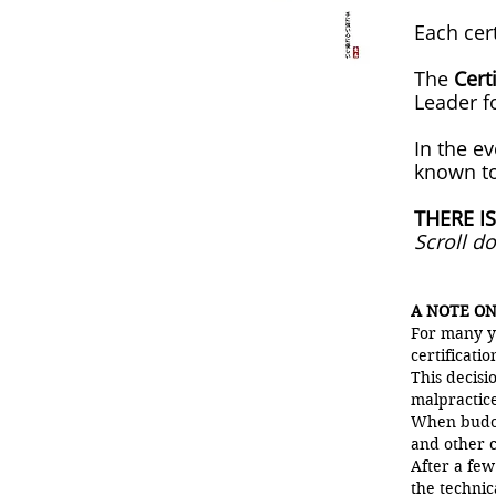
Each cer
The
Cert
Leader f
In the e
known to
THERE IS
Scroll d
A NOTE ON
For many y
certificatio
This decis
malpractice
When budok
and other c
After a few
the technic