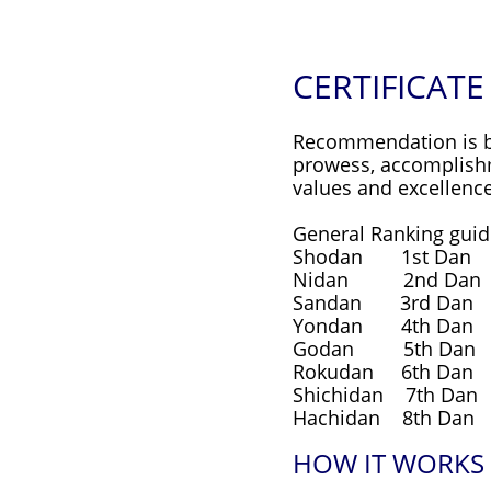
CERTIFICATE
Recommendation is bas
prowess, accomplishme
values and excellence
General Ranking guide
Shodan 1st Dan 
Nidan 2nd Dan 
Sandan 3rd Dan 
Yondan 4th Dan 
Godan 5th Dan 1
Rokudan 6th Dan 
Shichidan 7th Dan
Hachidan 8th Dan 
HOW IT WORKS