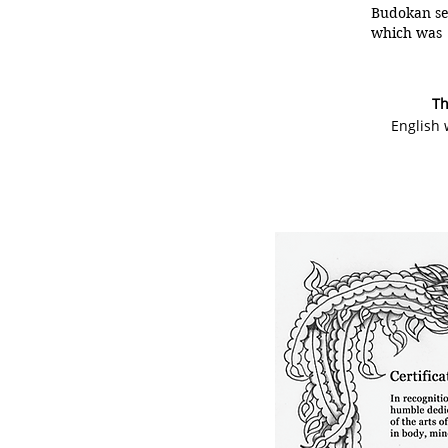
Budokan set
which was 
Th
English 