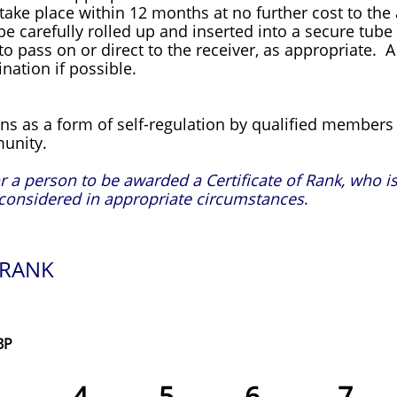
 take place within 12 months at no further cost to the 
l be carefully rolled up and inserted into a secure tub
 pass on or direct to the receiver, as appropriate. A 
nation if possible.
ns as a form of self-regulation by qualified members 
unity.
a person to be awarded a Certificate of Rank, who is
considered in appropriate circumstances
.
 RANK
BP
3 4 5 6 