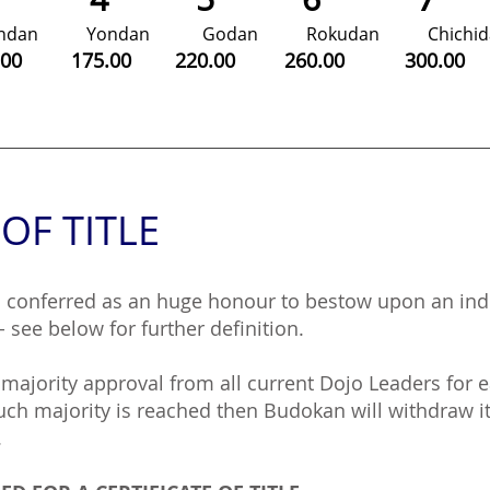
andan Yondan Godan Rokudan Chich
0.00 175.00 220.00 260.00 300.
 OF TITLE
s conferred as an huge honour to bestow upon an ind
- see below for further definition.
majority approval from all current Dojo Leaders for 
h majority is reached then Budokan will withdraw its
.