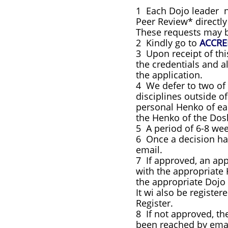
1 Each Dojo leader no
Peer Review* directl
These requests may b
2 Kindly go to
ACCRE
3 Upon receipt of th
the credentials and a
the application.
4 We defer to two of
disciplines outside o
personal Henko of eac
the Henko of the Do
5 A period of 6-8 we
6 Once a decision ha
email.
7 If approved, an ap
with the appropriate 
the appropriate Dojo 
It wi also be registe
Register.
8 If not approved, t
been reached by email