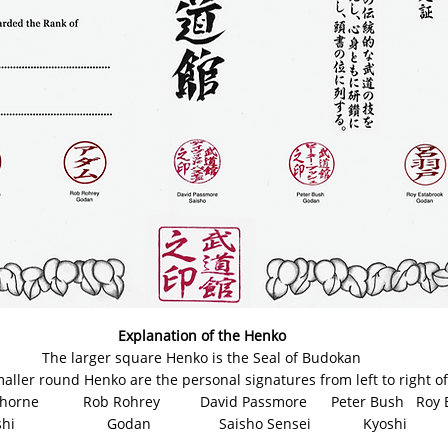
Explanation of the Henko
The larger square Henko is the Seal of Budokan
aller round Henko are the personal signatures from left to right of
e Rob Rohrey David Passmore Peter Bush Roy Es
odan Saisho Sensei Kyoshi G