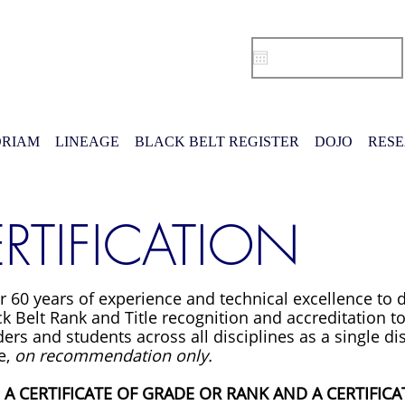
RIAM
LINEAGE
BLACK BELT REGISTER
DOJO
RES
RTIFICATION
r 60 years of experience and technical excellence to
k Belt Rank and Title recognition and accreditation to
ers and students across all disciplines as a single dis
e,
on recommendation only.
S A CERTIFICATE OF GRADE OR RANK AND A CERTIFICAT