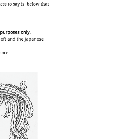
ss to say is below that
 purposes only.
 left and the Japanese
more.