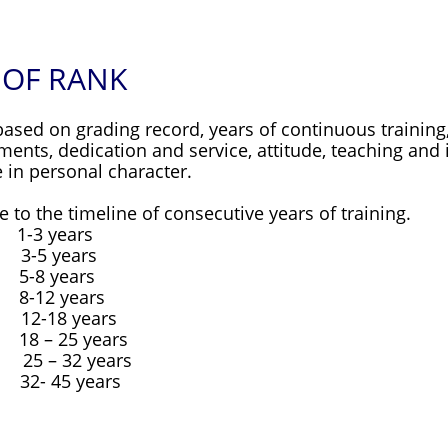
 OF RANK
ed on grading record, years of continuous training, 
nts, dedication and service, attitude, teaching and i
 in personal character.
 to the timeline of consecutive years of training.
1-3 years
3-5 years
5-8 years
8-12 years
2-18 years
18 – 25 years
 25 – 32 years
32- 45 years