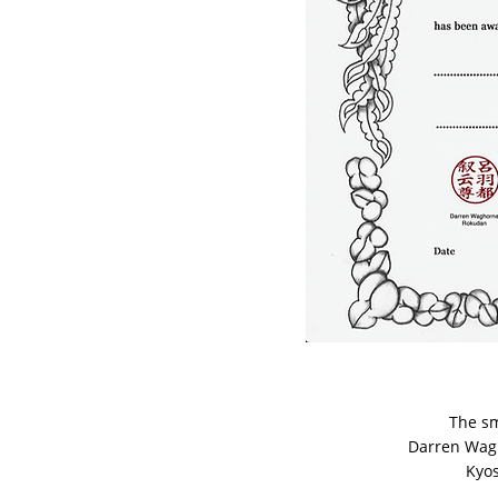
The sm
Darren Waghorn
Kyoshi G