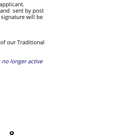
applicant.
e and sent by post
signature will be
of our Traditional
 no longer active
7
8