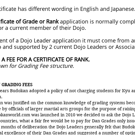
tificate has different wording in English and Japanese
ificate of Grade or Rank
application is normally comp
or a current member of their Dojo.
vent of a Dojo Leader application it must come from 
 and supported by 2 current Dojo Leaders or Associa
 A FEE FOR A CERTIFICATE OF RANK.
own for Grading Fee structure.
 GRADING FEES
ears Budokan adopted a policy of not charging students for Kyu 
n.
ion was justified on the common knowledge of grading systems bec
 by officials of larger martial arts groups for the purpose of raisin
anworld.com was launched in 2010 we decided to ask the Dojo L
ountries, what a fair fee would be to pay for Dan Grades only is
 months of deliberation the Dojo Leaders generally felt that Budok
al excellence of their Dan Grades and suggested a number of opti