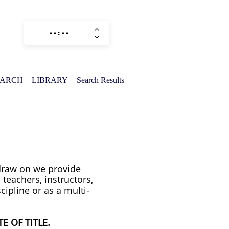
EARCH
LIBRARY
Search Results
 draw on we provide
 teachers, instructors,
cipline or as a multi-
E OF TITLE.