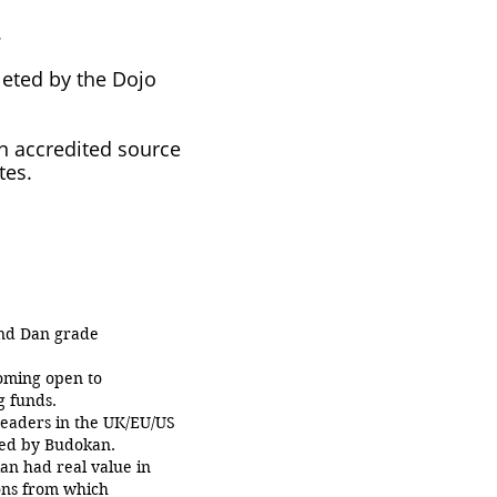
.
leted by the Dojo
an accredited source
tes.
and Dan grade
oming open to
g funds.
eaders in the UK/EU/US
sued by Budokan.
an had real value in
ons from which