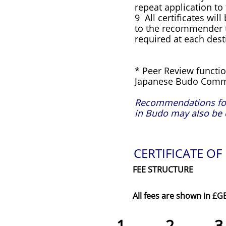
repeat application to
9 All certificates wil
to the recommender to
required at each desti
* Peer Review functio
Japanese Budo Comm
Recommendations for 
in Budo may also be 
CERTIFICATE OF
FEE STRUCTURE
All fees are shown in £G
1
2 