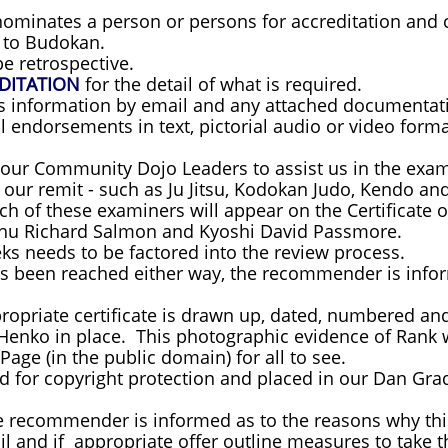
minates a person or persons for accreditation and ce
y to Budokan.
e retrospective.
DITATION
for the detail of what is required.
is information by email and any attached documenta
ll endorsements in text, pictorial audio or video forma
 our Community Dojo Leaders to assist us in the exam
f our remit - such as Ju Jitsu, Kodokan Judo, Kendo 
h of these examiners will appear on the Certificate 
shu Richard Salmon and Kyoshi David Passmore.
eks needs to be factored into the review process.
s been reached either way, the recommender is infor
propriate certificate is drawn up, dated, numbered a
Henko in place. This photographic evidence of Rank w
Page (in the public domain) for all to see.
red for copyright protection and placed in our Dan Grad
he recommender is informed as to the reasons why thi
 and if appropriate offer outline measures to take th