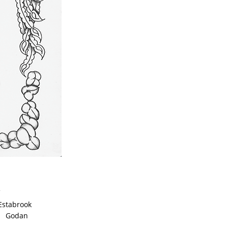
tabrook
odan