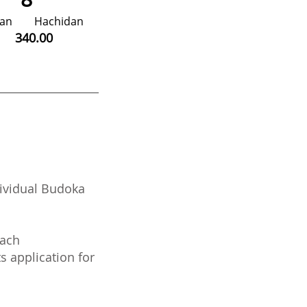
idan
Hachidan
00
340.00
ividual Budoka
each
 application for