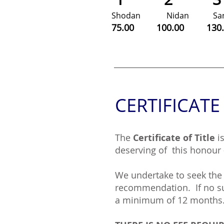
Shodan Nidan
S
75.00 100.00 13
CERTIFICATE
The
Certificate of Title
i
deserving of this honour 
We undertake to seek the 
recommendation. If no suc
a minimum of 12 months