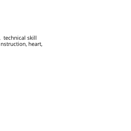
technical skill
nstruction, heart,