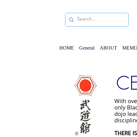
HOME
General
ABOUT
MEMO
CE
With ove
only Blac
dojo lead
disciplin
THERE I