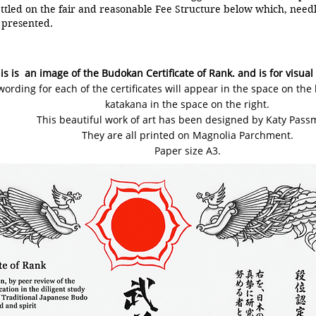
tled on the fair and reasonable Fee Structure below which, needle
presented.
is is an image of the Budokan Certificate of Rank. and is for visual
wording for each of the certificates will appear in the space on the
katakana in the space on the right.
This beautiful work of art has been designed by Katy Pass
They are all printed on Magnolia Parchment.
Paper size A3.