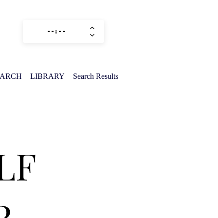
EARCH
LIBRARY
Search Results
LF
R