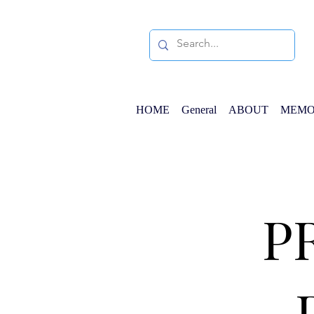
HOME
General
ABOUT
MEMO
P