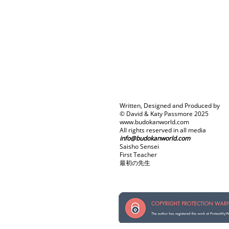
Written, Designed and Produced by
© David & Katy Passmore 2025
www.budokanworld.com
All rights reserved in all media
info@budokanworld.com
Saisho Sensei
First Teacher
最初の先生