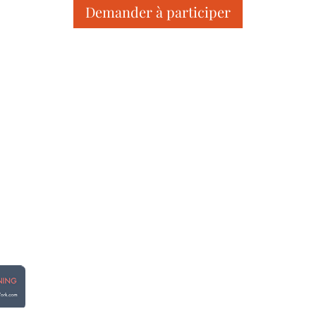
Demander à participer