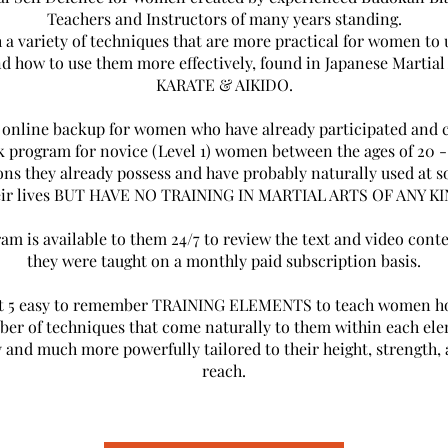
Teachers and Instructors of many years standing.
 a variety of techniques that are more practical for women to
nd how to use them more effectively, found in Japanese Martial 
KARATE & AIKIDO.
n online backup for women who have already participated and 
k program for novice (Level 1) women between the ages of 20 -
ns they already possess and have probably naturally used at s
eir lives BUT HAVE NO TRAINING IN MARTIAL ARTS OF ANY KI
am is available to them 24/7 to review the text and video cont
they were taught on a monthly paid subscription basis.
st 5 easy to remember TRAINING ELEMENTS to teach women ho
er of techniques that come naturally to them within each e
y and much more powerfully tailored to their height, strength, 