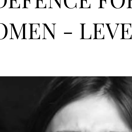
MEN - LEVE