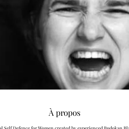
À propos
al Self Defence for Women created by experienced Budokan Bl