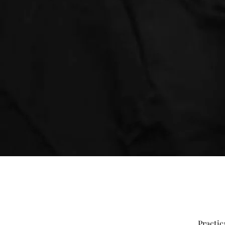
Practic