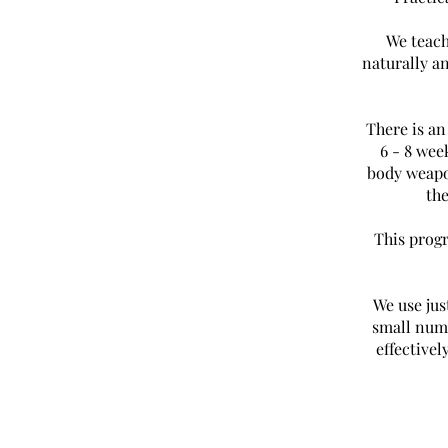
We teach
naturally a
There is a
6 - 8 wee
body weapo
th
This progr
We use ju
small numb
effectivel