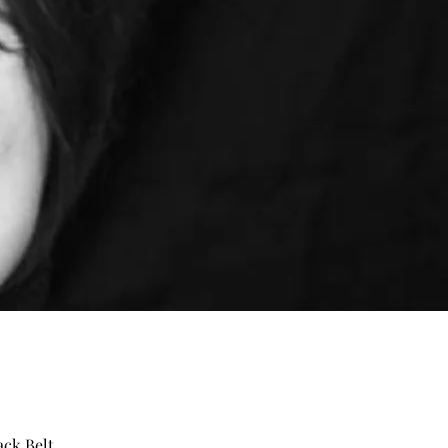
ack Belt