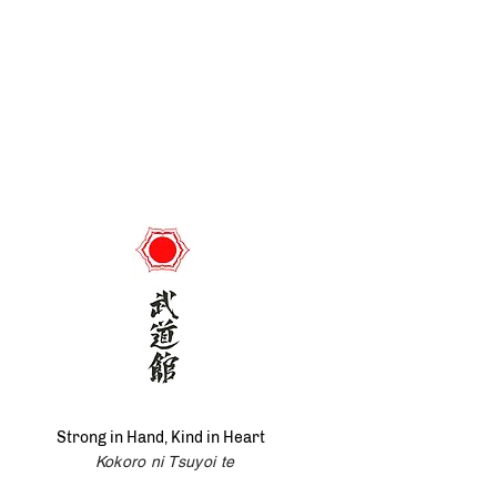
Strong in Hand, Kind in Heart
Kokoro ni Tsuyoi te