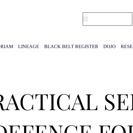
RIAM
LINEAGE
BLACK BELT REGISTER
DOJO
RES
RACTICAL SE
DEFENCE FO