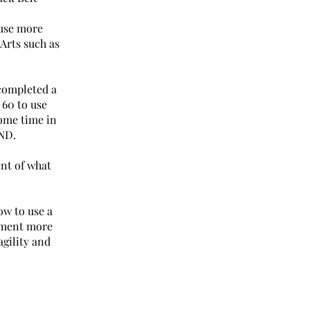
 use more
Arts such as
completed a
 60 to use
ome time in
ND.
ent of what
w to use a
lement more
agility and