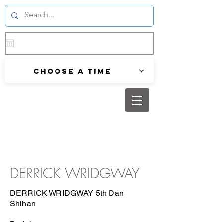
Choose a time
DERRICK WRIDGWAY
DERRICK WRIDGWAY 5th Dan
Shihan