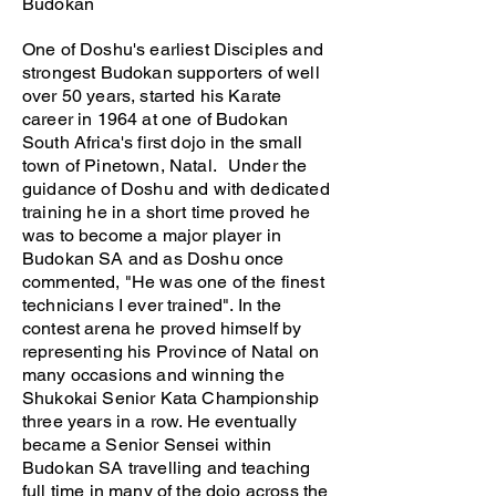
Budokan
One of Doshu's earliest Disciples and
strongest Budokan supporters of well
over 50 years, started his Karate
career in 1964 at one of Budokan
South Africa's first dojo in the small
town of Pinetown, Natal. Under the
guidance of Doshu and with dedicated
training he in a short time proved he
was to become a major player in
Budokan SA and as Doshu once
commented, "He was one of the finest
technicians I ever trained". In the
contest arena he proved himself by
representing his Province of Natal on
many occasions and winning the
Shukokai Senior Kata Championship
three years in a row. He eventually
became a Senior Sensei within
Budokan SA travelling and teaching
full time in many of the dojo across the