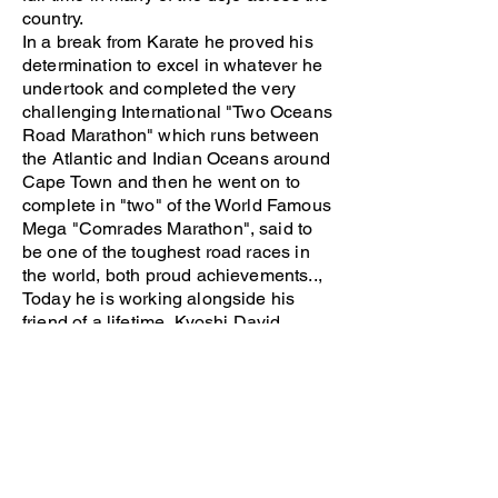
country.
In a break from Karate he proved his
determination to excel in whatever he
undertook and completed the very
challenging International "Two Oceans
Road Marathon" which runs between
the Atlantic and Indian Oceans around
Cape Town and then he went on to
complete in "two" of the World Famous
Mega "Comrades Marathon", said to
be one of the toughest road races in
the world, both proud achievements..,
Today he is working alongside his
friend of a lifetime, Kyoshi David
Passmore in the development of our
BUDOKAN WORLD.