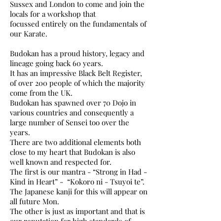
Sussex and London to come and join the
locals for a workshop that
focussed
entirely on the fundamentals of
our Karate.
Budokan has a proud history, legacy and
lineage going back 60 years.
It has an impressive Black Belt Register,
of over 200 people of which the majority
come from the UK.
Budokan has spawned over 70 Dojo in
various countries and consequently a
large number of Sensei too over the
years.
There are two additional elements both
close to my heart that Budokan is also
well known and respected for.
The first is our mantra - “Strong in Had -
Kind in Heart” - “Kokoro ni - Tsuyoi te”.
The Japanese kanji for this will appear on
all future Mon.
The other is just as important and that is