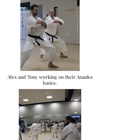
Alex and Tony working on their Ananko
basics.