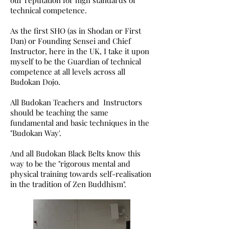
our reputation for high standards of
technical competence.
As the first SHO (as in Shodan or First
Dan) or Founding Sensei and Chief
Instructor, here in the UK, I take it upon
myself to be the Guardian of technical
competence at all levels across all
Budokan Dojo.
All Budokan Teachers and Instructors
should be teaching the same
fundamental and basic techniques in the
"Budokan Way'.
And all Budokan Black Belts know this
way to be the "rigorous mental and
physical training towards self-realisation
in the tradition of Zen Buddhism".