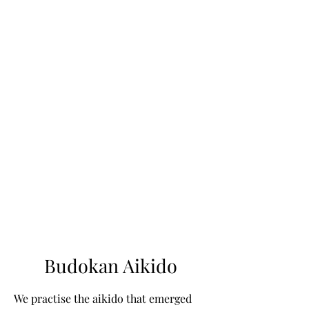
Budokan Aikido
We practise the aikido that emerged