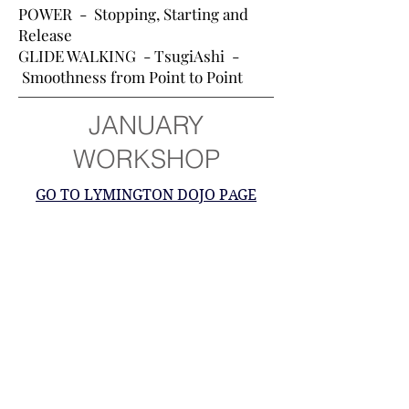
POWER - Stopping, Starting and
Release
GLIDE WALKING - TsugiAshi -
Smoothness from Point to Point
JANUARY
WORKSHOP
GO TO LYMINGTON DOJO PAGE