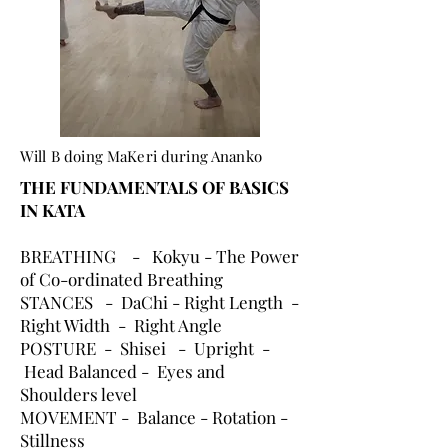
Will B doing MaKeri during Ananko
THE FUNDAMENTALS OF BASICS
IN KATA
BREATHING - Kokyu - The Power
of Co-ordinated Breathing
STANCES - DaChi - Right Length -
Right Width - Right Angle
POSTURE - Shisei - Upright -
Head Balanced - Eyes and
Shoulders level
MOVEMENT - Balance - Rotation -
Stillness