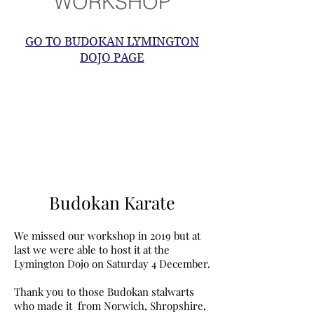
WORKSHOP
GO TO BUDOKAN LYMINGTON
DOJO PAGE
Budokan Karate
We missed our workshop in 2019 but at
last we were able to host it at the
Lymington Dojo on Saturday 4 December.
Thank you to those Budokan stalwarts
who made it from Norwich, Shropshire,