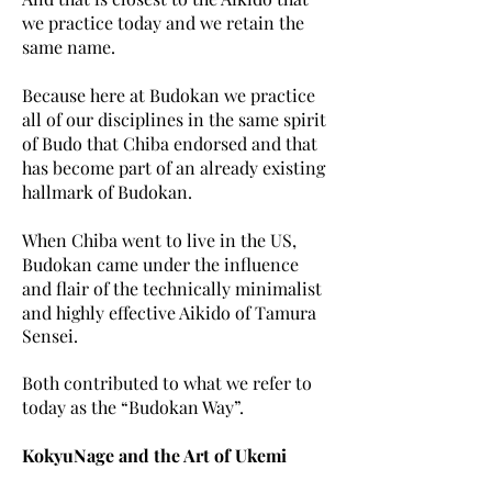
we practice today and we retain the
same name.
Because here at Budokan we practice
all of our disciplines in the same spirit
of Budo that Chiba endorsed and that
has become part of an already existing
hallmark of Budokan.
When Chiba went to live in the US,
Budokan came under the influence
and flair of the technically
minimalist
and highly effective Aikido of Tamura
Sensei.
Both contributed to what we refer to
today as the “Budokan Way”.
KokyuNage and the Art of Ukemi