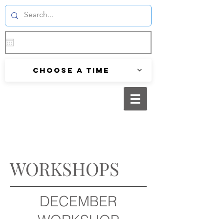
Choose a time
WORKSHOPS
DECEMBER