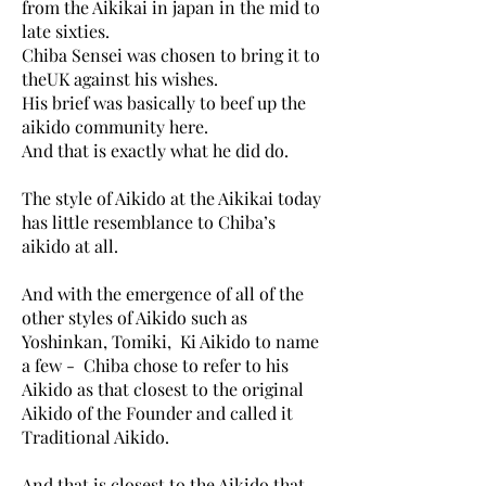
from the Aikikai in japan in the mid to
late sixties.
Chiba Sensei was chosen to bring it to
theUK against his wishes.
His brief was basically to beef up the
aikido community here.
And that is exactly what he did do.
The style of Aikido at the Aikikai today
has little resemblance to Chiba’s
aikido at all.
And with the emergence of all of the
other styles of Aikido such as
Yoshinkan, Tomiki, Ki Aikido to name
a few - Chiba chose to refer to his
Aikido as that closest to the original
Aikido of the Founder and called it
Traditional Aikido.
And that is closest to the Aikido that