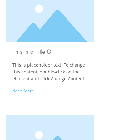
This is a Title 01
This is placeholder text. To change
this content, double-click on the
element and click Change Content.
Read More