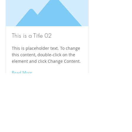
This is a Title 02
This is placeholder text. To change
this content, double-click on the
element and click Change Content.
Read More