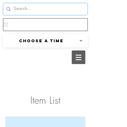
Choose a time
Item List