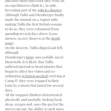
and after more film work they went on
an expedition to climb K2, in 1986,
becoming part of the
1986 K2 disaster
.
Although Tullis and Diemberger finally
made the summit on 4 August 1986,
making Tullis the first British woman
to do so, they were exhausted from
spending several days above 8,000
metres; 26,000' (known as the
death
zone
).
On the descent, Tullis slipped and fell;
although
Diemberger's
belay
successfully saved
them both, it is likely that Tullis
suffered internal or head injuries that
began to affect her vision and co-
ordination.[
citation needed
] Arriving at
Camp IV they were trapped in their
tents by a storm that lasted for several
days.
All the trapped climbers deteriorated
physically and mentally, lacking food,
sleep, oxygen and, once the gas for the
stoves ran out, the ability to melt snow