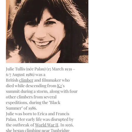
Julie Tullis (née Palau) (15 March 1939 –
6/7 August 1986) was a
British
climber
and filmmaker who
died while descending from
K2
's
summit during a storm, along with four
other climbers from several
expeditions, during the "Black
Summer" of 1986.
Julie was born to Erica and Francis
Palau. Her early life was disrupted by
the outbreak of
World War II
. In 1956,
she began climbing near
Tunbridge