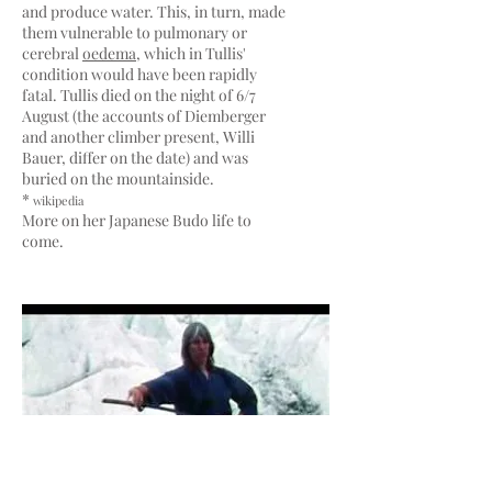
and produce water. This, in turn, made
them vulnerable to pulmonary or
cerebral
oedema
, which in Tullis'
condition would have been rapidly
fatal. Tullis died on the night of 6/7
August (the accounts of Diemberger
and another climber present, Willi
Bauer, differ on the date) and was
buried on the mountainside.
*
wikipedia
More on her Japanese Budo life to
come.