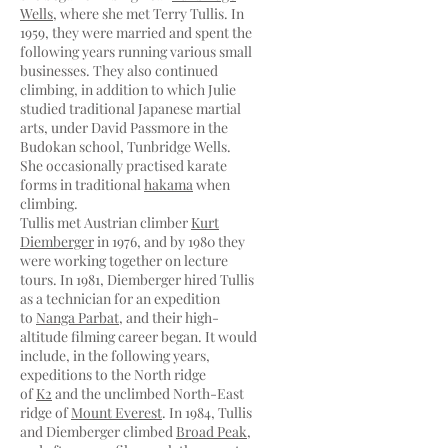
Wells
, where she met Terry Tullis. In
1959, they were married and spent the
following years running various small
businesses. They also continued
climbing, in addition to which Julie
studied traditional Japanese martial
arts, under David Passmore in the
Budokan school, Tunbridge Wells.
She occasionally practised karate
forms in traditional
hakama
when
climbing.
Tullis met Austrian climber
Kurt
Diemberger
in 1976, and by 1980 they
were working together on lecture
tours. In 1981, Diemberger hired Tullis
as a technician for an expedition
to
Nanga Parbat
, and their high-
altitude filming career began. It would
include, in the following years,
expeditions to the North ridge
of
K2
and the unclimbed North-East
ridge of
Mount Everest
. In 1984, Tullis
and Diemberger climbed
Broad Peak
,