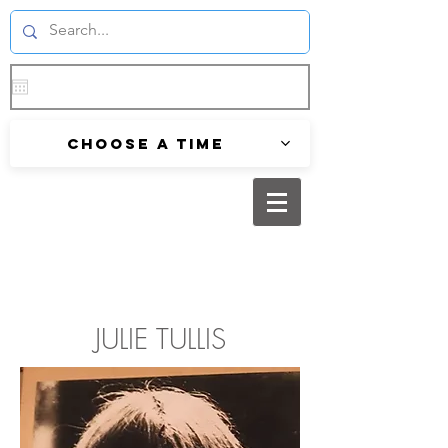
Choose a time
JULIE TULLIS