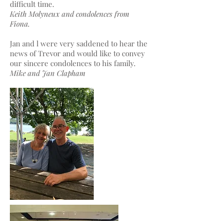
difficult time.
Keith Molyneux and condolences from
Fiona.
Jan and l were very saddened to hear the
news of Trevor and would like to convey
our sincere condolences to his family.
Mike and Jan Clapham