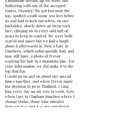
a mountain stream, up we went, not
bothering with any of the accepted
routes. Disaster! We got lost near the
top, spotted a path some 200 feet below
us and had to inch ourselves, on our
backsides, slowly down an steep rock
face, clinging on to every odd tuft of
grass to keep in control. We were both
scared and upset but we had a laugh
about it afterwards in 'Pete’s Eats' in
Llanberis, which subsequently had, and
may still have, a photo of Trevor
washing his hair in a mountain lake. For
your information, we did make it to the
top that day.
I could go on and on about our special
times together, and when Trevor made
the decision to go to Thailand, I rang
him every day on my way to work. Now,
when I get to Clapham Junction where I
change trains, those nine minutes
between 8.32 and 8.43 are completely
empty and sad. Nine minutes never