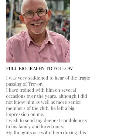
FULL BIOGRAPHY TO FOLLOW
I was very saddened to hear of the tragic
passing of Trevor.
I have trained with him on several
occasions over the years, although I did
not know him as well as more senior
members of the club, he left a big
impression on me.
I wish to send my deepest condolences
to his family and loved ones.
My thoughts are with them during this