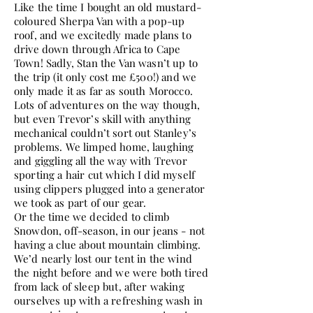
Like the time I bought an old mustard-
coloured Sherpa Van with a pop-up
roof, and we excitedly made plans to
drive down through Africa to Cape
Town! Sadly, Stan the Van wasn’t up to
the trip (it only cost me £500!) and we
only made it as far as south Morocco.
Lots of adventures on the way though,
but even Trevor’s skill with anything
mechanical couldn’t sort out Stanley’s
problems. We limped home, laughing
and giggling all the way with Trevor
sporting a hair cut which I did myself
using clippers plugged into a generator
we took as part of our gear.
Or the time we decided to climb
Snowdon, off-season, in our jeans - not
having a clue about mountain climbing.
We’d nearly lost our tent in the wind
the night before and we were both tired
from lack of sleep but, after waking
ourselves up with a refreshing wash in