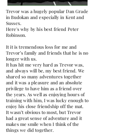
Trevor was a hugely popular Dan Grade
in Budokan and especially in Kent and
Sussex.
Here's why by his best friend Peter
Robinson.
It it is tremendous loss for me and
Trevor’s family and friends that he is no
longer with us.
It has hit me very hard as Trevor was,
and always will be, my best friend. We
shared so many adventures together
and it was a pleasure and an absolute
privilege to have him as a friend over
the years. As well as enjoying hours of
training with him, I was lucky enough to
enjoy his close friendship off the mat.
It wasn’t obvious to most, but Trevor
had a great sense of adventure and it
makes me smile when I think of the
things we did together.