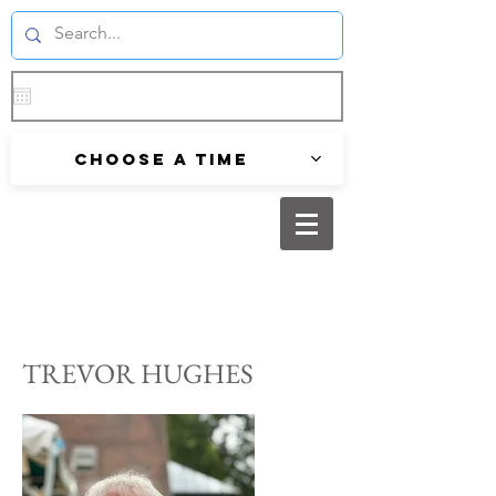
Choose a time
TREVOR HUGHES