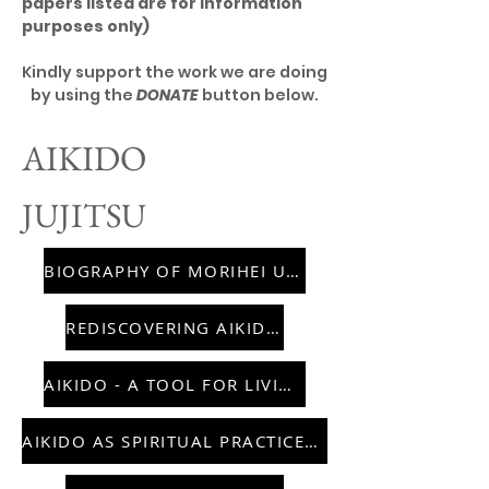
papers listed are for information
purposes only)
Kindly support the work we are doing
by using the
DONATE
button below.
AIKIDO
JUJITSU
BIOGRAPHY OF MORIHEI UESHIBA
REDISCOVERING AIKIDO
AIKIDO - A TOOL FOR LIVING
AIKIDO AS SPIRITUAL PRACTICE IN US