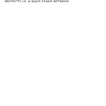
PROTECTS US, ALWAYS STAND BETWEEN
YOU AND HARM ON THE ROAD YOU
MUST TRAVEL.
Sincerely,
Richard Salmon
DOSHU BUDOKAN