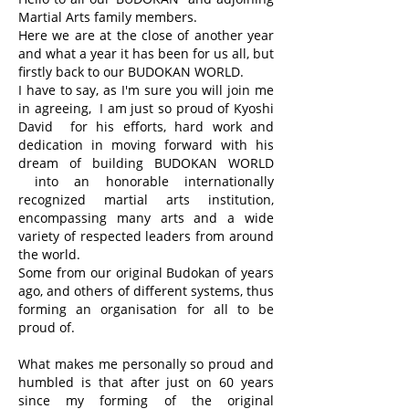
Martial Arts family members.
Here we are at the close of another year
and what a year it has been for us all, but
firstly back to our BUDOKAN WORLD.
I have to say, as I'm sure you will join me
in agreeing, I am just so proud of Kyoshi
David for his efforts, hard work and
dedication in moving forward with his
dream of building BUDOKAN WORLD
into an honorable internationally
recognized martial arts institution,
encompassing many arts and a wide
variety of respected leaders from around
the world.
Some from our original Budokan of years
ago, and others of different systems, thus
forming an organisation for all to be
proud of.
What makes me personally so proud and
humbled is that after just on 60 years
since my forming of the original