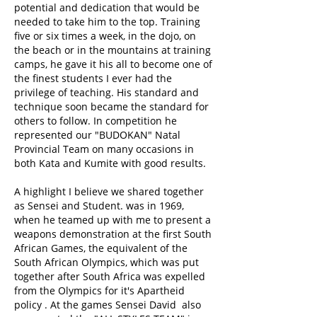
potential and dedication that would be
needed to take him to the top. Training
five or six times a week, in the dojo, on
the beach or in the mountains at training
camps, he gave it his all to become one of
the finest students I ever had the
privilege of teaching. His standard and
technique soon became the standard for
others to follow. In competition he
represented our "BUDOKAN" Natal
Provincial Team on many occasions in
both Kata and Kumite with good results.
A highlight I believe we shared together
as Sensei and Student. was in 1969,
when he teamed up with me to present a
weapons demonstration at the first South
African Games, the equivalent of the
South African Olympics, which was put
together after South Africa was expelled
from the Olympics for it's Apartheid
policy . At the games Sensei David also