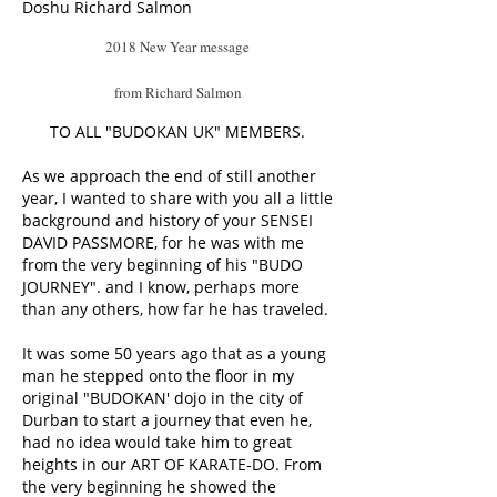
Doshu Richard Salmon
2018 New Year message
from Richard Salmon
TO ALL "BUDOKAN UK" MEMBERS.
As we approach the end of still another
year, I wanted to share with you all a little
background and history of your SENSEI
DAVID PASSMORE, for he was with me
from the very beginning of his "BUDO
JOURNEY". and I know, perhaps more
than any others, how far he has traveled.
It was some 50 years ago that as a young
man he stepped onto the floor in my
original "BUDOKAN' dojo in the city of
Durban to start a journey that even he,
had no idea would take him to great
heights in our ART OF KARATE-DO. From
the very beginning he showed the