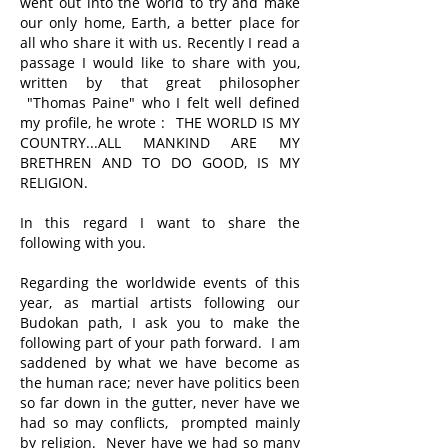
went out into the world to try and make
our only home, Earth, a better place for
all who share it with us. Recently I read a
passage I would like to share with you,
written by that great philosopher
"Thomas Paine" who I felt well defined
my profile, he wrote : THE WORLD IS MY
COUNTRY...ALL MANKIND ARE MY
BRETHREN AND TO DO GOOD, IS MY
RELIGION.
In this regard I want to share the
following with you.
Regarding the worldwide events of this
year, as martial artists following our
Budokan path, I ask you to make the
following part of your path forward. I am
saddened by what we have become as
the human race; never have politics been
so far down in the gutter, never have we
had so may conflicts, prompted mainly
by religion. Never have we had so many