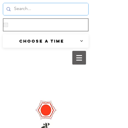
Choose a time