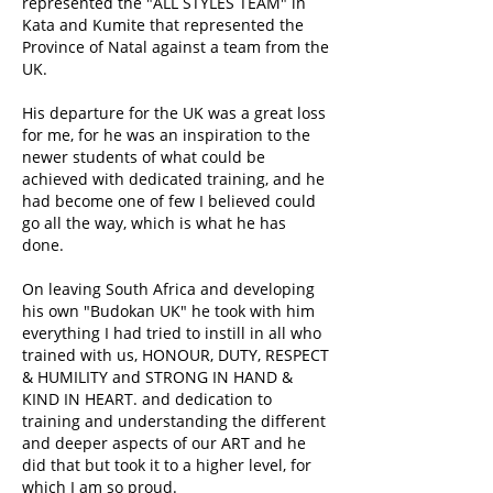
represented the "ALL STYLES TEAM" in
Kata and Kumite that represented the
Province of Natal against a team from the
UK.
His departure for the UK was a great loss
for me, for he was an inspiration to the
newer students of what could be
achieved with dedicated training, and he
had become one of few I believed could
go all the way, which is what he has
done.
On leaving South Africa and developing
his own "Budokan UK" he took with him
everything I had tried to instill in all who
trained with us, HONOUR, DUTY, RESPECT
& HUMILITY and STRONG IN HAND &
KIND IN HEART. and dedication to
training and understanding the different
and deeper aspects of our ART and he
did that but took it to a higher level, for
which I am so proud.