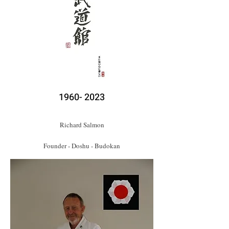
1960- 2023
Richard Salmon
Founder - Doshu - Budokan