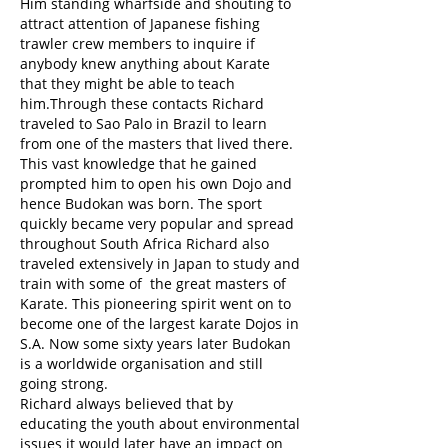
Him standing wharfside and shouting to
attract attention of Japanese fishing
trawler crew members to inquire if
anybody knew anything about Karate
that they might be able to teach
him.Through these contacts Richard
traveled to Sao Palo in Brazil to learn
from one of the masters that lived there.
This vast knowledge that he gained
prompted him to open his own Dojo and
hence Budokan was born. The sport
quickly became very popular and spread
throughout South Africa Richard also
traveled extensively in Japan to study and
train with some of the great masters of
Karate. This pioneering spirit went on to
become one of the largest karate Dojos in
S.A. Now some sixty years later Budokan
is a worldwide organisation and still
going strong.
Richard always believed that by
educating the youth about environmental
issues it would later have an impact on