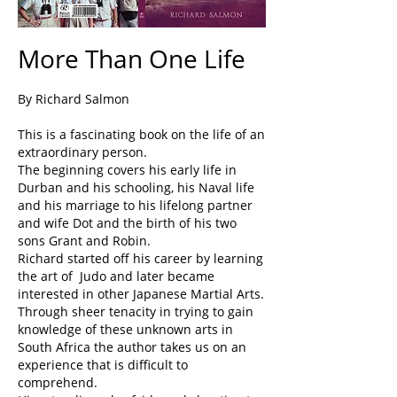
More Than One Life
By Richard Salmon
This is a fascinating book on the life of an
extraordinary person.
The beginning covers his early life in
Durban and his schooling, his Naval life
and his marriage to his lifelong partner
and wife Dot and the birth of his two
sons Grant and Robin.
Richard started off his career by learning
the art of Judo and later became
interested in other Japanese Martial Arts.
Through sheer tenacity in trying to gain
knowledge of these unknown arts in
South Africa the author takes us on an
experience that is difficult to
comprehend.