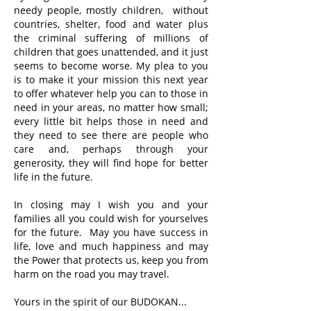
needy people, mostly children, without
countries, shelter, food and water plus
the criminal suffering of millions of
children that goes unattended, and it just
seems to become worse. My plea to you
is to make it your mission this next year
to offer whatever help you can to those in
need in your areas, no matter how small;
every little bit helps those in need and
they need to see there are people who
care and, perhaps through your
generosity, they will find hope for better
life in the future.
In closing may I wish you and your
families all you could wish for yourselves
for the future. May you have success in
life, love and much happiness and may
the Power that protects us, keep you from
harm on the road you may travel.
Yours in the spirit of our BUDOKAN...