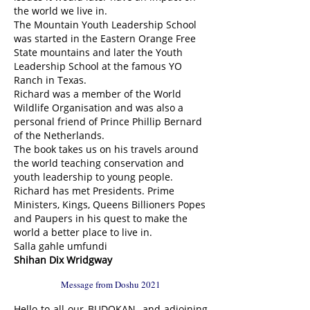
the world we live in.
The Mountain Youth Leadership School
was started in the Eastern Orange Free
State mountains and later the Youth
Leadership School at the famous YO
Ranch in Texas.
Richard was a member of the World
Wildlife Organisation and was also a
personal friend of Prince Phillip Bernard
of the Netherlands.
The book takes us on his travels around
the world teaching conservation and
youth leadership to young people.
Richard has met Presidents. Prime
Ministers, Kings, Queens Billioners Popes
and Paupers in his quest to make the
world a better place to live in.
Salla gahle umfundi
Shihan Dix Wridgway
Message from Doshu 2021
Hello to all our BUDOKAN and adjoining