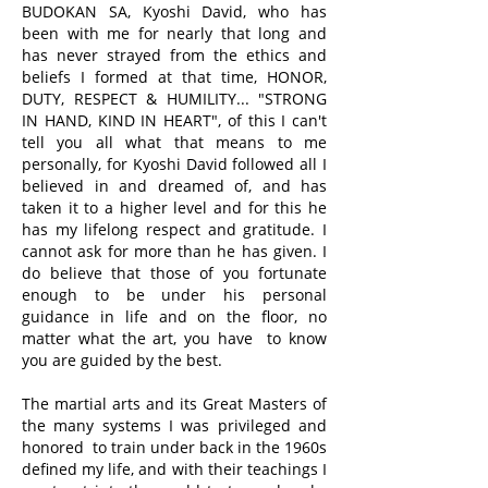
BUDOKAN SA, Kyoshi David, who has
been with me for nearly that long and
has never strayed from the ethics and
beliefs I formed at that time, HONOR,
DUTY, RESPECT & HUMILITY... "STRONG
IN HAND, KIND IN HEART", of this I can't
tell you all what that means to me
personally, for Kyoshi David followed all I
believed in and dreamed of, and has
taken it to a higher level and for this he
has my lifelong respect and gratitude. I
cannot ask for more than he has given. I
do believe that those of you fortunate
enough to be under his personal
guidance in life and on the floor, no
matter what the art, you have to know
you are guided by the best.
The martial arts and its Great Masters of
the many systems I was privileged and
honored to train under back in the 1960s
defined my life, and with their teachings I