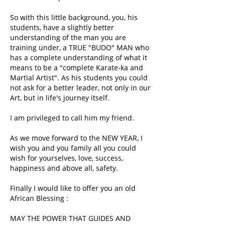
So with this little background, you, his
students, have a slightly better
understanding of the man you are
training under, a TRUE "BUDO" MAN who
has a complete understanding of what it
means to be a "complete Karate-ka and
Martial Artist". As his students you could
not ask for a better leader, not only in our
Art, but in life's journey itself.
I am privileged to call him my friend.
As we move forward to the NEW YEAR, I
wish you and you family all you could
wish for yourselves, love, success,
happiness and above all, safety.
Finally I would like to offer you an old
African Blessing :
MAY THE POWER THAT GUIDES AND