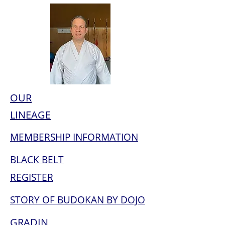
OUR
LINEAGE
MEMBERSHIP INFORMATION
BLACK BELT
REGISTER
STORY OF BUDOKAN BY DOJO
GRADIN