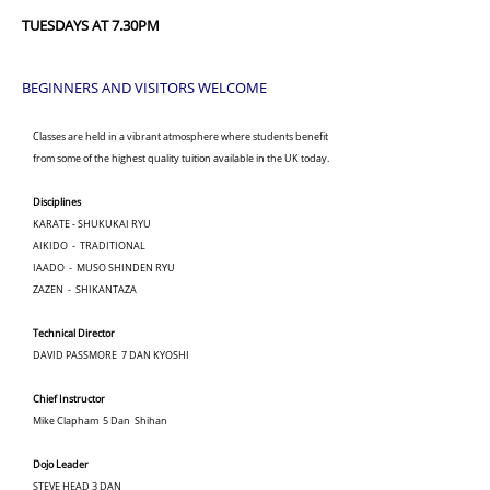
TUESDAYS AT 7.30PM
BEGINNERS AND VISITORS WELCOME
Classes are held in a vibrant atmosphere where students benefit
from some of the highest quality tuition available in the UK today.
Disciplines
KARATE - SHUKUKAI RYU
AIKIDO - TRADITIONAL
IAADO - MUSO SHINDEN RYU
ZAZEN - SHIKANTAZA
Technical Director
DAVID PASSMORE 7 DAN KYOSHI
Chief Instructor
Mike Clapham 5 Dan Shihan
Dojo Leader
STEVE HEAD 3 DAN