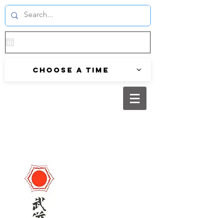
Choose a time