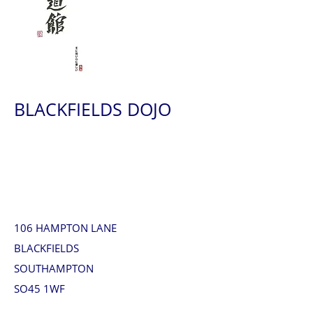
BLACKFIELDS DOJO
106 HAMPTON LANE
BLACKFIELDS
SOUTHAMPTON
SO45 1WF