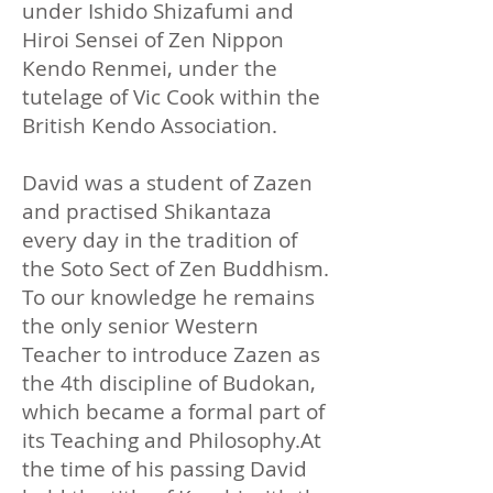
under Ishido Shizafumi and
Hiroi Sensei of Zen Nippon
Kendo Renmei, under the
tutelage of Vic Cook within the
British Kendo Association.​
David was a student of Zazen
and practised Shikantaza
every day in the tradition of
the Soto Sect of Zen Buddhism.
To our knowledge he remains
the only senior Western
Teacher to introduce Zazen as
the 4th discipline of Budokan,
which became a formal part of
its Teaching and Philosophy.​At
the time of his passing David