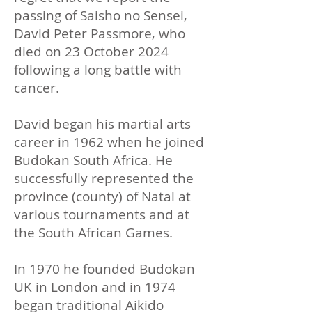
passing of Saisho no Sensei,
David Peter Passmore, who
died on 23 October 2024
following a long battle with
cancer.
​David began his martial arts
career in 1962 when he joined
Budokan South Africa. He
successfully represented the
province (county) of Natal at
various tournaments and at
the South African Games.
In 1970 he founded Budokan
UK in London and in 1974
began traditional Aikido