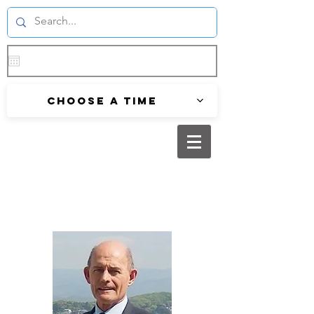
Choose a time