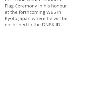
Flag Ceremony in his honour
at the forthcoming WBS in
Kyoto Japan where he will be
enshrined in the DNBK ID
Martial Arts Hall of Fame.​
David is the founder of
Budokan World which now has
many international affiliates.​
David was a consummate
teacher even whilst suffering
greatly from cancer he used
every experience to provide
lessons to Shihonkai members
so that they should learn from
his teaching that death is not
to be feared and that he