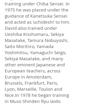
training under Chiba Sensei. In
1975 he was placed under the
guidance of Kanetsuka Sensei
and acted as ‘uchideshi’ to him.
David also trained under
Ueshiba Kisshomaru, Sekiya
Masatake, Tamura Nobuyoshi,
Saito Morihiro, Yamada
Yoshimitsu, Yamaguchi Seigo,
Sekiya Masatake, and many
other eminent Japanese and
European teachers, across
Europe in Amsterdam,
Brussels, Frankfurt, Paris,
Lyon, Marseille, Toulon and
Nice.​In 1978 he began training
in Muso Shinden Ryu Iaido