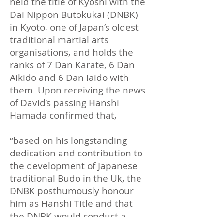
held the title of Kyoshi with the
Dai Nippon Butokukai (DNBK)
in Kyoto, one of Japan’s oldest
traditional martial arts
organisations, and holds the
ranks of 7 Dan Karate, 6 Dan
Aikido and 6 Dan Iaido with
them. Upon receiving the news
of David’s passing Hanshi
Hamada confirmed that,
​“based on his longstanding
dedication and contribution to
the development of Japanese
traditional Budo in the Uk, the
DNBK posthumously honour
him as Hanshi Title and that
the DNBK would conduct a