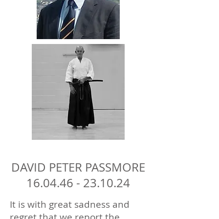
DAVID PETER PASSMORE
16.04.46 - 23.10.24
It is with great sadness and
regret that we report the