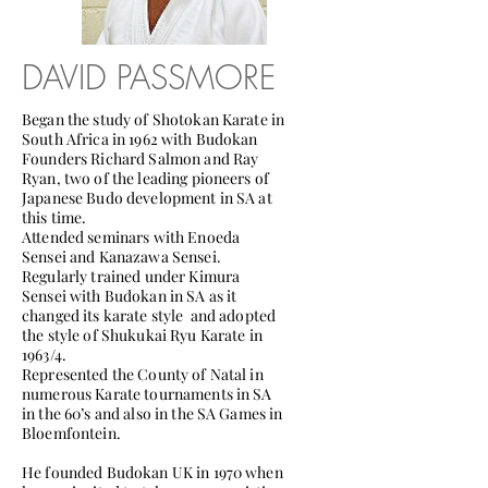
DAVID PASSMORE
Began the study of Shotokan Karate in
South Africa in 1962 with Budokan
Founders Richard Salmon and Ray
Ryan, two of the leading pioneers of
Japanese Budo development in SA at
this time.
Attended seminars with Enoeda
Sensei and Kanazawa Sensei.
Regularly trained under Kimura
Sensei with Budokan in SA as it
changed its karate style and adopted
the style of Shukukai Ryu Karate in
1963/4.
Represented the County of Natal in
numerous Karate tournaments in SA
in the 60’s and also in the SA Games in
Bloemfontein.
He founded Budokan UK in 1970 when