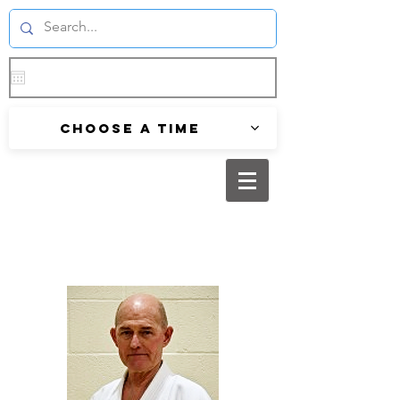
Choose a time