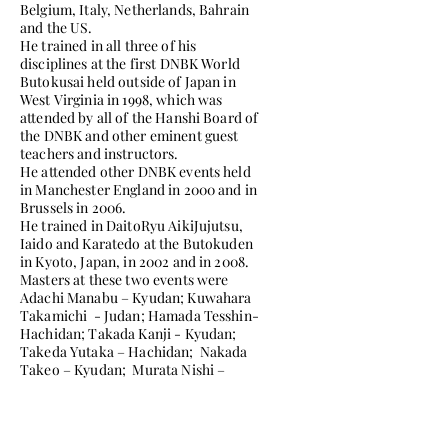
Belgium, Italy, Netherlands, Bahrain
and the US.
He trained in all three of his
disciplines at the first DNBK World
Butokusai held outside of Japan in
West Virginia in 1998, which was
attended by all of the Hanshi Board of
the DNBK and other eminent guest
teachers and instructors.
He attended other DNBK events held
in Manchester England in 2000 and in
Brussels in 2006.
He trained in DaitoRyu AikiJujutsu,
Iaido and Karatedo at the Butokuden
in Kyoto, Japan, in 2002 and in 2008.
Masters at these two events were
Adachi Manabu – Kyudan; Kuwahara
Takamichi - Judan; Hamada Tesshin-
Hachidan; Takada Kanji - Kyudan;
Takeda Yutaka – Hachidan; Nakada
Takeo – Kyudan; Murata Nishi –
Hachidan; Muira Takayuki – Kyudan;
Masakatsu Tsujino, Hanshi, Judan and
Shimabukuro Masayuki