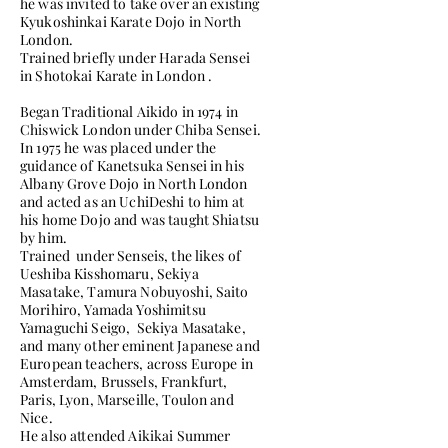
he was invited to take over an existing
Kyukoshinkai Karate Dojo in North
London.
Trained briefly under Harada Sensei
in Shotokai Karate in London .
Began Traditional Aikido in 1974 in
Chiswick London under Chiba Sensei.
In 1975 he was placed under the
guidance of Kanetsuka Sensei in his
Albany Grove Dojo in North London
and acted as an UchiDeshi to him at
his home Dojo and was taught Shiatsu
by him.
Trained under Senseis, the likes of
Ueshiba Kisshomaru, Sekiya
Masatake, Tamura Nobuyoshi, Saito
Morihiro, Yamada Yoshimitsu
Yamaguchi Seigo, Sekiya Masatake,
and many other eminent Japanese and
European teachers, across Europe in
Amsterdam, Brussels, Frankfurt,
Paris, Lyon, Marseille, Toulon and
Nice.
He also attended Aikikai Summer