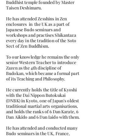
Buddhist temple founded by Master
Taisen Deshimaru.
He has attended Zesshins in Zen
enclosures in the UK as a part of
Japanese Budo seminars and
workshops and practises Shikantaza
every day in the tradition of the Soto
Sect of Zen Buddhism.
To our knowledge he remains the only
senior Western Teacher to introduce
Zazen as the 4th discipline of
Budokan, which became a formal part
of its Teaching and Philosophy.
He currently holds the title of Kyoshi
with the Dai Nippon Butokukai
(DNBK) in Kyoto, one of Japan's oldest
traditional martial arts organisations,
and holds the ranks of 6 Dan Karate, 6
Dan Aikido and 6 Dan Iaido with them.
He has attended and conducted many
Budo seminars in the UK, France,