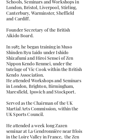
Schools, Seminars and Workshops in
London, Bristol, Liverpool, Stirling,
Canterbury, Warminster, Sheffield
and Cardiff.
Founder Secretary of the British
Aikido Board.
In 1987, he began training in Muso
Shinden Ryu Iaido under Ishido
Shizafumi and Hiroi Sensei of Zen
Nippon Kendo Renmei, under the
tutelage of Vic Cook within the British
Kendo Association.
He attended Workshops and Seminars
in London, Brighton, Birmingham,
Maresfield, Ipswich and Stockport.
Served as the Chairman of the UK
Martial Arts Commission, within the
UK Sports Council.
He attended a week long Zazen
seminar at La Gendronnière near Blois
in the Loire Valley in France, the Zen