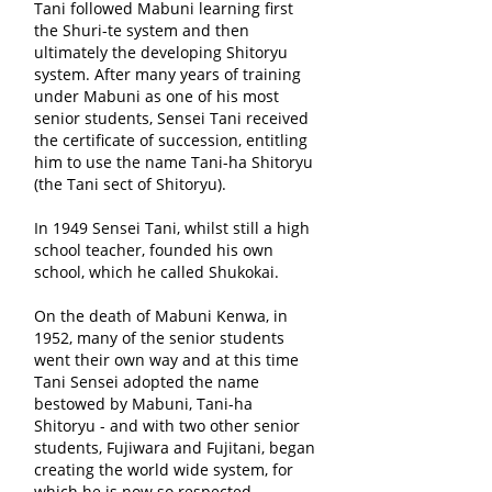
Tani followed Mabuni learning first
the Shuri-te system and then
ultimately the developing Shitoryu
system. After many years of training
under Mabuni as one of his most
senior students, Sensei Tani received
the certificate of succession, entitling
him to use the name Tani-ha Shitoryu
(the Tani sect of Shitoryu).
In 1949 Sensei Tani, whilst still a high
school teacher, founded his own
school, which he called Shukokai.
On the death of Mabuni Kenwa, in
1952, many of the senior students
went their own way and at this time
Tani Sensei adopted the name
bestowed by Mabuni, Tani-ha
Shitoryu - and with two other senior
students, Fujiwara and Fujitani, began
creating the world wide system, for
which he is now so respected.