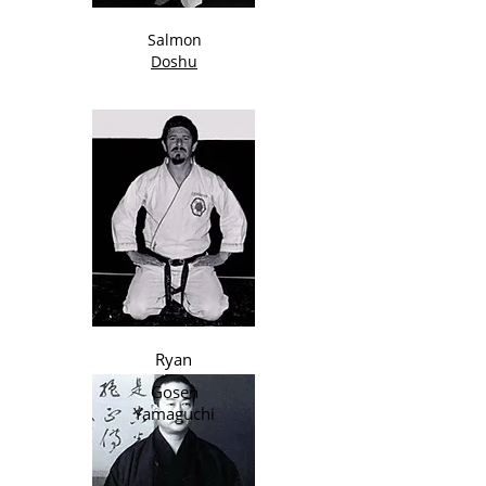
Salmon
Doshu
Ryan
Gosen
Yamaguchi