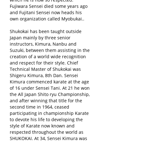
Fujiwara Sensei died some years ago
and Fujitani Sensei now heads his
own organization called Myobukai..
Shukokai has been taught outside
Japan mainly by three senior
instructors, Kimura, Nanbu and
Suzuki, between them assisting in the
creation of a world wide recognition
and respect for their style. Chief
Technical Master of Shukokai was
Shigeru Kimura, 8th Dan. Sensei
Kimura commenced karate at the age
of 16 under Sensei Tani. At 21 he won
the All Japan Shito ryu Championship,
and after winning that title for the
second time in 1964, ceased
participating in championship Karate
to devote his life to developing the
style of Karate now known and
respected throughout the world as
SHUKOKAI. At 34, Sensei Kimura was