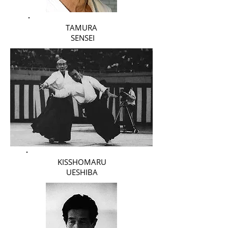
TAMURA
SENSEI
KISSHOMARU
UESHIBA