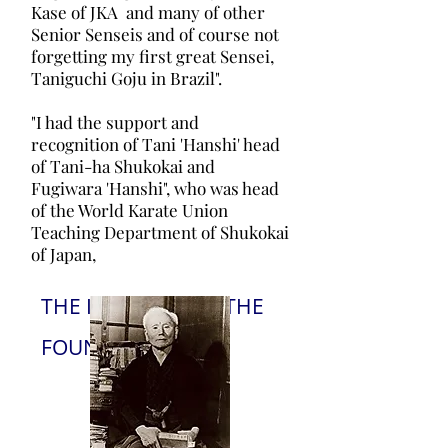
Kase of JKA and many of other
Senior Senseis and of course not
forgetting my first great Sensei,
Taniguchi Goju in Brazil".
"I had the support and
recognition of Tani 'Hanshi' head
of Tani-ha Shukokai and
Fugiwara 'Hanshi", who was head
of the World Karate Union
Teaching Department of Shukokai
of Japan,
THE INFUENCE OF THE
FOUNDERS