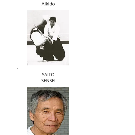
Aikido
SAITO
SENSEI