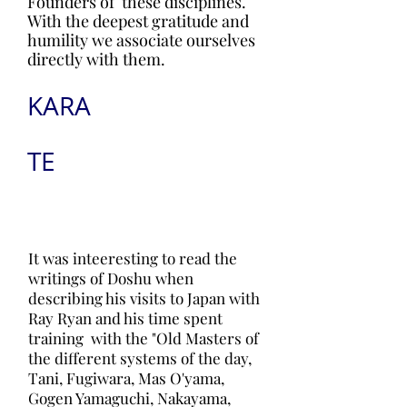
Founders of these disciplines.
With the deepest gratitude and
humility we associate ourselves
directly with them.
KARA
TE
It was inteeresting to read the
writings of Doshu when
describing his visits to Japan with
Ray Ryan and his time spent
training with the "Old Masters of
the different systems of the day,
Tani, Fugiwara, Mas O'yama,
Gogen Yamaguchi, Nakayama,