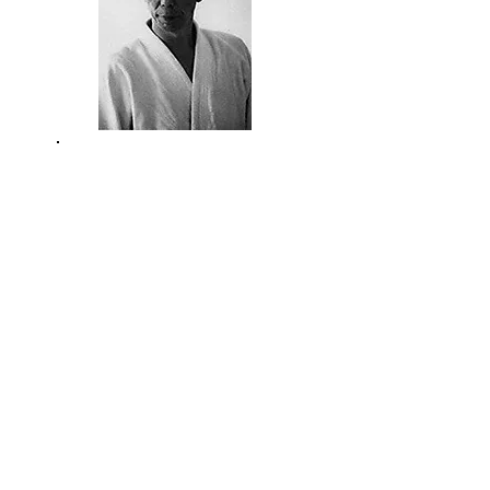
YAMAGUCHI
SENSEI
CHIBA