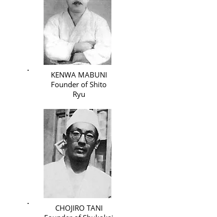
KENWA MABUNI
Founder of Shito
Ryu
CHOJIRO TANI