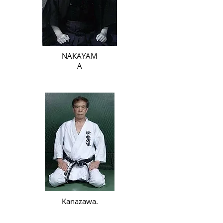
NAKAYAM
A
Kanazawa.