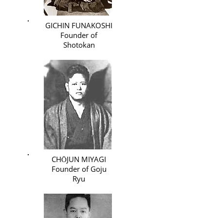
GICHIN FUNAKOSHI
Founder of
Shotokan
CHŌJUN MIYAGI
Founder of Goju
Ryu