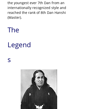
the youngest ever 7th Dan from an
internationally recognized style and
reached the rank of 8th Dan Hanshi
(Master).
The
Legend
s