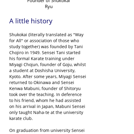
Founder of Shukokai
Ryu
A little history
Shukokai (literally translated as "Way
for All" or association of those who
study together) was founded by Tani
Chojiro in 1949. Sensei Tani started
his formal Karate training under
Miyagi Chojun, founder of Goju, whilst
a student at Doshisha University,
Kyoto. After some years, Miyagi Sensei
returned to Okinawa and Sensei
Kenwa Mabuni, founder of Shitoryu
took over the teaching. In deference
to his friend, whom he had assisted
on his arrival in Japan, Mabuni Sensei
only taught Naha-te at the university
karate club.
On graduation from university Sensei