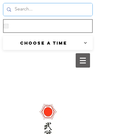
Choose a time