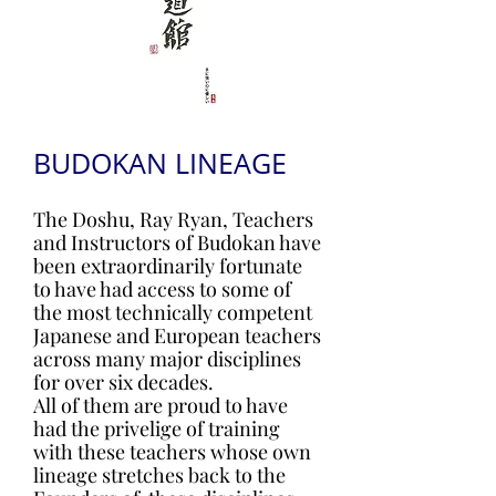
BUDOKAN LINEAGE
The Doshu, Ray Ryan, Teachers
and Instructors of Budokan have
been extraordinarily fortunate
to have had access to some of
the most technically competent
Japanese and European teachers
across many major disciplines
for over six decades.
All of them are proud to have
had the privelige of training
with these teachers whose own
lineage stretches back to the