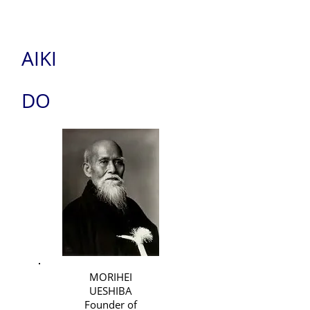
AIKI
DO
MORIHEI
UESHIBA
Founder of