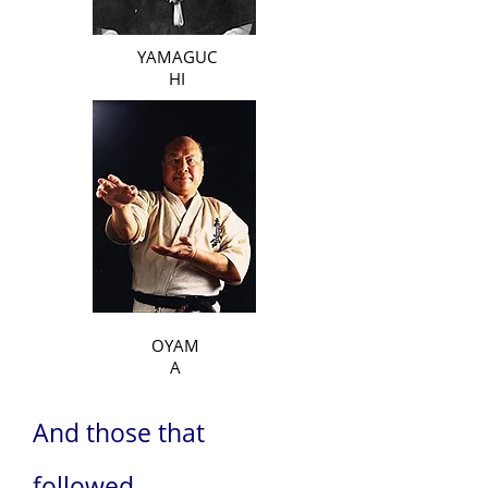
YAMAGUC
HI
OYAM
A
And those that
followed...