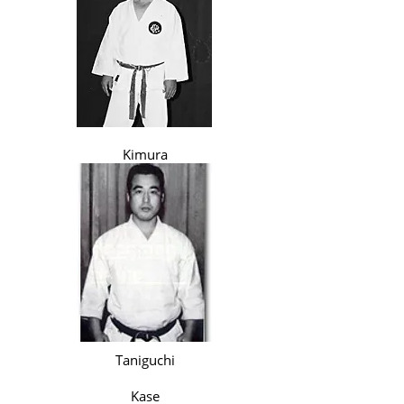
Kimura
Taniguchi
Kase