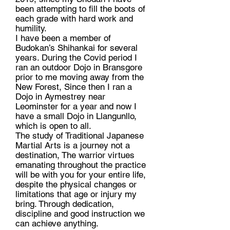
been attempting to fill the boots of
each grade with hard work and
humility.
I have been a member of
Budokan’s Shihankai for several
years. During the Covid period I
ran an outdoor Dojo in Bransgore
prior to me moving away from the
New Forest, Since then I ran a
Dojo in Aymestrey near
Leominster for a year and now I
have a small Dojo in Llangunllo,
which is open to all.
The study of Traditional Japanese
Martial Arts is a journey not a
destination, The warrior virtues
emanating throughout the practice
will be with you for your entire life,
despite the physical changes or
limitations that age or injury my
bring. Through dedication,
discipline and good instruction we
can achieve anything.