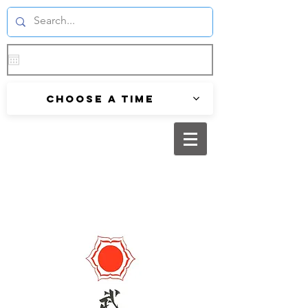
Choose a time