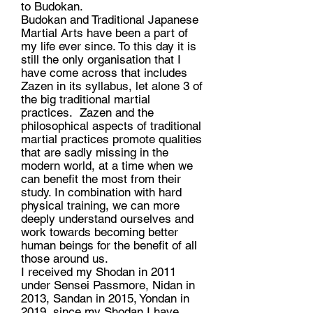
to Budokan.
Budokan and Traditional Japanese
Martial Arts have been a part of
my life ever since. To this day it is
still the only organisation that I
have come across that includes
Zazen in its syllabus, let alone 3 of
the big traditional martial
practices. Zazen and the
philosophical aspects of traditional
martial practices promote qualities
that are sadly missing in the
modern world, at a time when we
can benefit the most from their
study. In combination with hard
physical training, we can more
deeply understand ourselves and
work towards becoming better
human beings for the benefit of all
those around us.
I received my Shodan in 2011
under Sensei Passmore, Nidan in
2013, Sandan in 2015, Yondan in
2019, since my Shodan I have