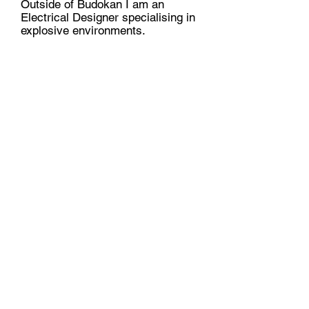
Outside of Budokan I am an
Electrical Designer specialising in
explosive environments.