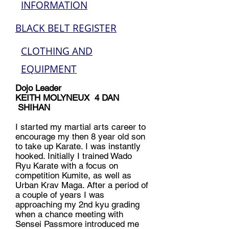
INFORMATION
BLACK BELT REGISTER
CLOTHING AND
EQUIPMENT
Dojo Leader
KEITH MOLYNEUX 4 DAN
SHIHAN
I started my martial arts career to
encourage my then 8 year old son
to take up Karate. I was instantly
hooked. Initially I trained Wado
Ryu Karate with a focus on
competition Kumite, as well as
Urban Krav Maga. After a period of
a couple of years I was
approaching my 2nd kyu grading
when a chance meeting with
Sensei Passmore introduced me