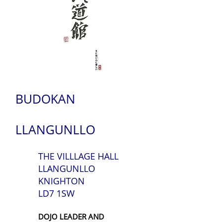
BUDOKAN
LLANGUNLLO
THE VILLLAGE HALL
LLANGUNLLO
KNIGHTON
LD7 1SW
DOJO LEADER AND