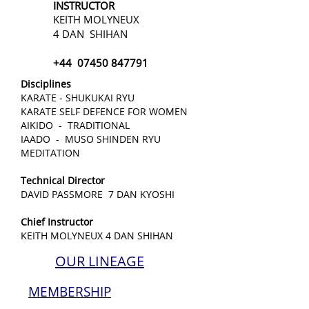
INSTRUCTOR
KEITH MOLYNEUX
4 DAN SHIHAN
+44
07450 847791
Disciplines
KARATE - SHUKUKAI RYU
KARATE SELF DEFENCE FOR WOMEN
AIKIDO - TRADITIONAL
IAADO - MUSO SHINDEN RYU
MEDITATION
Technical Director
DAVID PASSMORE 7 DAN KYOSHI
Chief Instructor
KEITH MOLYNEUX 4 DAN SHIHAN
OUR LINEAGE
MEMBERSHIP