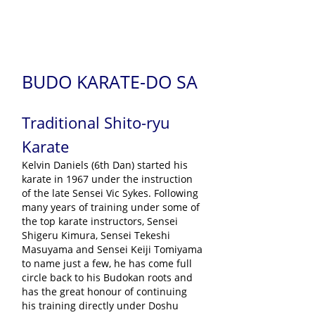
BUDO KARATE-DO SA
Traditional Shito-ryu
Karate
Kelvin Daniels (6th Dan) started his
karate in 1967 under the instruction
of the late Sensei Vic Sykes. Following
many years of training under some of
the top karate instructors, Sensei
Shigeru Kimura, Sensei Tekeshi
Masuyama and Sensei Keiji Tomiyama
to name just a few, he has come full
circle back to his Budokan roots and
has the great honour of continuing
his training directly under Doshu