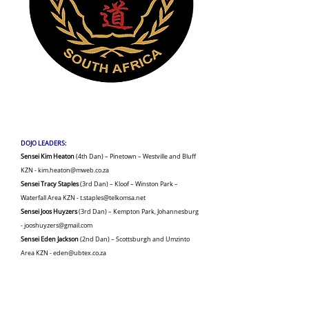
DOJO LEADERS
:
Sensei Kim Heaton
(4th Dan) – Pinetown – Westville and Bluff
KZN -
kim.heaton@mweb.co.za
Sensei Tracy Staples
(3rd Dan) – Kloof – Winston Park –
Waterfall Area KZN -
t.staples@telkomsa.net
Sensei Joos Huyzers
(3rd Dan) – Kempton Park, Johannesburg
-
jooshuyzers@gmail.com
Sensei Eden Jackson
(2nd Dan) – Scottsburgh and Umzinto
Area KZN -
eden@ubtex.co.za