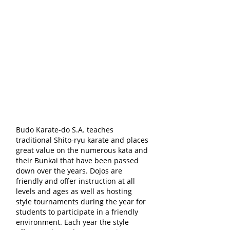
Budo Karate-do S.A. teaches
traditional Shito-ryu karate and places
great value on the numerous kata and
their Bunkai that have been passed
down over the years. Dojos are
friendly and offer instruction at all
levels and ages as well as hosting
style tournaments during the year for
students to participate in a friendly
environment. Each year the style