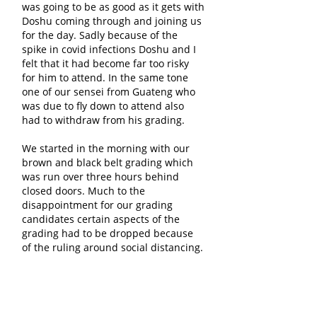
was going to be as good as it gets with
Doshu coming through and joining us
for the day. Sadly because of the
spike in covid infections Doshu and I
felt that it had become far too risky
for him to attend. In the same tone
one of our sensei from Guateng who
was due to fly down to attend also
had to withdraw from his grading.
We started in the morning with our
brown and black belt grading which
was run over three hours behind
closed doors. Much to the
disappointment for our grading
candidates certain aspects of the
grading had to be dropped because
of the ruling around social distancing.
This meant that we couldn't do
bag/impact work, Hokai Kumite, Ippon
Kumite or Ju Kumite. The main focus
of the grading was turned towards