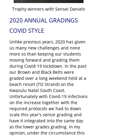
Trophy winners with Sensei Daniels
2020 ANNUAL GRADINGS
COVID STYLE
Unlike previous years, 2020 has given
us many new challenges and none
more so than keeping our students
moving forward and grading them
during Covid-19 lockdown. In the past
our Brown and Black Belts were
graded over a long weekend held at a
beach resort (TO Strand) on the
Kwazulu Natal South Coast.
Unfortunately with Covid-19 infections
on the increase together with the
required protocols we had to down
scale this year's senior grading and
have it integrated into the same day
as the lower grades grading. In my
opinion, under the circumstance this