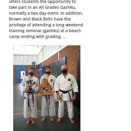
offers students the opportunity to
take part in an All Grades Gashku,
normally a two day event. In addition,
Brown and Black Belts have the
privilege of attending a long weekend
training seminar (gashku) at a beach
camp ending with grading. ..