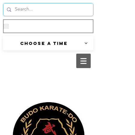
Choose a time