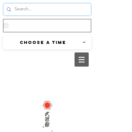
Choose a time