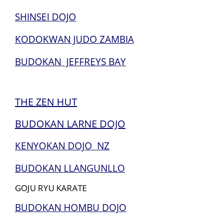
SHINSEI DOJO
KODOKWAN JUDO ZAMBIA
BUDOKAN JEFFREYS BAY
THE ZEN HUT
BUDOKAN LARNE DOJO
KENYOKAN DOJO NZ
BUDOKAN LLANGUNLLO
GOJU RYU KARATE
BUDOKAN HOMBU DOJO