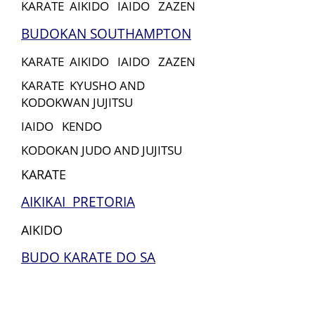
KARATE AIKIDO IAIDO ZAZEN
BUDOKAN SOUTHAMPTON
KARATE AIKIDO IAIDO ZAZEN
KARATE KYUSHO AND
KODOKWAN JUJITSU
IAIDO KENDO
KODOKAN JUDO AND JUJITSU
KARATE
AIKIKAI PRETORIA
AIKIDO
BUDO KARATE DO SA
KARATE
BUDOKAN IN NZ