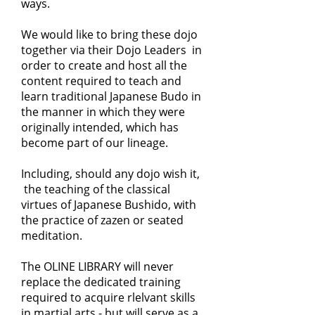
ways.
We would like to bring these dojo
together via their Dojo Leaders in
order to create and host all the
content required to teach and
learn traditional Japanese Budo in
the manner in which they were
originally intended, which has
become part of our lineage.
Including, should any dojo wish it,
the teaching of the classical
virtues of Japanese Bushido, with
the practice of zazen or seated
meditation.
The OLINE LIBRARY will never
replace the dedicated training
required to acquire rlelvant skills
in martial arts - but will serve as a