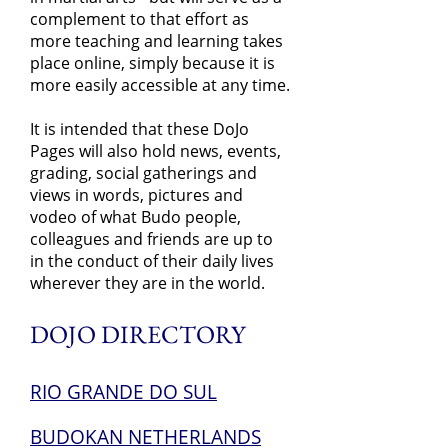
complement to that effort as
more teaching and learning takes
place online, simply because it is
more easily accessible at any time.
It is intended that these DoJo
Pages will also hold news, events,
grading, social gatherings and
views in words, pictures and
vodeo of what Budo people,
colleagues and friends are up to
in the conduct of their daily lives
wherever they are in the world.
DOJO DIRECTORY
RIO GRANDE DO SUL
BUDOKAN NETHERLANDS