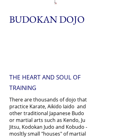
BUDOKAN DOJO
THE HEART AND SOUL OF
TRAINING
There are thousands of dojo that
practice Karate, Aikido Iaido and
other traditional Japanese Budo
or martial arts such as Kendo, Ju
Jitsu, Kodokan Judo and Kobudo -
mosltly small "houses" of martial