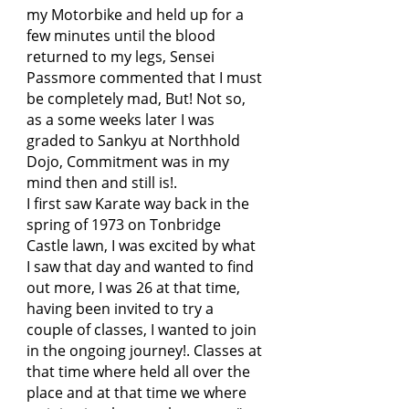
my Motorbike and held up for a
few minutes until the blood
returned to my legs, Sensei
Passmore commented that I must
be completely mad, But! Not so,
as a some weeks later I was
graded to Sankyu at Northhold
Dojo, Commitment was in my
mind then and still is!.
I first saw Karate way back in the
spring of 1973 on Tonbridge
Castle lawn, I was excited by what
I saw that day and wanted to find
out more, I was 26 at that time,
having been invited to try a
couple of classes, I wanted to join
in the ongoing journey!. Classes at
that time where held all over the
place and at that time we where