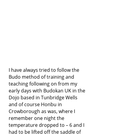
I have always tried to follow the
Budo method of training and
teaching following on from my
early days with Budokan UK in the
Dojo based in Tunbridge Wells
and of course Honbu in
Crowborough as was, where I
remember one night the
temperature dropped to – 6 and I
had to be lifted off the saddle of