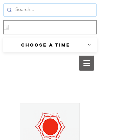
Choose a time