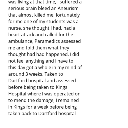
was living at that time, I suffered a
serious brain bleed an Aneurism
that almost killed me, fortunately
for me one of my students was a
nurse, she thought I had, had a
heart attack and called for the
ambulance, Paramedics assessed
me and told them what they
thought had had happened, I did
not feel anything and I have to
this day got a whole in my mind of
around 3 weeks, Taken to
Dartford hospital and assessed
before being taken to Kings
Hospital where I was operated on
to mend the damage, I remained
in Kings for a week before being
taken back to Dartford hospital
for a further 3 weeks for close
observation and monitoring as