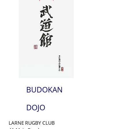
BUDOKAN
DOJO
LARNE RUGBY CLUB