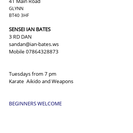
41 Main Road
GLYNN
BT40 3HF
SENSEI IAN BATES
3 RD DAN
sandan@ian-bates.ws
Mobile
07864328873
Tuesdays from 7 pm
Karate Aikido and Weapons
BEGINNERS WELCOME