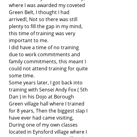
where I was awarded my coveted
Green Belt, I thought I had
arrived!, Not so there was still
plenty to fill the gap in my mind,
this time of training was very
important to me.
I did have a time of no training
due to work commitments and
family commitments, this meant I
could not attend training for quite
some time.
Some years later, I got back into
training with Sensei Andy Fox ( 5th
Dan ) in his Dojo at Borough
Green village hall where I trained
for 8 years, Then the biggest slap I
have ever had came visiting,
During one of my own classes
located in Eynsford village where I