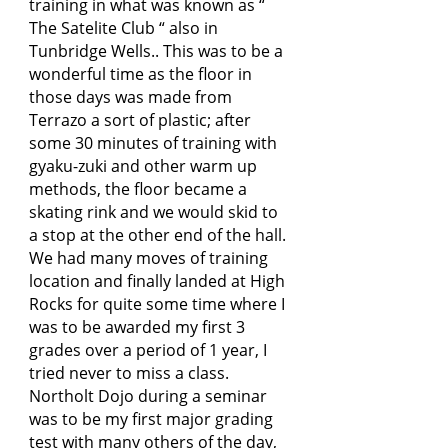
training in what was known as “
The Satelite Club “ also in
Tunbridge Wells.. This was to be a
wonderful time as the floor in
those days was made from
Terrazo a sort of plastic; after
some 30 minutes of training with
gyaku-zuki and other warm up
methods, the floor became a
skating rink and we would skid to
a stop at the other end of the hall.
We had many moves of training
location and finally landed at High
Rocks for quite some time where I
was to be awarded my first 3
grades over a period of 1 year, I
tried never to miss a class.
Northolt Dojo during a seminar
was to be my first major grading
test with many others of the day,