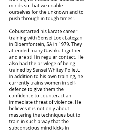
minds so that we enable
ourselves for the unknown and to
push through in tough times".
Cobusstarted his karate career
training with Sensei Loek Lategan
in Bloemfontein, SA in 1979. They
attended many Gashku together
and are still in regular contact. He
also had the privilege of being
trained by Sensei Whitey Pollett.
In addition to his own training, he
currently trains women in self-
defence to give them the
confidence to counteract an
immediate threat of violence. He
believes it is not only about
mastering the techniques but to
train in such a way that the
subconscious mind kicks in