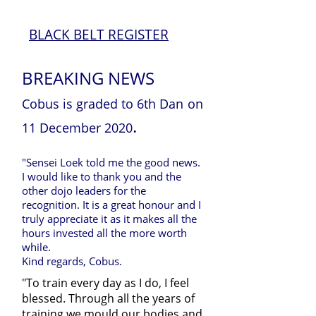
BLACK BELT REGISTER
BREAKING NEWS
Cobus is graded to 6th Dan
on
.
11 December 2020
"Sensei Loek told me the good news.
I would like to thank you and the
other dojo leaders for the
recognition. It is a great honour and I
truly appreciate it as it makes all the
hours invested all the more worth
while.
Kind regards, Cobus.
"To train every day as I do, I feel
blessed. Through all the years of
training we mould our bodies and