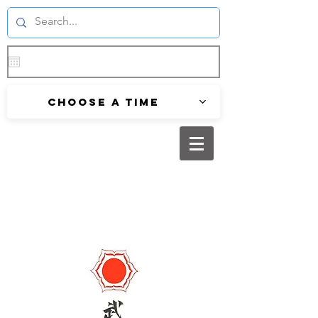
Choose a time