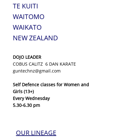
TE KUITI
WAITOMO
WAIKATO
NEW ZEALAND
DOJO LEADER
COBUS CALITZ 6 DAN KARATE
guntechnz@gmail.com
Self Defence classes for Women and
Girls (13+)
Every Wednesday
5.30-6.30 pm
OUR LINEAGE