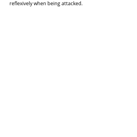
reflexively when being attacked.