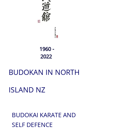
1960 -
2022
BUDOKAN IN NORTH
ISLAND NZ
BUDOKAI KARATE AND
SELF DEFENCE