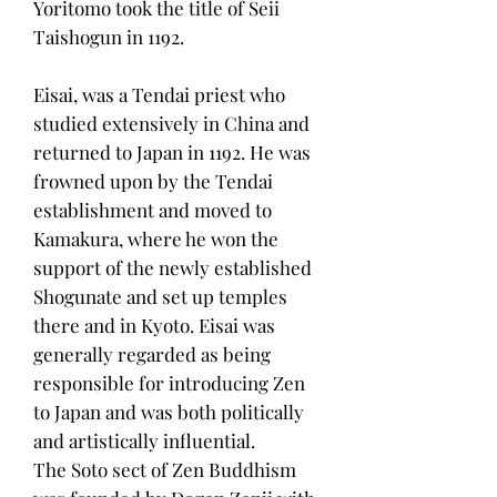
Yoritomo took the title of Seii
Taishogun in 1192.
Eisai, was a Tendai priest who
studied extensively in China and
returned to Japan in 1192. He was
frowned upon by the Tendai
establishment and moved to
Kamakura, where he won the
support of the newly established
Shogunate and set up temples
there and in Kyoto. Eisai was
generally regarded as being
responsible for introducing Zen
to Japan and was both politically
and artistically influential.
The Soto sect of Zen Buddhism