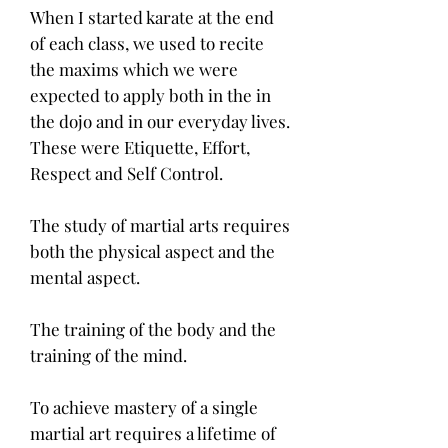
When I started karate at the end
of each class, we used to recite
the maxims which we were
expected to apply both in the in
the dojo and in our everyday lives.
These were Etiquette, Effort,
Respect and Self Control.
The study of martial arts requires
both the physical aspect and the
mental aspect.
The training of the body and the
training of the mind.
To achieve mastery of a single
martial art requires a lifetime of