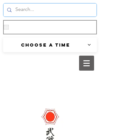
Choose a time