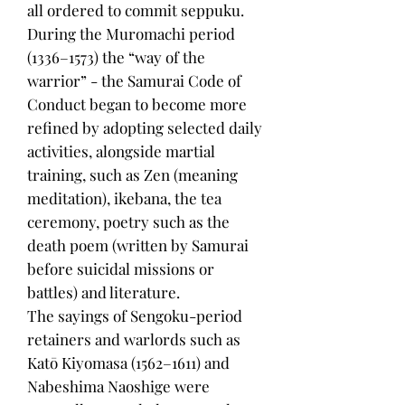
all ordered to commit seppuku.
During the Muromachi period
(1336–1573) the “way of the
warrior” - the Samurai Code of
Conduct began to become more
refined by adopting selected daily
activities, alongside martial
training, such as Zen (meaning
meditation), ikebana, the tea
ceremony, poetry such as the
death poem (written by Samurai
before suicidal missions or
battles) and literature.
The sayings of Sengoku-period
retainers and warlords such as
Katō Kiyomasa (1562–1611) and
Nabeshima Naoshige were