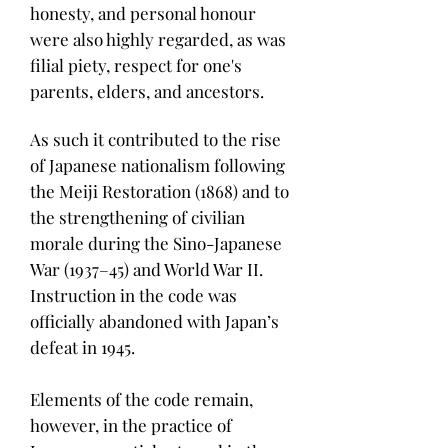
honesty, and personal honour
were also highly regarded, as was
filial piety, respect for one's
parents, elders, and ancestors.
As such it contributed to the rise
of Japanese nationalism following
the Meiji Restoration (1868) and to
the strengthening of civilian
morale during the Sino-Japanese
War (1937–45) and World War II.
Instruction in the code was
officially abandoned with Japan’s
defeat in 1945.
Elements of the code remain,
however, in the practice of