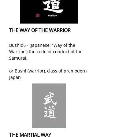
THE WAY OF THE WARRIOR
Bushidō - (Japanese: “Way of the
Warrior”) the code of conduct of the
Samurai,
or Bushi (warrior), class of premodern
Japan
THE MARTIAL WAY