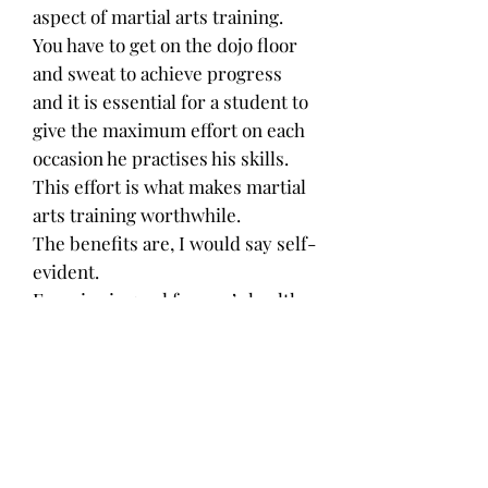
aspect of martial arts training.
You have to get on the dojo floor
and sweat to achieve progress
and it is essential for a student to
give the maximum effort on each
occasion he practises his skills.
This effort is what makes martial
arts training worthwhile.
The benefits are, I would say self-
evident.
Exercise is good for one’s health,
it helps to rid oneself of negative
thoughts and the release of
endorphins makes one mentally
strong.
There is no denying that the
practise of martial arts can lead to