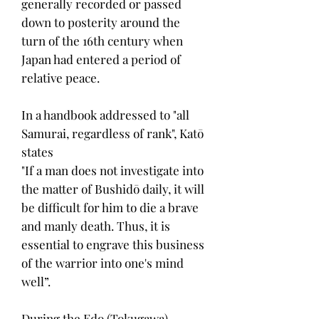
generally recorded or passed
down to posterity around the
turn of the 16th century when
Japan had entered a period of
relative peace.
In a handbook addressed to "all
Samurai, regardless of rank", Katō
states
"If a man does not investigate into
the matter of Bushidō daily, it will
be difficult for him to die a brave
and manly death. Thus, it is
essential to engrave this business
of the warrior into one's mind
well”.
During the Edo (Tokugawa)