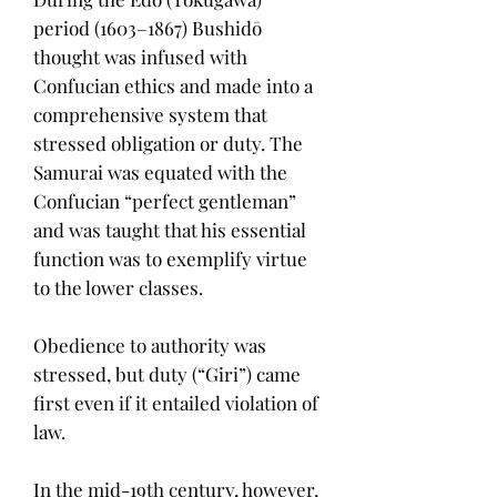
period (1603–1867) Bushidō
thought was infused with
Confucian ethics and made into a
comprehensive system that
stressed obligation or duty. The
Samurai was equated with the
Confucian “perfect gentleman”
and was taught that his essential
function was to exemplify virtue
to the lower classes.
Obedience to authority was
stressed, but duty (“Giri”) came
first even if it entailed violation of
law.
In the mid-19th century, however,