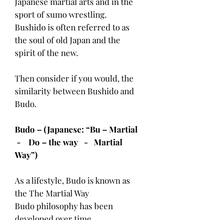
Japanese martial arts and in the
sport of sumo wrestling.
Bushido is often referred to as
the soul of old Japan and the
spirit of the new.
Then consider if you would, the
similarity between Bushido and
Budo.
Budo – (Japanese: “Bu – Martial
- Do – the way - Martial
Way”)
As a lifestyle, Budo is known as
the The Martial Way
Budo philosophy has been
developed over time