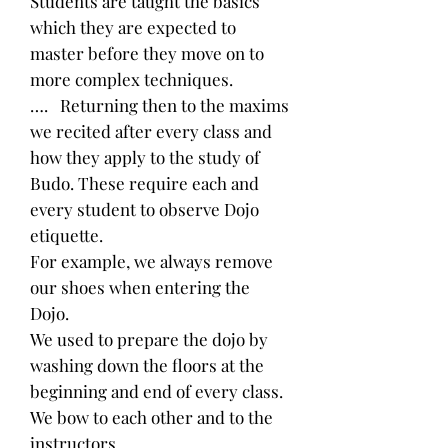
Students are taught the basics
which they are expected to
master before they move on to
more complex techniques.
…. Returning then to the maxims
we recited after every class and
how they apply to the study of
Budo. These require each and
every student to observe Dojo
etiquette.
For example, we always remove
our shoes when entering the
Dojo.
We used to prepare the dojo by
washing down the floors at the
beginning and end of every class.
We bow to each other and to the
instructors.