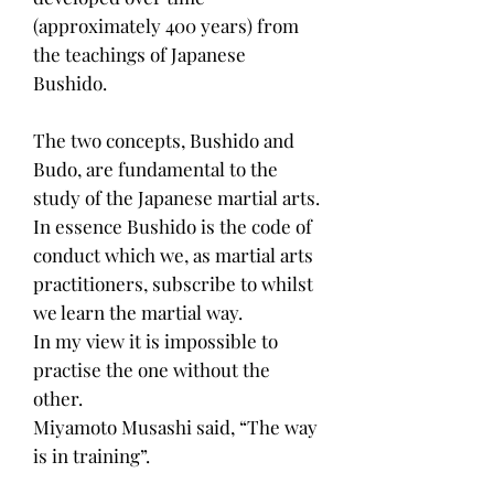
(approximately 400 years) from
the teachings of Japanese
Bushido.
The two concepts, Bushido and
Budo, are fundamental to the
study of the Japanese martial arts.
In essence Bushido is the code of
conduct which we, as martial arts
practitioners, subscribe to whilst
we learn the martial way.
In my view it is impossible to
practise the one without the
other.
Miyamoto Musashi said, “The way
is in training”.