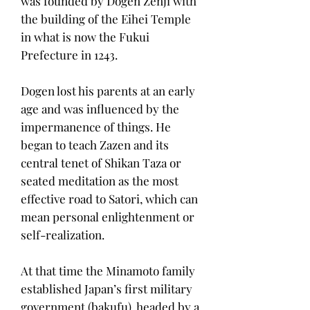
was founded by Dogen Zenji with
the building of the Eihei Temple
in what is now the Fukui
Prefecture in 1243.
Dogen lost his parents at an early
age and was influenced by the
impermanence of things. He
began to teach Zazen and its
central tenet of Shikan Taza or
seated meditation as the most
effective road to Satori, which can
mean personal enlightenment or
self-realization.
At that time the Minamoto family
established Japan’s first military
government (bakufu), headed by a