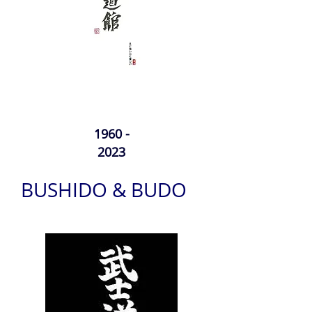
1960 -
2023
BUSHIDO & BUDO