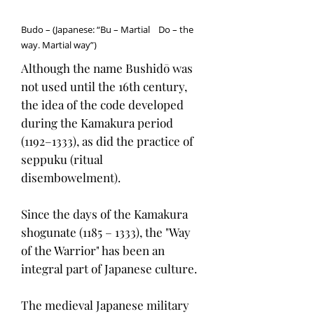
Budo – (Japanese: “Bu – Martial Do – the
way. Martial way”)
Although the name Bushidō was
not used until the 16th century,
the idea of the code developed
during the Kamakura period
(1192–1333), as did the practice of
seppuku (ritual
disembowelment).
Since the days of the Kamakura
shogunate (1185 – 1333), the "Way
of the Warrior" has been an
integral part of Japanese culture.
The medieval Japanese military