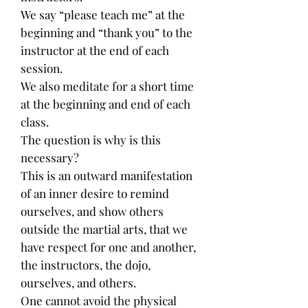
We say “please teach me” at the
beginning and “thank you” to the
instructor at the end of each
session.
We also meditate for a short time
at the beginning and end of each
class.
The question is why is this
necessary?
This is an outward manifestation
of an inner desire to remind
ourselves, and show others
outside the martial arts, that we
have respect for one and another,
the instructors, the dojo,
ourselves, and others.
One cannot avoid the physical