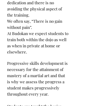
dedication and there is no
avoiding the physical aspect of
the training.
We often say, “There is no gain
without pain”.
At Budokan we expect students to
train both within the dojo as well
as when in private at home or
elsewhere.
Progressive skills development is
necessary for the attainment of
mastery of a martial art and that
is why we assess the progress a
student makes progressively
throughout every year.