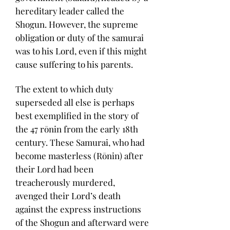
hereditary leader called the
Shogun. However, the supreme
obligation or duty of the samurai
was to his Lord, even if this might
cause suffering to his parents.
The extent to which duty
superseded all else is perhaps
best exemplified in the story of
the 47 rōnin from the early 18th
century. These Samurai, who had
become masterless (Rōnin) after
their Lord had been
treacherously murdered,
avenged their Lord’s death
against the express instructions
of the Shogun and afterward were