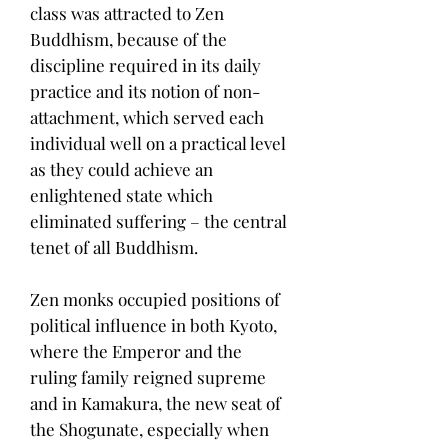
class was attracted to Zen
Buddhism, because of the
discipline required in its daily
practice and its notion of non-
attachment, which served each
individual well on a practical level
as they could achieve an
enlightened state which
eliminated suffering – the central
tenet of all Buddhism.
Zen monks occupied positions of
political influence in both Kyoto,
where the Emperor and the
ruling family reigned supreme
and in Kamakura, the new seat of
the Shogunate, especially when