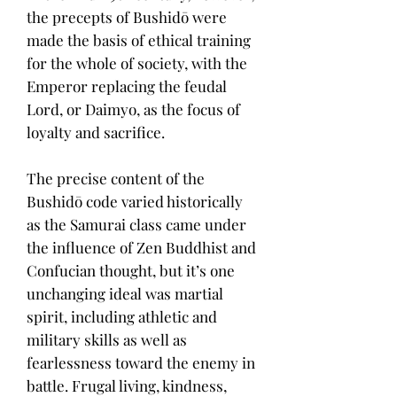
the precepts of Bushidō were
made the basis of ethical training
for the whole of society, with the
Emperor replacing the feudal
Lord, or Daimyo, as the focus of
loyalty and sacrifice.
The precise content of the
Bushidō code varied historically
as the Samurai class came under
the influence of Zen Buddhist and
Confucian thought, but it’s one
unchanging ideal was martial
spirit, including athletic and
military skills as well as
fearlessness toward the enemy in
battle. Frugal living, kindness,