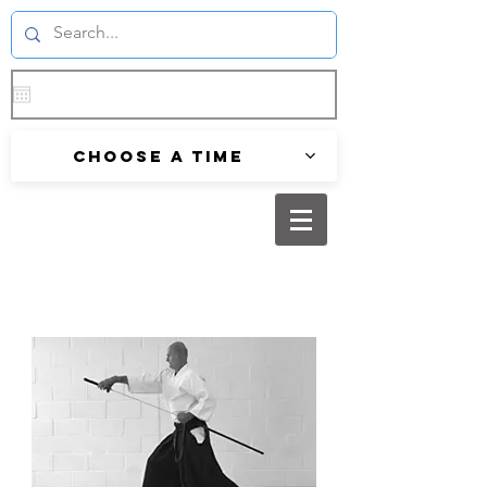
Choose a time