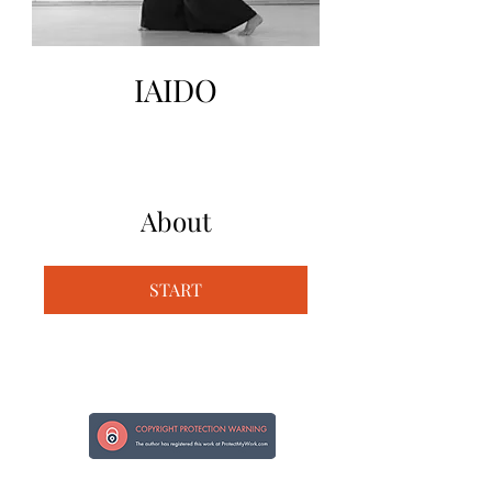
IAIDO
About
START