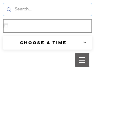
Choose a time