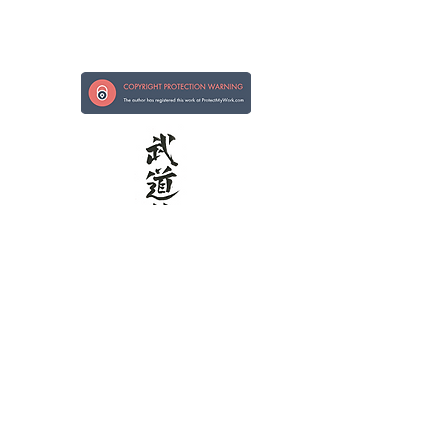
Strong in Hand, Kind in Heart
Kokoro ni Tsuyoi te