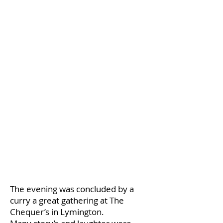
The evening was concluded by a
curry a great gathering at The
Chequer’s in Lymington.