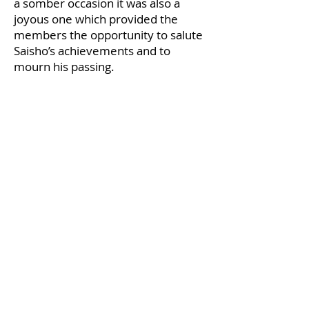
a somber occasion it was also a
joyous one which provided the
members the opportunity to salute
Saisho’s achievements and to
mourn his passing.