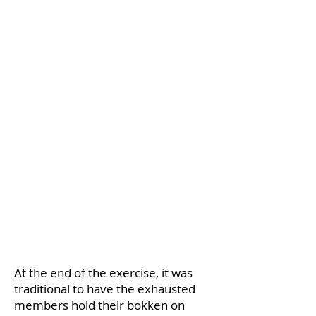
At the end of the exercise, it was
traditional to have the exhausted
members hold their bokken on