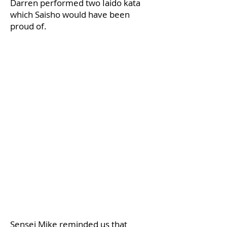
Darren performed two Iaido kata
which Saisho would have been
proud of.
​Sensei Mike reminded us that