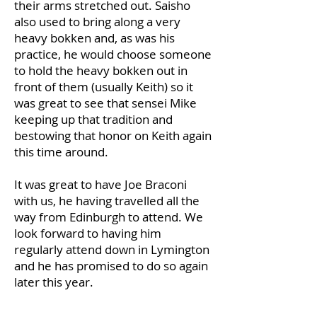
their arms stretched out. Saisho
also used to bring along a very
heavy bokken and, as was his
practice, he would choose someone
to hold the heavy bokken out in
front of them (usually Keith) so it
was great to see that sensei Mike
keeping up that tradition and
bestowing that honor on Keith again
this time around.
It was great to have Joe Braconi
with us, he having travelled all the
way from Edinburgh to attend. We
look forward to having him
regularly attend down in Lymington
and he has promised to do so again
later this year.