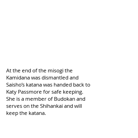
​At the end of the misogi the
Kamidana was dismantled and
Saisho’s katana was handed back to
Katy Passmore for safe keeping.
She is a member of Budokan and
serves on the Shihankai and will
keep the katana.