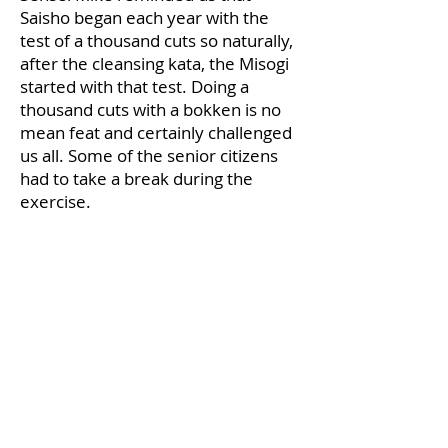
Saisho began each year with the
test of a thousand cuts so naturally,
after the cleansing kata, the Misogi
started with that test. Doing a
thousand cuts with a bokken is no
mean feat and certainly challenged
us all. Some of the senior citizens
had to take a break during the
exercise.