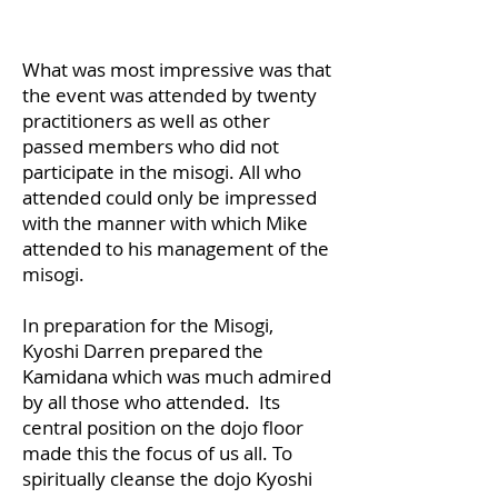
What was most impressive was that
the event was attended by twenty
practitioners as well as other
passed members who did not
participate in the misogi. All who
attended could only be impressed
with the manner with which Mike
attended to his management of the
misogi.
In preparation for the Misogi,
Kyoshi Darren prepared the
Kamidana which was much admired
by all those who attended. Its
central position on the dojo floor
made this the focus of us all. To
spiritually cleanse the dojo Kyoshi