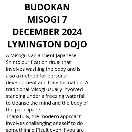
BUDOKAN
MISOGI 7
DECEMBER 2024
LYMINGTON DOJO
A Misogi is an ancient Japanese
Shinto purification ritual that
involves washing the body and is
also a method for personal
development and transformation. A
traditional Misogi usually involved
standing under a freezing waterfall
to cleanse the mind and the body of
the participants.
Thankfully, the modern approach
involves challenging oneself to do
something difficult even if you are