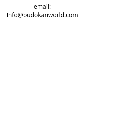
email:
Info@budokanworld.com