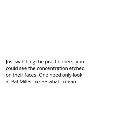
​Just watching the practitioners, you
could see the concentration etched
on their faces. One need only look
at Pat Miller to see what I mean.