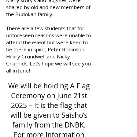
Many story’s and laughter were
shared by old and new members of
the Budokan family.
There are a few students that for
unforeseen reasons were unable to
attend the event but were keen to
be there in spirit, Peter Robinson,
Hilary Crundwell and Nicky
Charnick. Let’s hope we will see you
all in June!
We will be holding A Flag
Ceremony on June 21st
2025 – it is the flag that
will be given to Saisho’s
family from the DNBK.
For more information