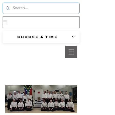
Choose a time