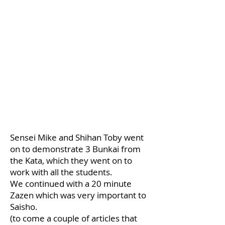
Sensei Mike and Shihan Toby went
on to demonstrate 3 Bunkai from
the Kata, which they went on to
work with all the students.
We continued with a 20 minute
Zazen which was very important to
Saisho.
(to come a couple of articles that