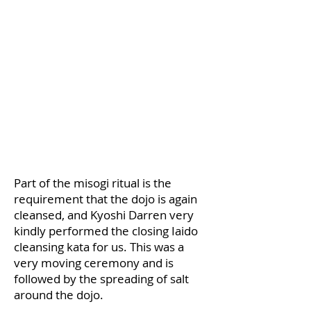
​Part of the misogi ritual is the
requirement that the dojo is again
cleansed, and Kyoshi Darren very
kindly performed the closing Iaido
cleansing kata for us. This was a
very moving ceremony and is
followed by the spreading of salt
around the dojo.