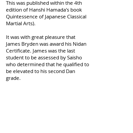
This was published within the 4th
edition of Hanshi Hamada's book
Quintessence of Japanese Classical
Martial Arts).
It was with great pleasure that
James Bryden was award his Nidan
Certificate. James was the last
student to be assessed by Saisho
who determined that he qualified to
be elevated to his second Dan
grade.