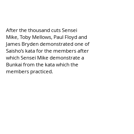
​After the thousand cuts Sensei
Mike, Toby Mellows, Paul Floyd and
James Bryden demonstrated one of
Saisho’s kata for the members after
which Sensei Mike demonstrate a
Bunkai from the kata which the
members practiced.