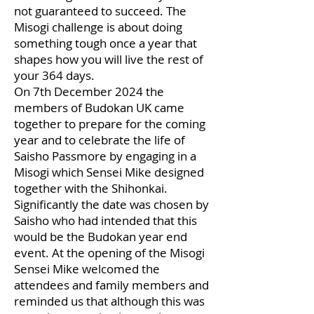
not guaranteed to succeed. The
Misogi challenge is about doing
something tough once a year that
shapes how you will live the rest of
your 364 days.
On 7th December 2024 the
members of Budokan UK came
together to prepare for the coming
year and to celebrate the life of
Saisho Passmore by engaging in a
Misogi which Sensei Mike designed
together with the Shihonkai.
Significantly the date was chosen by
Saisho who had intended that this
would be the Budokan year end
event. At the opening of the Misogi
Sensei Mike welcomed the
attendees and family members and
reminded us that although this was