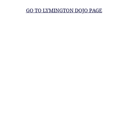
GO TO LYMINGTON DOJO PAGE