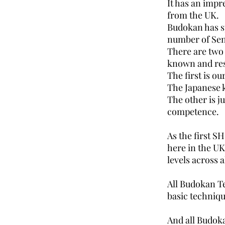
It has an impr
from the UK.
Budokan has s
number of Sens
There are two 
known and res
The first is o
The Japanese k
The other is j
competence.
As the first S
here in the UK
levels across 
All Budokan T
basic techniqu
And all Budoka