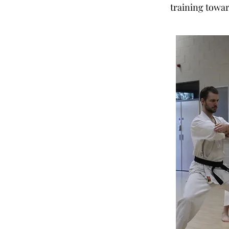
training towar