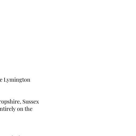
the Lymington
ropshire, Sussex
ntirely on the