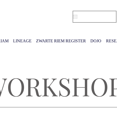
IAM
LINEAGE
ZWARTE RIEM REGISTER
DOJO
RES
WORKSHO