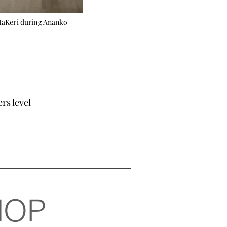
MaKeri during Ananko
s level
HOP