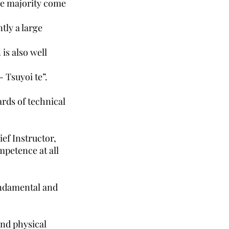
the majority come
tly a large
is also well
 Tsuyoi te”.
ards of technical
ef Instructor,
mpetence at all
undamental and
and physical