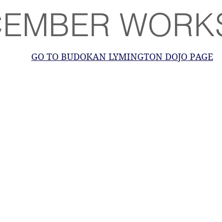
CEMBER WORK
GO TO BUDOKAN LYMINGTON DOJO PAGE