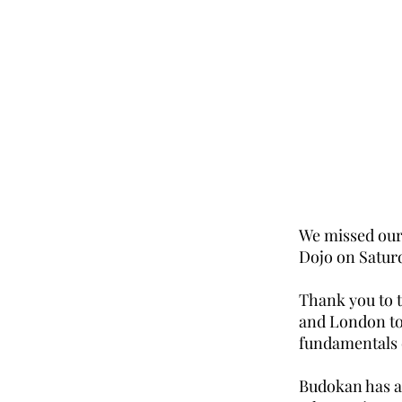
We missed our 
Dojo on Satur
Thank you to 
and London to
fundamentals 
Budokan has a 