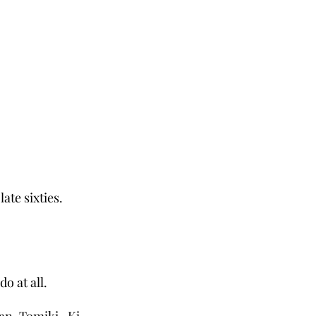
ate sixties.
do at all.