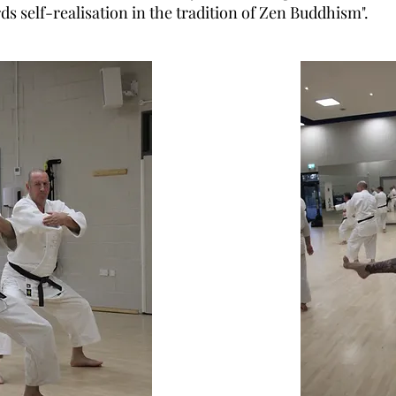
ds self-realisation in the tradition of Zen Buddhism".