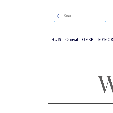
THUIS
General
OVER
MEMOR