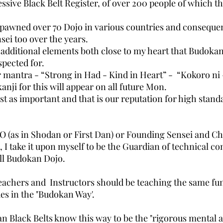
essive Black Belt Register, of over 200 people of which 
pawned over 70 Dojo in various countries and consequen
ei too over the years.
additional elements both close to my heart that Budokan 
pected for.
ur mantra - “Strong in Had - Kind in Heart” - “Kokoro ni -
anji for this will appear on all future Mon.
ust as important and that is our reputation for high stand
HO (as in Shodan or First Dan) or Founding Sensei and Chi
, I take it upon myself to be the Guardian of technical co
all Budokan Dojo.
eachers and Instructors should be teaching the same f
es in the "Budokan Way'.
n Black Belts know this way to be the "rigorous mental 