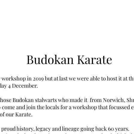
Budokan Karate
workshop in 2019 but at last we were able to host it at 
day 4 December.
those Budokan stalwarts who made it from Norwich, Sh
 come and join the locals for a workshop that focussed
e
of our Karate.
proud history, legacy and lineage going back 60 years.