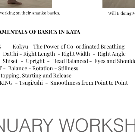
working on their Ananko basics.
Will B doing 
MENTALS OF BASICS IN KATA
- Kokyu - The Power of Co-ordinated Breathing
DaChi - Right Length - Right Width - Right Angle
Shisei - Upright - Head Balanced - Eyes and Shoulder
Balance - Rotation - Stillness
opping, Starting and Release
ING - TsugiAshi - Smoothness from Point to Point
NUARY WORKS