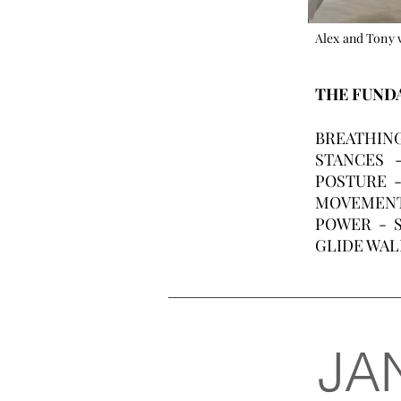
Alex and Tony 
THE FUNDA
BREATHING 
STANCES - 
POSTURE - 
MOVEMENT - 
POWER - St
GLIDE WALK
JA