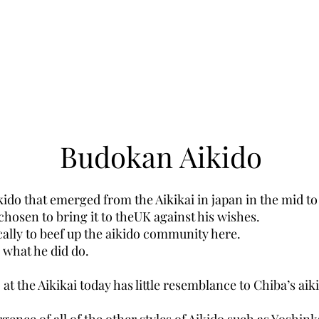
Budokan Aikido
kido that emerged from the Aikikai in japan in the mid to l
hosen to bring it to theUK against his wishes.
cally to beef up the aikido community here.
y what he did do.
 at the Aikikai today has little resemblance to Chiba’s aiki