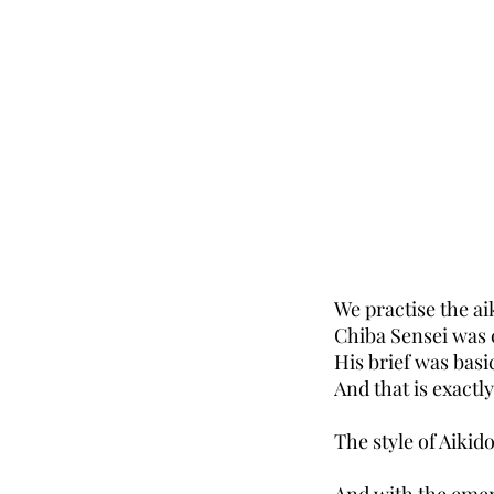
We practise the ai
Chiba Sensei was c
His brief was basi
And that is exactl
The style of Aikido