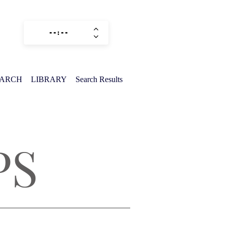
EARCH
LIBRARY
Search Results
PS