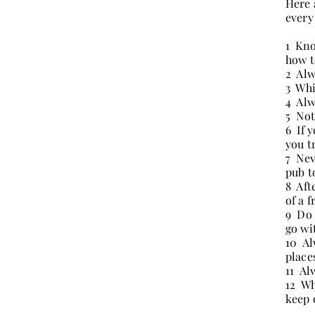
Here 
every
1 Kno
how t
2 Alw
3 Whi
4 Alw
5 Not
6 If 
you t
7 Nev
pub t
8 Aft
of a 
9 Do 
go wi
10 Al
place
11 Al
12 Wh
keep 