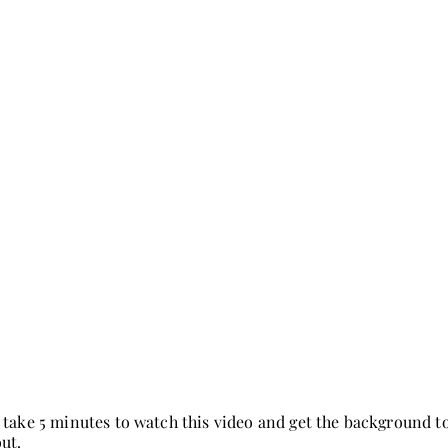
 take 5 minutes to watch this video and get the background
out.