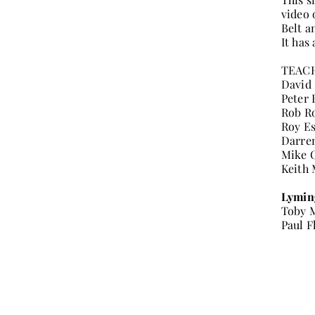
video 
Belt a
It has
TEAC
David
Peter 
Rob R
Roy E
Darre
Mike 
Keith
Lymin
Toby 
Paul F