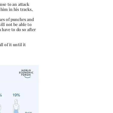
nse to an attack
 him in his tracks,
nses of punches and
ill not be able to
u have to do so after
 of it until it