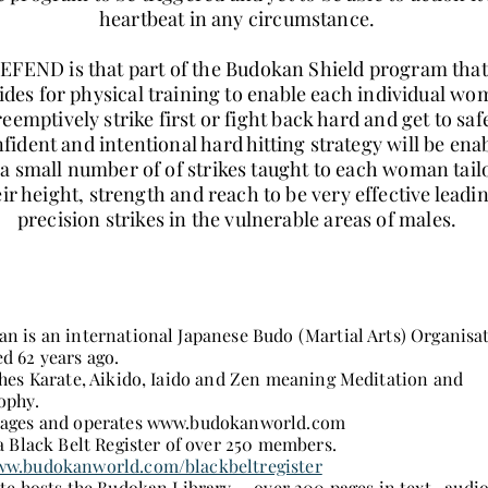
heartbeat in any circumstance.
EFEND is that part of the Budokan Shield program that
ides for physical training to enable each individual w
reemptively strike first or fight back hard and get to saf
fident and intentional hard hitting strategy will be ena
a small number of of strikes taught to each woman tail
eir height, strength and reach to be very effective leadi
precision strikes in the vulnerable areas of males.
n is an international Japanese Budo (Martial Arts) Organisa
d 62 years ago.
ches Karate, Aikido, Iaido and Zen meaning Meditation and
ophy.
ages and operates
www.budokanworld.com
 a Black Belt Register of over 250 members.
w.budokanworld.com/blackbeltregister
ite hosts the Budokan Library - over 200 pages in text,, audi