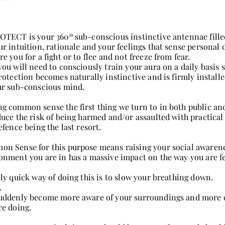
OTECT is your 360º sub-conscious instinctive antennae fille
ur intuition, rationale and your feelings that sense personal
re you for a fight or to flee and not freeze from fear.
ou will need to consciously train your aura on a daily basis s
protection becomes naturally instinctive and is firmly installe
ur sub-conscious mind.
g common sense the first thing we turn to in both public and
duce the risk of being harmed and/or assaulted with practical 
efence being the last resort.
n Sense for this purpose means raising your social awarene
onment you are in has a massive impact on the way you are fe
lly quick way of doing this is to slow your breathing down.
.
uddenly become more aware of your surroundings and more 
re doing.