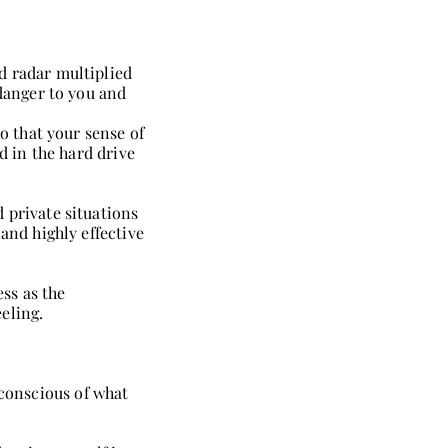
d radar multiplied
 danger to you and
o that your sense of
d in the hard drive
 private situations
and highly effective
ss as the
eling.
conscious of what