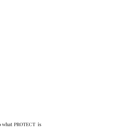
 to what PROTECT is