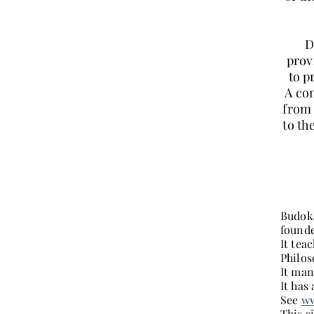
D
prov
to p
A con
from 
to th
Budoka
founde
It tea
Philos
It man
It has
See
ww
This s