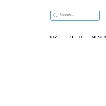
HOME
ABOUT
MEMOR