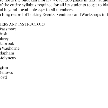
of the entire syllabus required for all its students to get to Bl
nd beyond - available 24/7 to all members.
 a long record of hosting Events, Seminars and Workshops in 
HERS AND INSTRUCTORS
 Passmore
Bush
ohrey
stabrook
n Waghorne
Clapham
 Molyneux
gton
Mellows
loyd