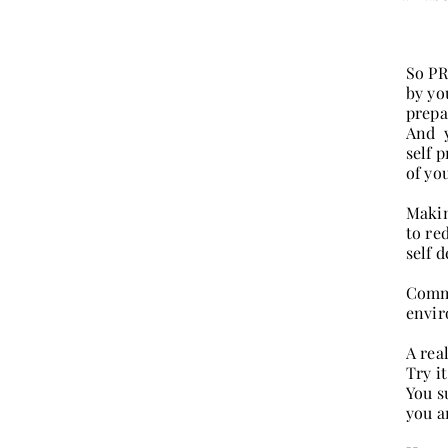
So PR
by yo
prepa
And y
self 
of yo
Makin
to re
self d
Commo
envir
A rea
Try it
You s
you a