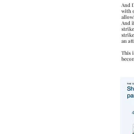
And D
with 
allowi
And i
strik
strik
an at
This i
becom