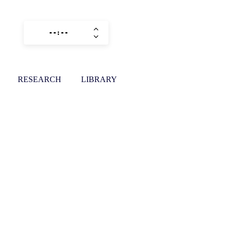
RESEARCH
LIBRARY