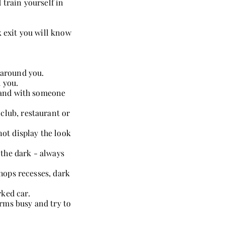
 train yourself in
k exit you will know
 around you.
 you.
d and with someone
club, restaurant or
not display the look
the dark - always
shops recesses, dark
ked car.
rms busy and try to