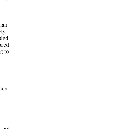
oman
ety.
bled
ored
ng to
tion
o and