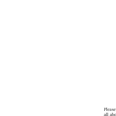
Please
all ab