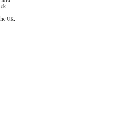
ack
the UK.