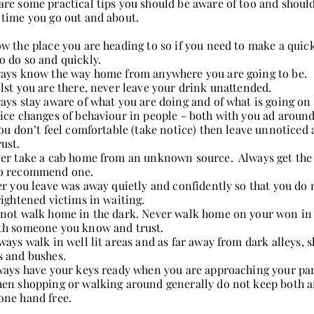
are some practical tips you should be aware of too and should
 time you go out and about.
w the place you are heading to so if you need to make a quic
o do so and quickly.
ays know the way home from anywhere you are going to be.
lst you are there, never leave your drink unattended.
ays stay aware of what you are doing and of what is going on
ice changes of behaviour in people - both with you ad around
you don’t feel comfortable (take notice) then leave unnotice
rust.
er take a cab home from an unknown source. Always get the 
o recommend one.
er you leave was away quietly and confidently so that you do 
frightened victims in waiting.
not walk home in the dark. Never walk home on your won in 
th someone you know and trust.
ways walk in well lit areas and as far away from dark alleys, 
s and bushes.
ways have your keys ready when you are approaching your par
en shopping or walking around generally do not keep both a
one hand free.