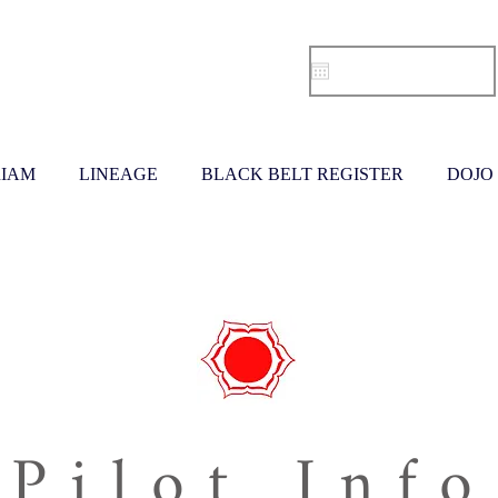
IAM
LINEAGE
BLACK BELT REGISTER
DOJO
Pilot Info