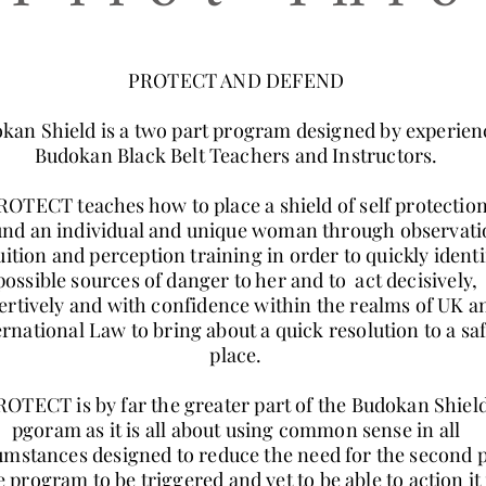
PROTECT AND DEFEND
kan Shield is a two part program designed by experie
Budokan Black Belt Teachers and Instructors.
ROTECT teaches how to place a shield of self protectio
nd an individual and unique woman through observati
uition and perception training in order to quickly identi
possible sources of danger to her and to act decisively,
ertively and with confidence within the realms of UK a
ernational Law to bring about a quick resolution to a sa
place.
ROTECT is by far the greater part of the Budokan Shiel
pgoram as it is all about using common sense in all
umstances designed to reduce the need for the second 
e program to be triggered and yet to be able to action it 