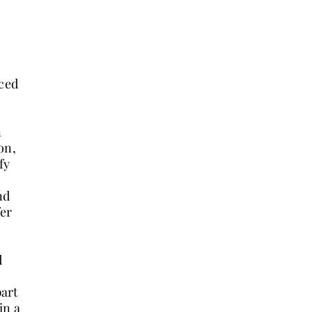
nced
n
on,
fy
nd
fer
d
part
in a