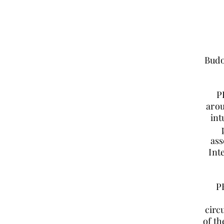
Budo
P
arou
int
ass
Int
P
circ
of th