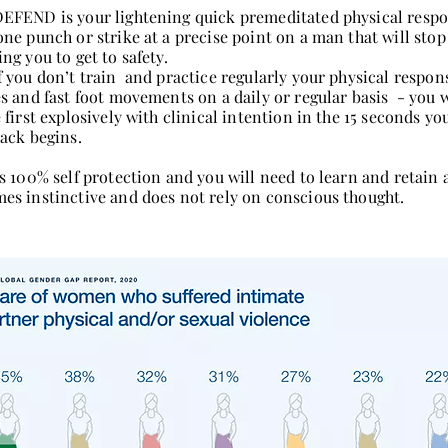
EFEND is your lightening quick premeditated physical respo
one punch or strike at a precise point on a man that will stop
ng you to get to safety.
f you don’t train and practice regularly your physical respo
es and fast foot movements on a daily or regular basis - you w
e first explosively with clinical intention in the 15 seconds yo
tack begins.
s 100% self protection and you will need to learn and retain all
es instinctive and does not rely on conscious thought.