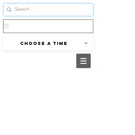
Choose a time